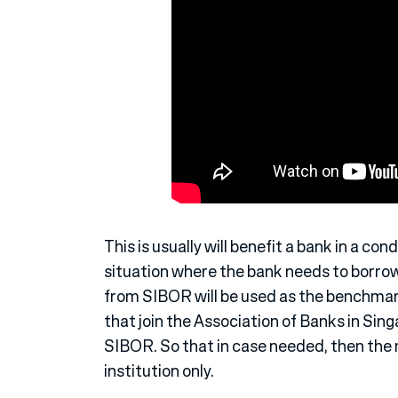
This is usually will benefit a bank in a cond
situation where the bank needs to borro
from SIBOR will be used as the benchmark
that join the Association of Banks in Sing
SIBOR. So that in case needed, then th
institution only.