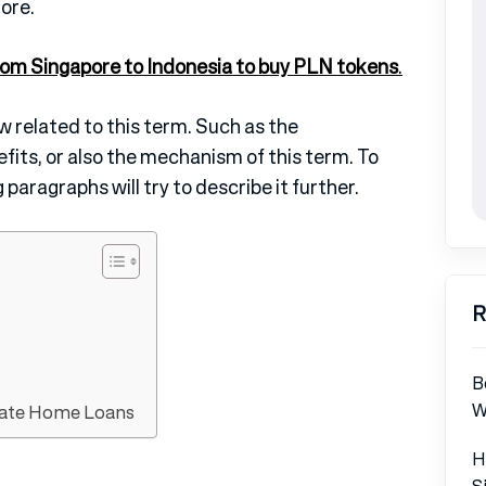
ore.
rom Singapore to Indonesia to
buy PLN tokens
.
ew related to this term. Such as the
fits, or also the mechanism of this term. To
 paragraphs will try to describe it further.
R
B
W
Rate Home Loans
H
S