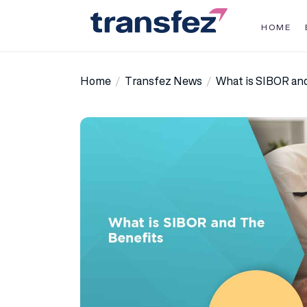
Skip
to
HOME
the
Transfez
content
Home
Transfez News
What is SIBOR an