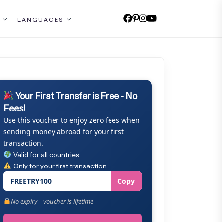
LANGUAGES
Your First Transfer is Free - No
Fees!
Use this voucher to enjoy zero fees when
sending money abroad for your first
transaction.
Valid for all countries
Only for your first transaction
FREETRY100
Copy
No expiry – voucher is lifetime