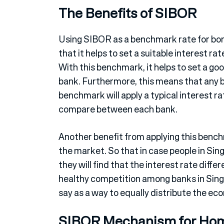
The Benefits of SIBOR
Using SIBOR as a benchmark rate for borr
that it helps to set a suitable interest ra
With this benchmark, it helps to set a go
bank. Furthermore, this means that any ba
benchmark will apply a typical interest r
compare between each bank.
Another benefit from applying this benchma
the market. So that in case people in Si
they will find that the interest rate differ
healthy competition among banks in Singa
say as a way to equally distribute the ec
SIBOR Mechanism for Ho