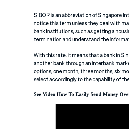
SIBOR is an abbreviation of Singapore I
notice this term unless they deal with ma
bank institutions, such as getting a hous
termination and understand the informati
With this rate, it means that a bank in S
another bank through an interbank market
options, one month, three months, six mo
select accordingly to the capability of th
See Video How To Easily Send Money Ove