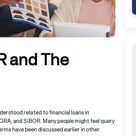
R and The
erstood related to financial loans in
SORA, and SIBOR. Many people might feel query
erms have been discussed earlier in other