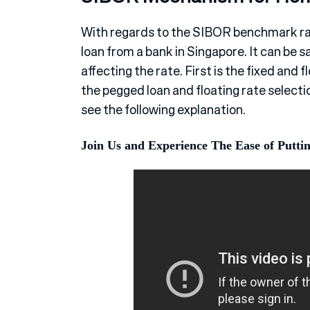
With regards to the SIBOR benchmark rat
loan from a bank in Singapore. It can be
affecting the rate. First is the fixed and 
the pegged loan and floating rate selectio
see the following explanation.
Join Us and Experience The Ease of Putti