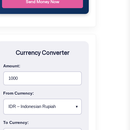
Send Money Now
Currency Converter
Amount:
From Currency:
To Currency: