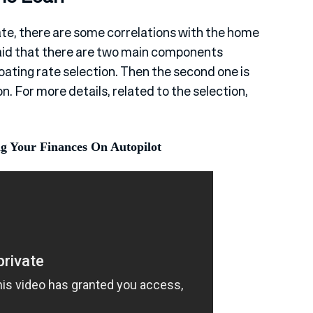
e, there are some correlations with the home
 said that there are two main components
floating rate selection. Then the second one is
n. For more details, related to the selection,
ng Your Finances On Autopilot