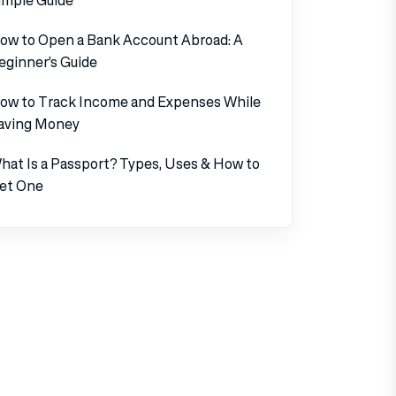
ow to Open a Bank Account Abroad: A
eginner’s Guide
ow to Track Income and Expenses While
aving Money
hat Is a Passport? Types, Uses & How to
et One