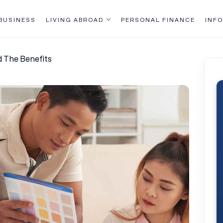
BUSINESS
LIVING ABROAD
PERSONAL FINANCE
INFO
d The Benefits