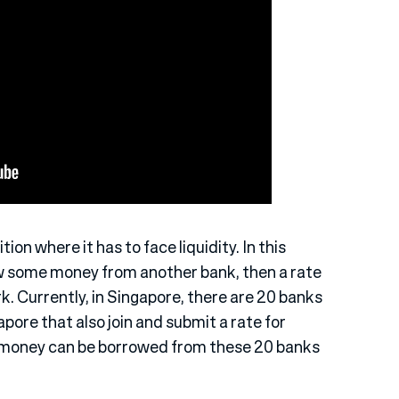
ition where it has to face liquidity. In this
w some money from another bank, then a rate
. Currently, in Singapore, there are 20 banks
apore that also join and submit a rate for
e money can be borrowed from these 20 banks