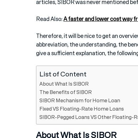
articles, SIBOR was never mentioned bef
Read Also:
A faster and lower cost way f
Therefore, it will be nice to get an overvi
abbreviation, the understanding, the bene
give a sufficient explanation, the following
List of Content
About What Is SIBOR
The Benefits of SIBOR
SIBOR Mechanism for Home Loan
Fixed VS Floating-Rate Home Loans
SIBOR-Pegged Loans VS Other Floating-
About What Is SIBOR