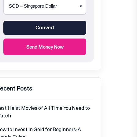
Convert
Send Money Now
ecent Posts
est Heist Movies of All Time You Need to
atch
ow to Invest in Gold for Beginners: A
imple Guide