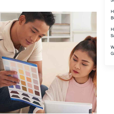
H
B
H
S
W
G