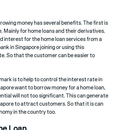
owing money has several benefits. The first is
te. Mainly for home loans and their derivatives.
od interest for the home loan services from a
nk in Singapore joining or using this
ate. So that the customer can be easier to
rk is to help to control the interest rate in
ngapore want to borrow money for a home loan,
ential will not too significant. This can generate
pore to attract customers. So that it is can
onomy in the country too.
me Loan