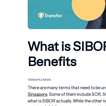
What is SIBO
Benefits
TRANSFEZ NEWS
There are many terms that need to be und
Singapore
. Some of them include SOR, 
what is SIBOR actually. While the other t