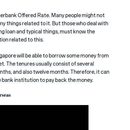
nterbank Offered Rate. Many people might not
ny things related to it. But those who deal with
ing loan and typical things, must know the
on related to this.
ingapore will be able to borrow some money from
. The tenures usually consist of several
nths, and also twelve months. Therefore, it can
e bank institution to pay back the money.
rseas