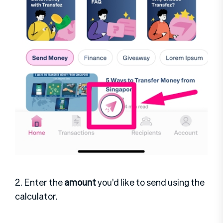
2. Enter the
amount
you’d like to send using the
calculator.