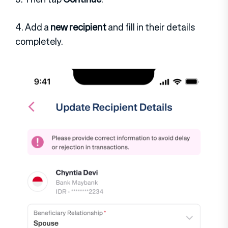
4. Add a
new recipient
and fill in their details
completely.