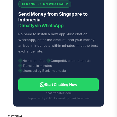
TRANSFEZ ON WHATSAPP
Send Money from Singapore to
Indonesia
Directly via WhatsApp
No need to install a new app. Just chat on
WhatsApp, enter the amount, and your money
arrives in Indonesia within minutes — at the best
exchange rate.
No hidden fees
Competitive real-time rate
Transfer in minutes
Licensed by Bank Indonesia
Start Chatting Now
chat.transfez.com
Supervised by OJK · Licensed by Bank Indonesia
TUTORIAL