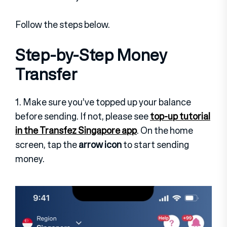
Follow the steps below.
Step-by-Step Money
Transfer
1. Make sure you’ve topped up your balance
before sending. If not, please see
top-up tutorial
in the Transfez Singapore app
. On the home
screen, tap the
arrow icon
to start sending
money.