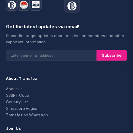
Get the latest updates via email!
Subscribe to get updates about destination countries and other
important information.
Subscribe
About Transfez
About Us
SWIFT Code
Country List
Singapore Region
Transfez on WhatsApp
Join Us