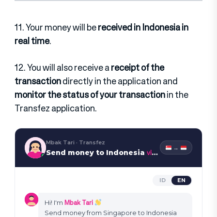
11. Your money will be
received in Indonesia in
real time
.
12. You will also receive a
receipt of the
transaction
directly in the application and
monitor the status of your transaction
in the
Transfez application.
Mbak Tari · Transfez
→
via WhatsApp
Send money to Indonesia
ID
EN
Mbak Tari
Hi! I'm
Send money from Singapore to Indonesia