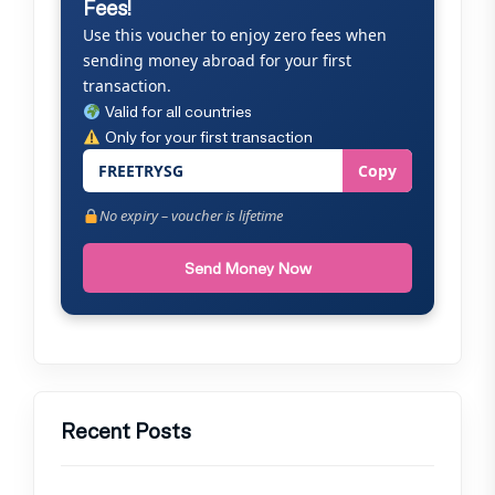
Fees!
Use this voucher to enjoy zero fees when
sending money abroad for your first
transaction.
Valid for all countries
Only for your first transaction
FREETRYSG
Copy
No expiry – voucher is lifetime
Send Money Now
Recent Posts