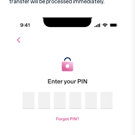
transfer will be processed immediately.