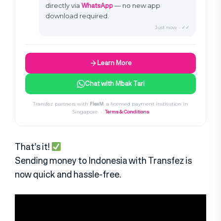
WhatsApp
directly via
— no new app
download required.
Just now · ✓✓
Learn More
Chat with Mbak Tari
FlexM
Transfez partners with
, a licensed payment institution in
Terms & Conditions
Singapore ·
That’s it!
Sending money to Indonesia with Transfez is
now quick and hassle-free.