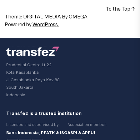
To the Top
↑
Theme:
DIGITAL MEDIA
By
OMEGA
Powered by
WordPress.
Prudential Centre Lt 22
Kota Kasablanka
Jl Casablanka Raya Kav 88
South Jakarta
Indonesia
Transfez is a trusted institution
Licensed and supervised by:
Association member:
Bank Indonesia, PPATK & ISO
ASPI & APPUI