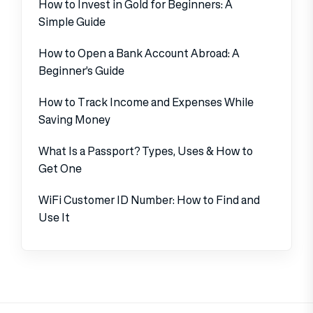
How to Invest in Gold for Beginners: A
Simple Guide
How to Open a Bank Account Abroad: A
Beginner’s Guide
How to Track Income and Expenses While
Saving Money
What Is a Passport? Types, Uses & How to
Get One
WiFi Customer ID Number: How to Find and
Use It