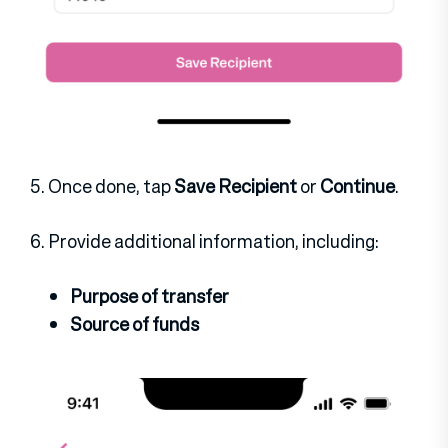
5. Once done, tap
Save Recipient
or
Continue
.
6. Provide additional information, including:
Purpose of transfer
Source of funds