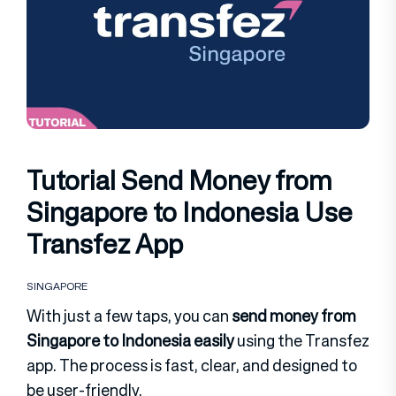
Tutorial Send Money from
Singapore to Indonesia Use
Transfez App
SINGAPORE
With just a few taps, you can
send money from
Singapore to Indonesia easily
using the Transfez
app. The process is fast, clear, and designed to
be user-friendly.