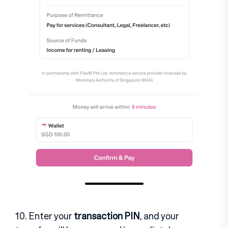
10. Enter your
transaction PIN
, and your