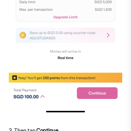
3. Then tap
Continue
.