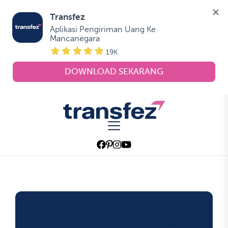
Transfez
Aplikasi Pengiriman Uang Ke 
Mancanegara
19K
DOWNLOAD SEKARANG
Skip
to
Transfez
the
content