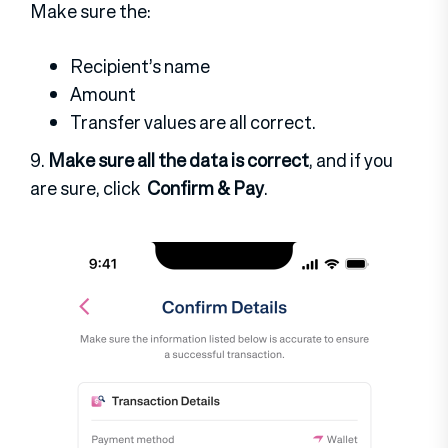
Make sure the:
Recipient’s name
Amount
Transfer values
are all correct.
9.
Make sure all the data is correct
, and if you
are sure, click
Confirm & Pay
.