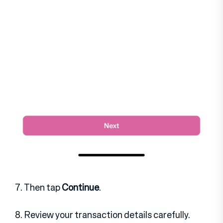
7. Then tap
Continue
.
8. Review your transaction details carefully.