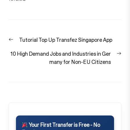
Post
Previous
Tutorial Top Up Transfez Singapore App
navigation
post:
Nex
10 High Demand Jobs and Industries in Ger
pos
many for Non-EU Citizens
Your First Transfer is Free - No