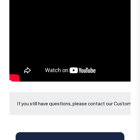
If you still have questions, please contact our Customer Se