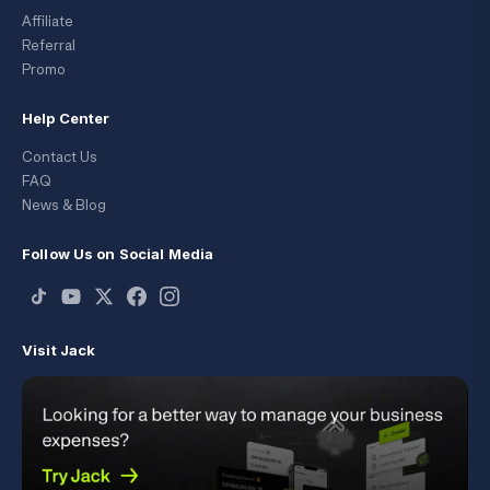
Affiliate
Referral
Promo
Help Center
Contact Us
FAQ
News & Blog
Follow Us on Social Media
Visit Jack