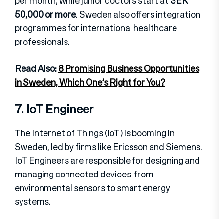
per month, while junior doctors start at
SEK
50,000 or more
. Sweden also offers integration
programmes for international healthcare
professionals.
Read Also:
8 Promising Business Opportunities
in Sweden, Which One’s Right for You?
7. IoT Engineer
The Internet of Things (IoT) is booming in
Sweden, led by firms like Ericsson and Siemens.
IoT Engineers are responsible for designing and
managing connected devices from
environmental sensors to smart energy
systems.