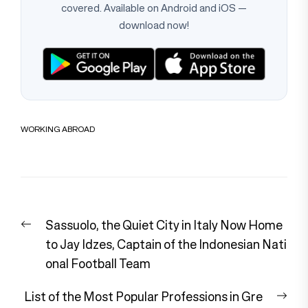
covered. Available on Android and iOS —
download now!
WORKING ABROAD
Post
Previous
Sassuolo, the Quiet City in Italy Now Home
navigation
post:
to Jay Idzes, Captain of the Indonesian Nati
onal Football Team
Nex
List of the Most Popular Professions in Gre