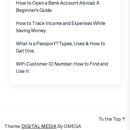
How to Open a Bank Account Abroad: A
Beginner’s Guide
How to Track Income and Expenses While
Saving Money
What Is a Passport? Types, Uses & How to
Get One
WiFi Customer ID Number: How to Find and
Use It
To the Top
↑
Theme:
DIGITAL MEDIA
By
OMEGA