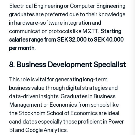
Electrical Engineering or Computer Engineering
graduates are preferred due to their knowledge
in hardware-software integration and
communication protocols like MQTT.
Starting
salaries range from SEK 32,000 to SEK 40,000
per month.
8. Business Development Specialist
This role is vital for generating long-term
business value through digital strategies and
data-driven insights. Graduates in Business
Management or Economics from schools like
the Stockholm School of Economics are ideal
candidates especially those proficient in Power
BI and Google Analytics.