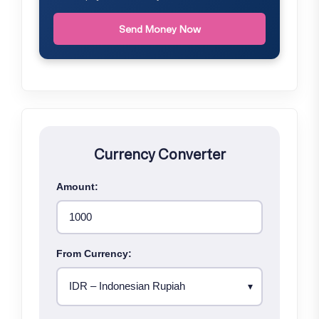
Send Money Now
Currency Converter
Amount:
From Currency: