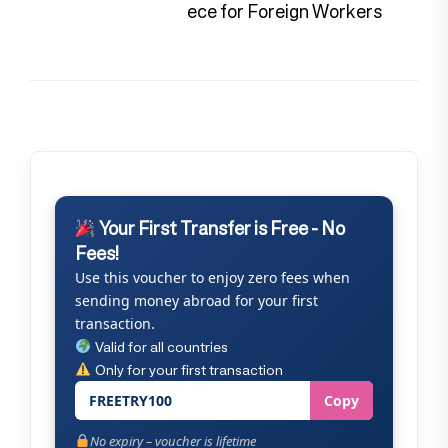
pos
ece for Foreign Workers
Your First Transfer is Free - No
Fees!
Use this voucher to enjoy zero fees when
sending money abroad for your first
transaction.
Valid for all countries
Only for your first transaction
FREETRY100
Copy
No expiry – voucher is lifetime