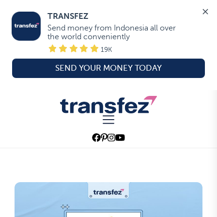
TRANSFEZ
Send money from Indonesia all over 
the world conveniently
19K
SEND YOUR MONEY TODAY
Skip
to
Transfez
the
content