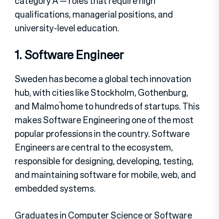
category A — roles that require high
qualifications, managerial positions, and
university-level education.
1. Software Engineer
Sweden has become a global tech innovation
hub, with cities like Stockholm, Gothenburg,
and Malmö home to hundreds of startups. This
makes Software Engineering one of the most
popular professions in the country. Software
Engineers are central to the ecosystem,
responsible for designing, developing, testing,
and maintaining software for mobile, web, and
embedded systems.
Graduates in Computer Science or Software