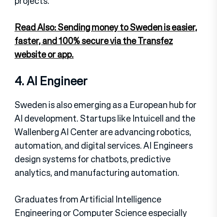
projects.
Read Also: Sending money to Sweden is easier,
faster, and 100% secure via the Transfez
website or app.
4. AI Engineer
Sweden is also emerging as a European hub for
AI development. Startups like Intuicell and the
Wallenberg AI Center are advancing robotics,
automation, and digital services. AI Engineers
design systems for chatbots, predictive
analytics, and manufacturing automation.
Graduates from Artificial Intelligence
Engineering or Computer Science especially