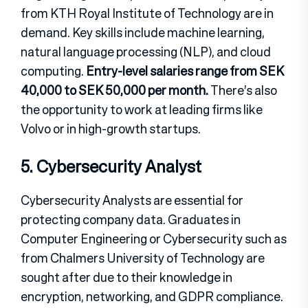
from KTH Royal Institute of Technology are in
demand. Key skills include machine learning,
natural language processing (NLP), and cloud
computing.
Entry-level salaries range from SEK
40,000 to SEK 50,000 per month.
There’s also
the opportunity to work at leading firms like
Volvo or in high-growth startups.
5. Cybersecurity Analyst
Cybersecurity Analysts are essential for
protecting company data. Graduates in
Computer Engineering or Cybersecurity such as
from Chalmers University of Technology are
sought after due to their knowledge in
encryption, networking, and GDPR compliance.