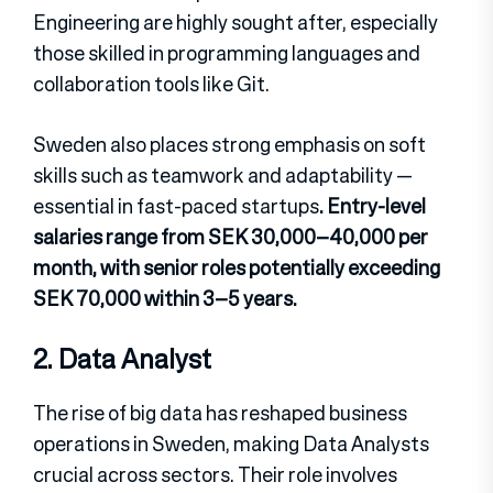
Engineering are highly sought after, especially
those skilled in programming languages and
collaboration tools like Git.
Sweden also places strong emphasis on soft
skills such as teamwork and adaptability —
essential in fast-paced startups
. Entry-level
salaries range from SEK 30,000–40,000 per
month, with senior roles potentially exceeding
SEK 70,000 within 3–5 years.
2. Data Analyst
The rise of big data has reshaped business
operations in Sweden, making Data Analysts
crucial across sectors. Their role involves