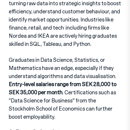
turning raw data into strategic insights to boost
efficiency, understand customer behaviour, and
identify market opportunities. Industries like
finance, retail, and tech including firms like
Nordea and IKEA are actively hiring graduates
skilled in SQL, Tableau, and Python.
Graduates in Data Science, Statistics, or
Mathematics have an edge, especially if they
understand algorithms and data visualisation.
Entry-level salaries range from SEK 28,000 to
SEK 35,000 per month
. Certifications such as
“Data Science for Business” from the
Stockholm School of Economics can further
boost employability.