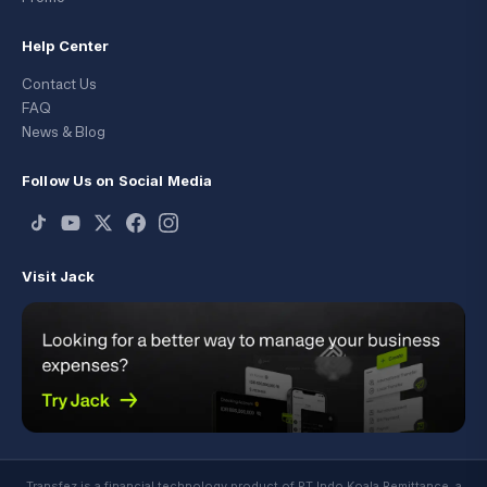
Help Center
Contact Us
FAQ
News & Blog
Follow Us on Social Media
Visit Jack
Transfez is a financial technology product of PT Indo Koala Remittance, a