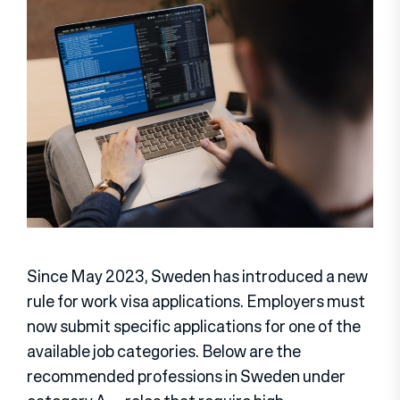
Since May 2023, Sweden has introduced a new
rule for work visa applications. Employers must
now submit specific applications for one of the
available job categories. Below are the
recommended professions in Sweden under