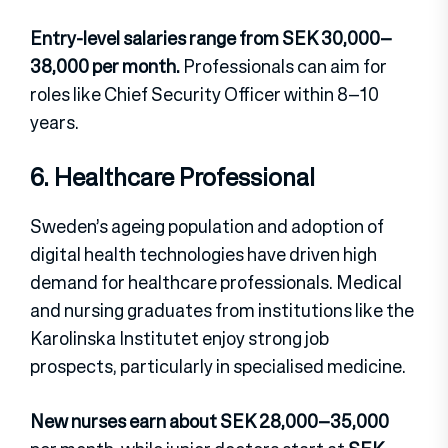
Entry-level salaries range from SEK 30,000–
38,000 per month.
Professionals can aim for
roles like Chief Security Officer within 8–10
years.
6. Healthcare Professional
Sweden’s ageing population and adoption of
digital health technologies have driven high
demand for healthcare professionals. Medical
and nursing graduates from institutions like the
Karolinska Institutet enjoy strong job
prospects, particularly in specialised medicine.
New nurses earn about SEK 28,000–35,000