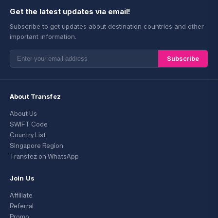
Get the latest updates via email!
Subscribe to get updates about destination countries and other
important information.
Subscribe
About Transfez
About Us
SWIFT Code
Country List
Singapore Region
Transfez on WhatsApp
Join Us
Affiliate
Referral
Promo