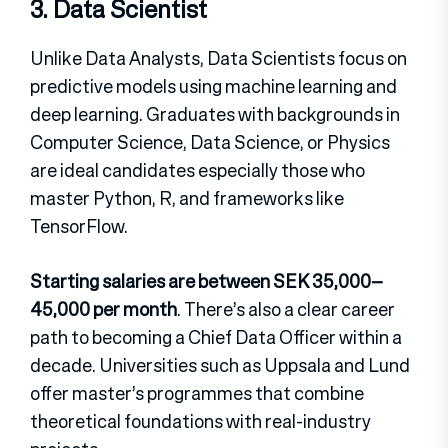
3. Data Scientist
Unlike Data Analysts, Data Scientists focus on
predictive models using machine learning and
deep learning. Graduates with backgrounds in
Computer Science, Data Science, or Physics
are ideal candidates especially those who
master Python, R, and frameworks like
TensorFlow.
Starting salaries are between SEK 35,000–
45,000 per month
. There’s also a clear career
path to becoming a Chief Data Officer within a
decade. Universities such as Uppsala and Lund
offer master’s programmes that combine
theoretical foundations with real-industry