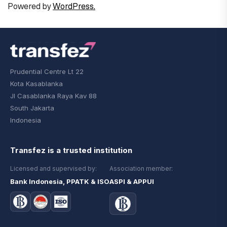
Powered by
WordPress.
Prudential Centre Lt 22
Kota Kasablanka
Jl Casablanka Raya Kav 88
South Jakarta
Indonesia
Transfez is a trusted institution
Licensed and supervised by:
Association member:
Bank Indonesia, PPATK & ISO
ASPI & APPUI