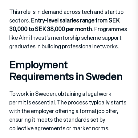
This role is in demand across tech and startup
sectors.
Entry-level salaries range from SEK
30,000 to SEK 38,000 per month
. Programmes
like Almi Invest’s mentorship scheme support
graduates in building professional networks.
Employment
Requirements in Sweden
To work in Sweden, obtaining a legal work
permit is essential. The process typically starts
with the employer offering a formal job offer,
ensuring it meets the standards set by
collective agreements or market norms.