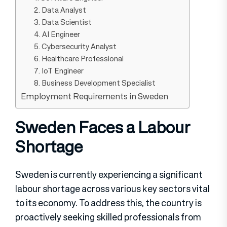
2. Data Analyst
3. Data Scientist
4. AI Engineer
5. Cybersecurity Analyst
6. Healthcare Professional
7. IoT Engineer
8. Business Development Specialist
Employment Requirements in Sweden
Sweden Faces a Labour
Shortage
Sweden is currently experiencing a significant
labour shortage across various key sectors vital
to its economy. To address this, the country is
proactively seeking skilled professionals from