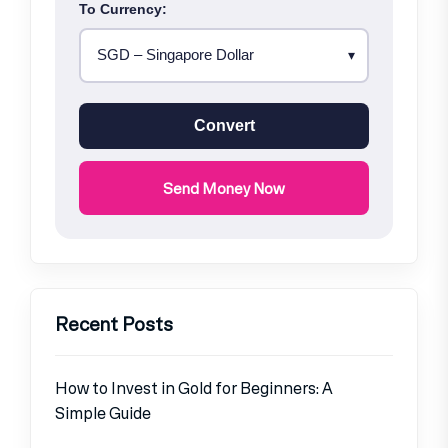
To Currency:
Convert
Send Money Now
Recent Posts
How to Invest in Gold for Beginners: A
Simple Guide