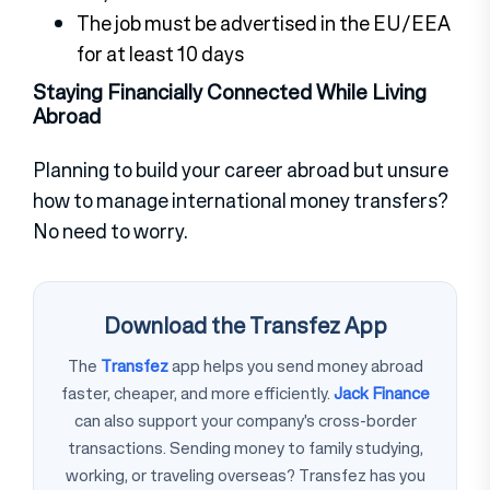
The job must be advertised in the EU/EEA
for at least 10 days
Staying Financially Connected While Living
Abroad
Planning to build your career abroad but unsure
how to manage international money transfers?
No need to worry.
Download the Transfez App
The
Transfez
app helps you send money abroad
faster, cheaper, and more efficiently.
Jack Finance
can also support your company's cross-border
transactions. Sending money to family studying,
working, or traveling overseas? Transfez has you