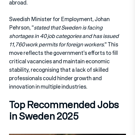
abroad.
Swedish Minister for Employment, Johan
Pehrson, “
stated that Sweden is facing
shortages in 40 job categories and has issued
11,760 work permits for foreign workers
.” This
move reflects the government’s efforts to fill
critical vacancies and maintain economic
stability, recognising that a lack of skilled
professionals could hinder growth and
innovation in multiple industries.
Top Recommended Jobs
in Sweden 2025