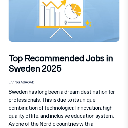
Top Recommended Jobs in
Sweden 2025
LIVING ABROAD
Sweden has long been a dream destination for
professionals. This is due to its unique
combination of technological innovation, high
quality of life, and inclusive education system.
As one of the Nordic countries with a