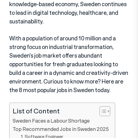
knowledge-based economy, Sweden continues
to lead in digital technology, healthcare, and
sustainability.
With a population of around 10 million and a
strong focus on industrial transformation,
Sweden’s job market offers abundant
opportunities for fresh graduates looking to
build a career in a dynamic and creativity-driven
environment. Curious to know more? Here are
the 8 most popular jobs in Sweden today.
List of Content
Sweden Faces a Labour Shortage
Top Recommended Jobs in Sweden 2025
1. Software Engineer