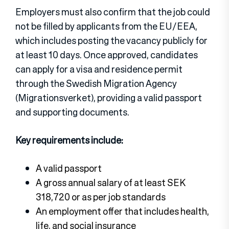
Employers must also confirm that the job could
not be filled by applicants from the EU/EEA,
which includes posting the vacancy publicly for
at least 10 days. Once approved, candidates
can apply for a visa and residence permit
through the Swedish Migration Agency
(Migrationsverket), providing a valid passport
and supporting documents.
Key requirements include:
A valid passport
A gross annual salary of at least SEK
318,720 or as per job standards
An employment offer that includes health,
life, and social insurance