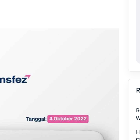
R
B
W
H
S