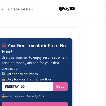
LANGUAGES
Your First Transfer is Free - No
Fees!
Use this voucher to enjoy zero fees when
sending money abroad for your first
transaction.
Valid for all countries
Only for your first transaction
FREETRY100
Copy
No expiry – voucher is lifetime