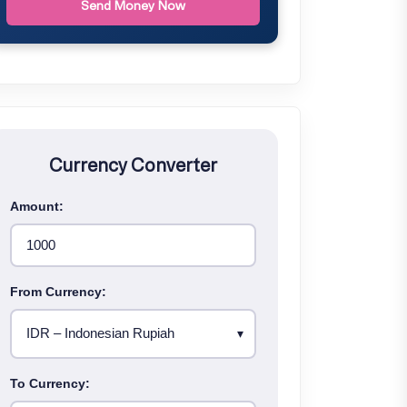
Send Money Now
Currency Converter
Amount:
From Currency:
To Currency: