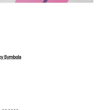
cy Symbols