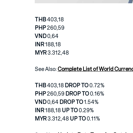
THB
403,18
PHP
260,59
VND
0,64
INR
188,18
MYR
3.312,48
See Also:
Complete List of World Curren
THB
403,18
DROP TO
0.72%
PHP
260,59
DROP TO
0.16%
VND
0,64
DROP TO
1.54%
INR
188,18
UP TO
0.29%
MYR
3.312,48
UP TO
0.11%