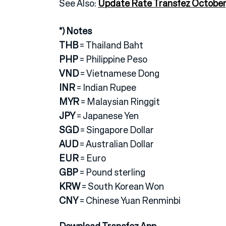
See Also:
Update Rate Transfez October
*) Notes
THB
= Thailand Baht
PHP
= Philippine Peso
VND
= Vietnamese Dong
INR
= Indian Rupee
MYR
= Malaysian Ringgit
JPY
= Japanese Yen
SGD
= Singapore Dollar
AUD
= Australian Dollar
EUR
= Euro
GBP
= Pound sterling
KRW
= South Korean Won
CNY
= Chinese Yuan Renminbi