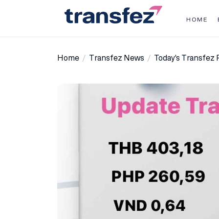
Skip
to
HOME
the
Transfez
content
Home
Transfez News
Today’s Transfez