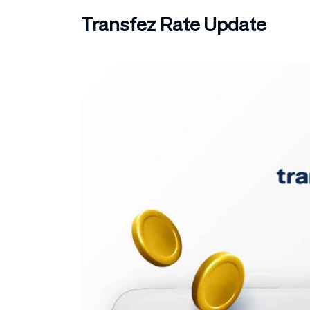
Transfez Rate Update