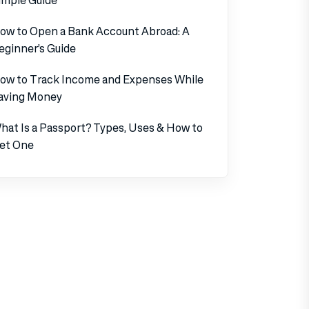
ow to Open a Bank Account Abroad: A
eginner’s Guide
ow to Track Income and Expenses While
aving Money
hat Is a Passport? Types, Uses & How to
et One