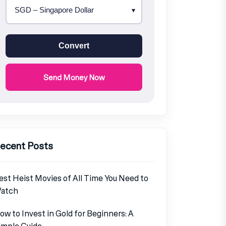
Convert
Send Money Now
ecent Posts
est Heist Movies of All Time You Need to
atch
ow to Invest in Gold for Beginners: A
imple Guide