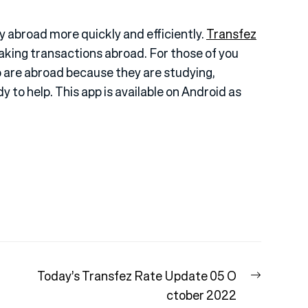
 abroad more quickly and efficiently.
Transfez
making transactions abroad. For those of you
 are abroad because they are studying,
dy to help. This app is available on Android as
Next
Today’s Transfez Rate Update 05 O
post:
ctober 2022