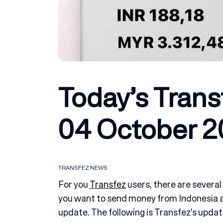
Today’s Trans
04 October 
TRANSFEZ NEWS
For you
Transfez
users, there are several
you want to send money from Indonesia ab
update. The following is Transfez’s upda