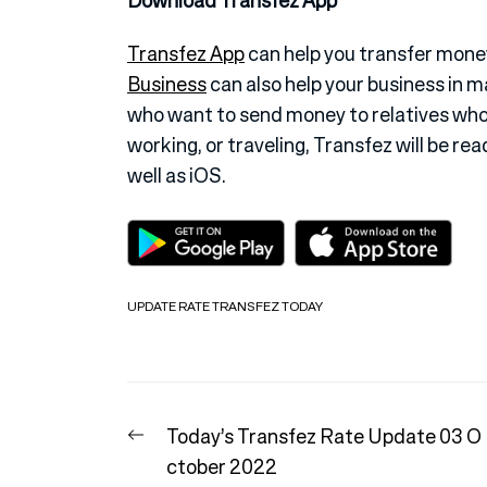
Download Transfez App
Transfez App
can help you transfer money
Business
can also help your business in 
who want to send money to relatives who
working, or traveling, Transfez will be rea
well as iOS.
UPDATE RATE TRANSFEZ TODAY
Post
Previous
Today’s Transfez Rate Update 03 O
navigation
post:
ctober 2022