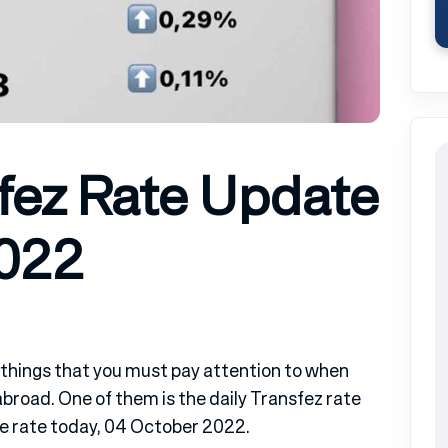
fez Rate Update
2022
 things that you must pay attention to when
road. One of them is the daily Transfez rate
te rate today, 04 October 2022.