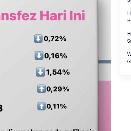
H
B
H
S
W
G