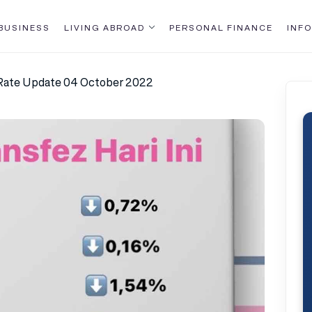
BUSINESS
LIVING ABROAD
PERSONAL FINANCE
INFO
 Rate Update 04 October 2022