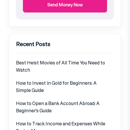
Send Money Now
Recent Posts
Best Heist Movies of All Time You Need to
Watch
How to Invest in Gold for Beginners: A
Simple Guide
How to Open a Bank Account Abroad: A
Beginner’s Guide
How to Track Income and Expenses While