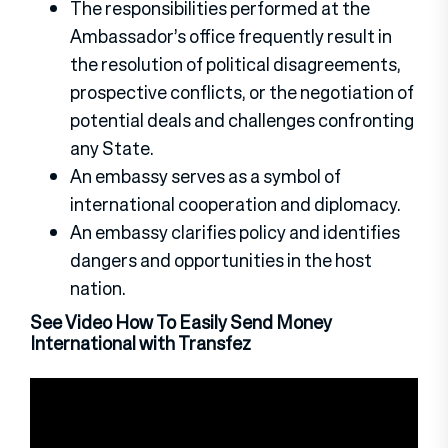
The responsibilities performed at the
Ambassador’s office frequently result in
the resolution of political disagreements,
prospective conflicts, or the negotiation of
potential deals and challenges confronting
any State.
An embassy serves as a symbol of
international cooperation and diplomacy.
An embassy clarifies policy and identifies
dangers and opportunities in the host
nation.
See Video How To Easily Send Money
International with Transfez