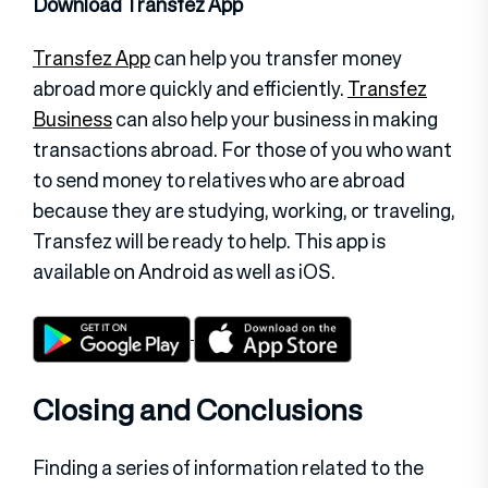
Download Transfez App
Transfez App
can help you transfer money
abroad more quickly and efficiently.
Transfez
Business
can also help your business in making
transactions abroad. For those of you who want
to send money to relatives who are abroad
because they are studying, working, or traveling,
Transfez will be ready to help. This app is
available on Android as well as iOS.
Closing and Conclusions
Finding a series of information related to the