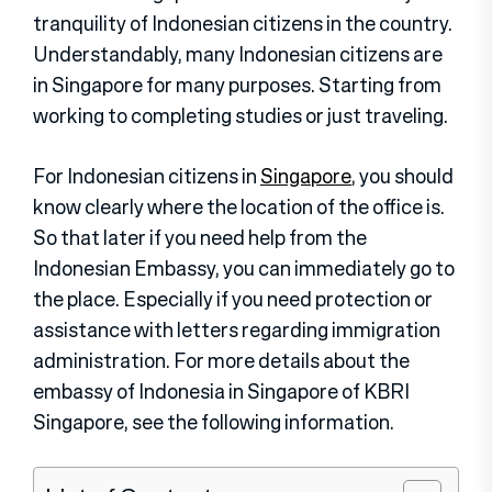
tranquility of Indonesian citizens in the country.
Understandably, many Indonesian citizens are
in Singapore for many purposes. Starting from
working to completing studies or just traveling.
For Indonesian citizens in
Singapore
, you should
know clearly where the location of the office is.
So that later if you need help from the
Indonesian Embassy, you can immediately go to
the place. Especially if you need protection or
assistance with letters regarding immigration
administration. For more details about the
embassy of Indonesia in Singapore of KBRI
Singapore, see the following information.