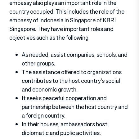
embassy also plays an important role in the
country occupied. This includes the role of the
embassy of Indonesia in Singapore of KBRI
Singapore. They have important roles and
objectives such as the following.
As needed, assist companies, schools, and
other groups.
The assistance offered to organizations
contributes to the host country’s social
and economic growth.
It seeks peaceful cooperation and
partnership between the host country and
a foreign country.
In their houses, ambassadors host
diplomatic and public activities.