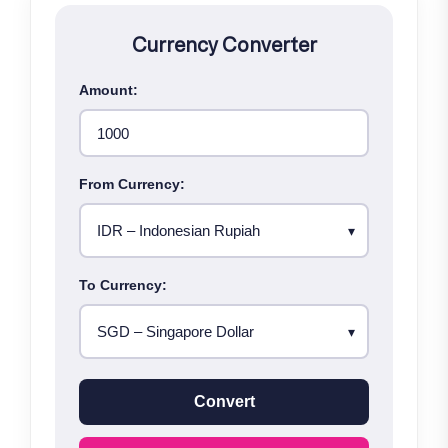
Currency Converter
Amount:
From Currency:
To Currency:
Convert