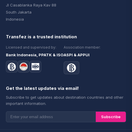
Jl Casablanka Raya Kav 88
South Jakarta
Indonesia
Transfez is a trusted institution
Licensed and supervised by:
Association member:
Bank Indonesia, PPATK & ISO
ASPI & APPUI
Get the latest updates via email!
Subscribe to get updates about destination countries and other
important information.
Subscribe