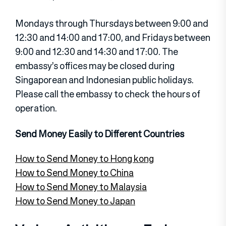
Mondays through Thursdays between 9:00 and
12:30 and 14:00 and 17:00, and Fridays between
9:00 and 12:30 and 14:30 and 17:00. The
embassy’s offices may be closed during
Singaporean and Indonesian public holidays.
Please call the embassy to check the hours of
operation.
Send Money Easily to Different Countries
How to Send Money to Hong kong
How to Send Money to China
How to Send Money to Malaysia
How to Send Money to Japan