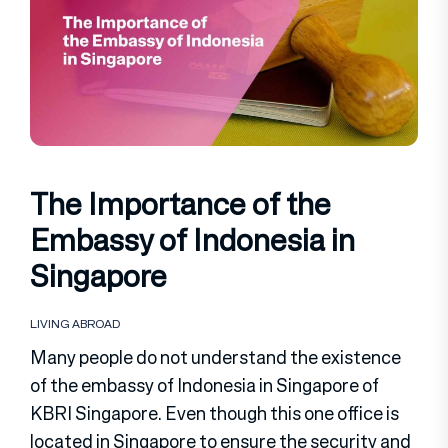
The Importance of the
Embassy of Indonesia in
Singapore
LIVING ABROAD
Many people do not understand the existence
of the embassy of Indonesia in Singapore of
KBRI Singapore. Even though this one office is
located in Singapore to ensure the security and