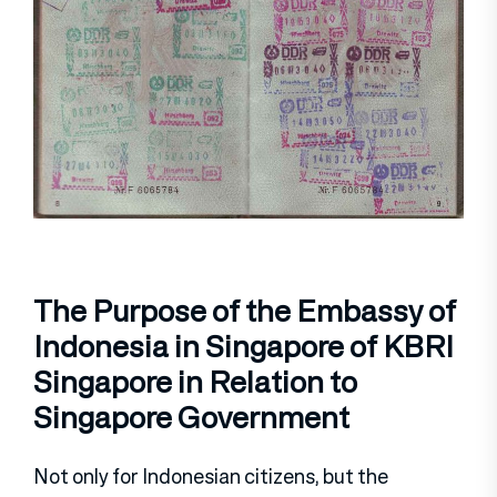
The Purpose of the Embassy of
Indonesia in Singapore of KBRI
Singapore in Relation to
Singapore Government
Not only for Indonesian citizens, but the