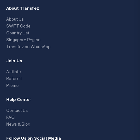
About Transfez
About Us
SWIFT Code
Country List
Singapore Region
Transfez on WhatsApp
Join Us
Affiliate
Referral
Promo
Help Center
Contact Us
FAQ
News & Blog
Follow Us on Social Media