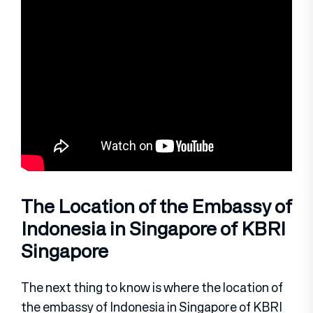
The Location of the Embassy of
Indonesia in Singapore of KBRI
Singapore
The next thing to know is where the location of
the embassy of Indonesia in Singapore of KBRI