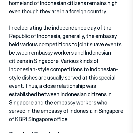
homeland of Indonesian citizens remains high
even though they are in a foreign country.
In celebrating the independence day of the
Republic of Indonesia, generally, the embassy
held various competitions to joint suave events
between embassy workers and Indonesian
citizens in Singapore. Various kinds of
Indonesian-style competitions to Indonesian-
style dishes are usually served at this special
event. Thus, a close relationship was
established between Indonesian citizens in
Singapore and the embassy workers who
served in the embassy of Indonesia in Singapore
of KBRI Singapore office.