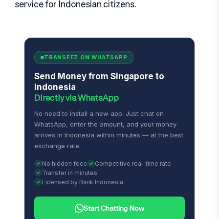
service for Indonesian citizens.
TRANSFEZ ON WHATSAPP
Send Money from Singapore to
Indonesia
Directly via WhatsApp
No need to install a new app. Just chat on
WhatsApp, enter the amount, and your money
arrives in Indonesia within minutes — at the best
exchange rate.
No hidden fees
Competitive real-time rate
Transfer in minutes
Licensed by Bank Indonesia
Start Chatting Now