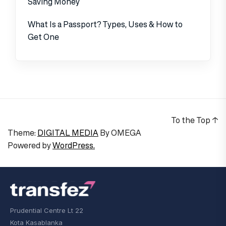
Saving Money
What Is a Passport? Types, Uses & How to
Get One
To the Top
↑
Theme:
DIGITAL MEDIA
By
OMEGA
Powered by
WordPress.
Prudential Centre Lt 22
Kota Kasablanka