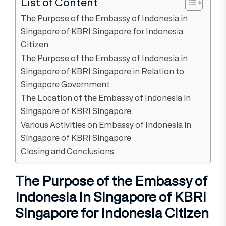
List of Content
The Purpose of the Embassy of Indonesia in
Singapore of KBRI Singapore for Indonesia
Citizen
The Purpose of the Embassy of Indonesia in
Singapore of KBRI Singapore in Relation to
Singapore Government
The Location of the Embassy of Indonesia in
Singapore of KBRI Singapore
Various Activities on Embassy of Indonesia in
Singapore of KBRI Singapore
Closing and Conclusions
The Purpose of the Embassy of
Indonesia in Singapore of KBRI
Singapore for Indonesia Citizen