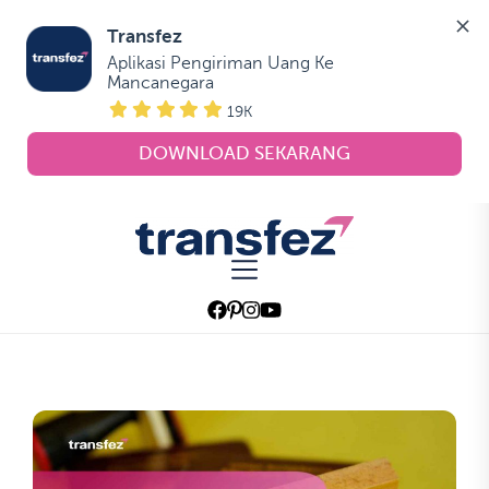
Transfez
Aplikasi Pengiriman Uang Ke 
Mancanegara
19K
DOWNLOAD SEKARANG
Skip
to
Transfez
the
content