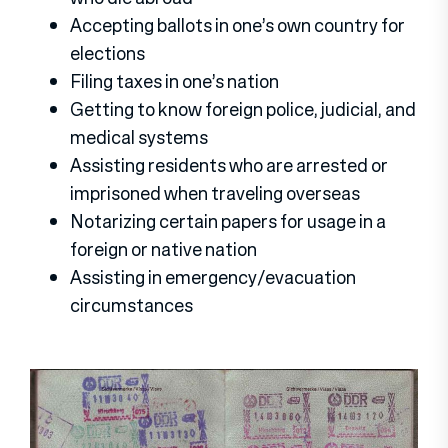
Accepting ballots in one’s own country for
elections
Filing taxes in one’s nation
Getting to know foreign police, judicial, and
medical systems
Assisting residents who are arrested or
imprisoned when traveling overseas
Notarizing certain papers for usage in a
foreign or native nation
Assisting in emergency/evacuation
circumstances