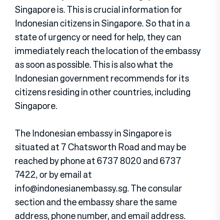
Singapore is. This is crucial information for
Indonesian citizens in Singapore. So that in a
state of urgency or need for help, they can
immediately reach the location of the embassy
as soon as possible. This is also what the
Indonesian government recommends for its
citizens residing in other countries, including
Singapore.
The Indonesian embassy in Singapore is
situated at 7 Chatsworth Road and may be
reached by phone at 6737 8020 and 6737
7422, or by email at
info@indonesianembassy.sg
. The consular
section and the embassy share the same
address, phone number, and email address.