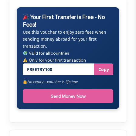
Your First Transfer is Free - No
Fees!
Use this voucher to enjoy zero fees when
sending money abroad for your first
transaction.
Valid for all countries
Only for your first transaction
FREETRY100
Copy
No expiry – voucher is lifetime
Send Money Now