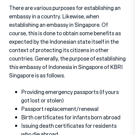
There are various purposes for establishing an
embassy in a country. Likewise, when
establishing an embassy in Singapore. Of
course, this is done to obtain some benefits as
expected by the Indonesian state itself in the
context of protecting its citizens in other
countries. Generally, the purpose of establishing
this embassy of Indonesia in Singapore of KBRI
Singapore is as follows.
Providing emergency passports (if yours
got lost or stolen)
Passport replacement/renewal
Birth certificates for infants born abroad
Issuing death certificates for residents
who die abroad