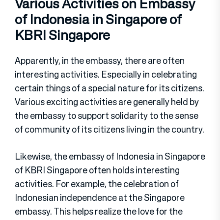
Various Activities on Embassy
of Indonesia in Singapore of
KBRI Singapore
Apparently, in the embassy, there are often
interesting activities. Especially in celebrating
certain things of a special nature for its citizens.
Various exciting activities are generally held by
the embassy to support solidarity to the sense
of community of its citizens living in the country.
Likewise, the embassy of Indonesia in Singapore
of KBRI Singapore often holds interesting
activities. For example, the celebration of
Indonesian independence at the Singapore
embassy. This helps realize the love for the