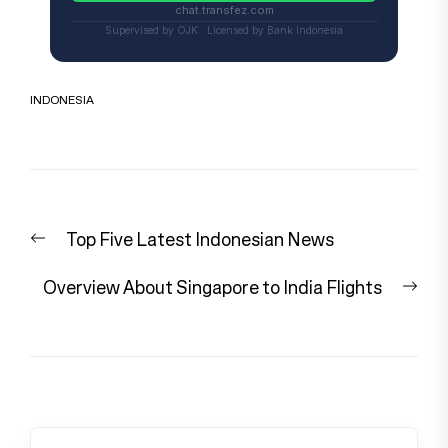
chat.transfez.com
Supervised by OJK · Licensed by Bank Indonesia
INDONESIA
Post
Previous
Top Five Latest Indonesian News
navigation
post:
Nex
Overview About Singapore to India Flights
pos