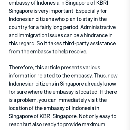
embassy of Indonesia in Singapore of KBRI
Singapore is very important. Especially for
Indonesian citizens who plan to stay in the
country for a fairly long period. Administrative
and immigration issues can be a hindrance in
this regard. So it takes third-party assistance
from the embassy to help resolve.
Therefore, this article presents various
information related to the embassy. Thus, now
Indonesian citizens in Singapore already know
for sure where the embassy is located. If there
is a problem, you can immediately visit the
location of the embassy of Indonesia in
Singapore of KBRI Singapore. Not only easy to
reach but also ready to provide maximum