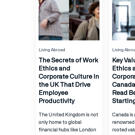
Living Abroad
Living Abro
The Secrets of Work
Key Val
Ethics and
Ethics 
Corporate Culture in
Corpora
the UK That Drive
Canada:
Employee
Read B
Productivity
Startin
The United Kingdom is not
Canada is 
only home to global
renowned 
financial hubs like London
rooted val