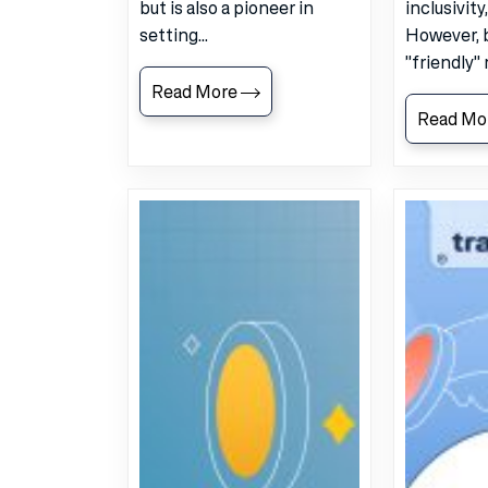
but is also a pioneer in
inclusivity
setting...
However, 
"friendly" 
Read More
Read Mo