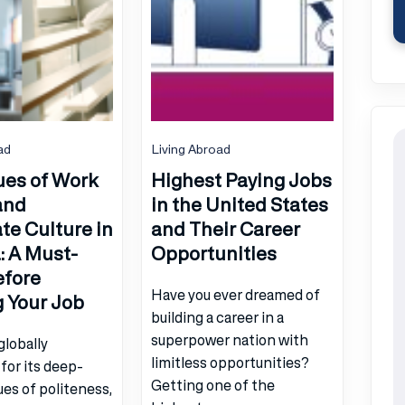
ad
Living Abroad
ues of Work
Highest Paying Jobs
and
in the United States
te Culture in
and Their Career
 A Must-
Opportunities
efore
Have you ever dreamed of
g Your Job
building a career in a
superpower nation with
globally
limitless opportunities?
for its deep-
Getting one of the
ues of politeness,