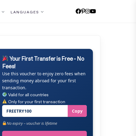
LANGUAGES
Your First Transfer is Free - No
Fees!
Use this voucher to enjoy zero fees when
sending money abroad for your first
transaction.
Valid for all countries
Only for your first transaction
FREETRY100
Copy
No expiry – voucher is lifetime