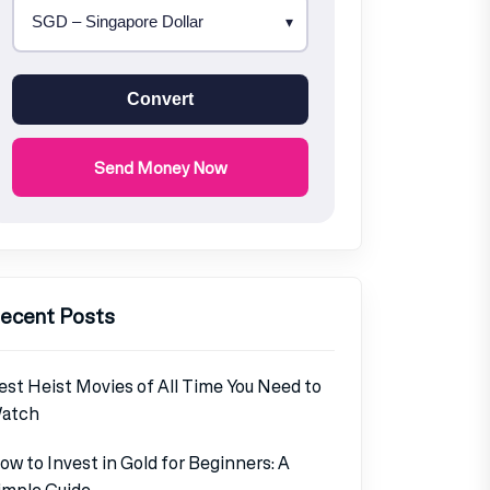
Convert
Send Money Now
ecent Posts
est Heist Movies of All Time You Need to
atch
ow to Invest in Gold for Beginners: A
imple Guide