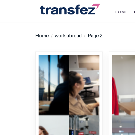
Skip
to
HOME
the
Transfez
content
Home
work abroad
Page 2