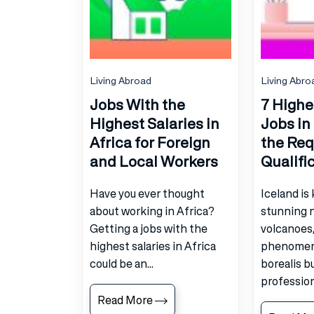
Living Abroad
Living Abro
Jobs With the
7 Highe
Highest Salaries in
Jobs in
Africa for Foreign
the Req
and Local Workers
Qualifi
Have you ever thought
Iceland is
about working in Africa?
stunning n
Getting a jobs with the
volcanoes,
highest salaries in Africa
phenomeno
could be an...
borealis b
professiona
Read More