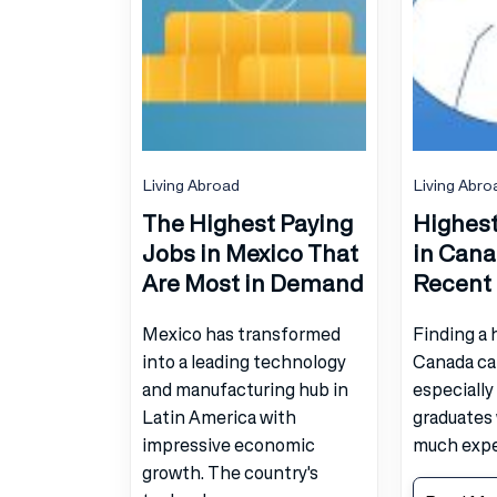
Living Abroad
Living Abro
The Highest Paying
Highest
Jobs in Mexico That
in Cana
Are Most in Demand
Recent
Mexico has transformed
Finding a 
into a leading technology
Canada ca
and manufacturing hub in
especially
Latin America with
graduates
impressive economic
much exper
growth. The country's