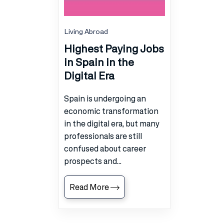
Living Abroad
Highest Paying Jobs
in Spain in the
Digital Era
Spain is undergoing an
economic transformation
in the digital era, but many
professionals are still
confused about career
prospects and...
Read More