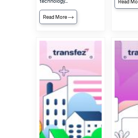
technology...
Read Mo
Read More