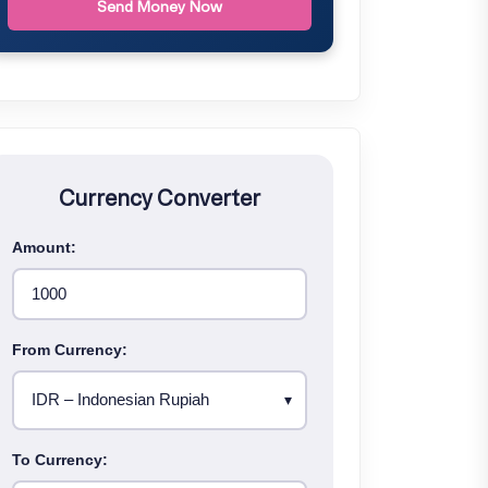
Send Money Now
Currency Converter
Amount:
From Currency:
To Currency: