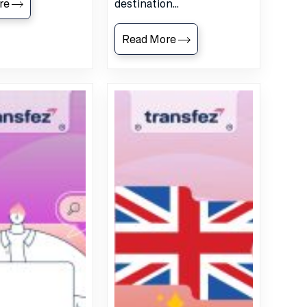
re
destination...
Read More