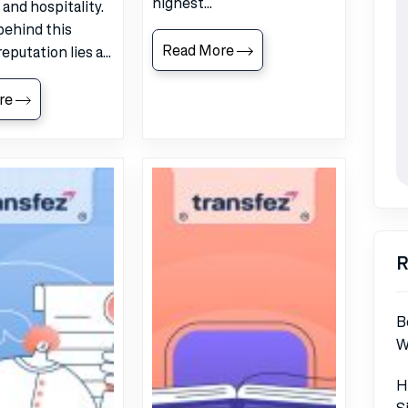
highest...
, and hospitality.
behind this
Read More
reputation lies a...
re
R
B
W
H
S