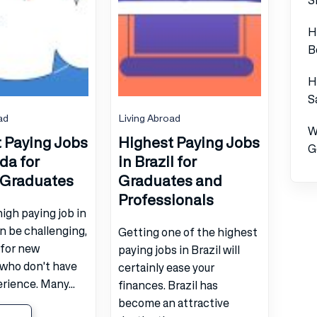
H
B
H
S
ad
Living Abroad
W
 Paying Jobs
Highest Paying Jobs
G
da for
in Brazil for
 Graduates
Graduates and
Professionals
high paying job in
n be challenging,
Getting one of the highest
 for new
paying jobs in Brazil will
 who don't have
certainly ease your
ience. Many...
finances. Brazil has
become an attractive