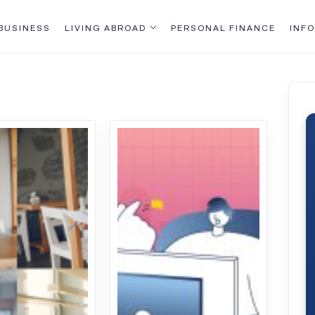
BUSINESS
LIVING ABROAD
PERSONAL FINANCE
INFO