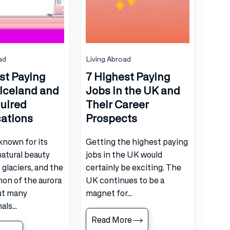
ad
Living Abroad
st Paying
7 Highest Paying
 Iceland and
Jobs in the UK and
uired
Their Career
cations
Prospects
 known for its
Getting the highest paying
atural beauty
jobs in the UK would
 glaciers, and the
certainly be exciting. The
n of the aurora
UK continues to be a
ut many
magnet for...
ls...
Read More