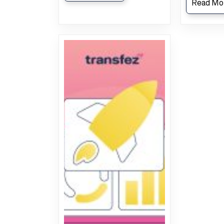
Read Mo