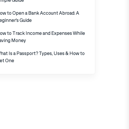
ow to Open a Bank Account Abroad: A
eginner’s Guide
ow to Track Income and Expenses While
aving Money
hat Is a Passport? Types, Uses & How to
et One