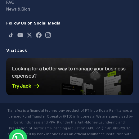
FAQ
News & Blog
Follow Us on Social Media
Visit Jack
Transfez is a financial technology product of PT Indo Koala Remittance, a
licensed Fund Transfer Operator (PTD) in Indonesia. We are supervised by
Bank Indonesia and PPATK under the Anti-Money Laundering and
Prevention of Terrorism Financing regulation (APU PPT): 19/10/PBI/2017,
and regulated by Bank Indonesia as an official remittance institution with