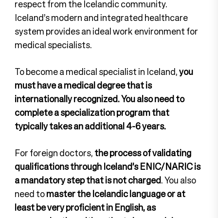
respect from the Icelandic community.
Iceland’s modern and integrated healthcare
system provides an ideal work environment for
medical specialists.
To become a medical specialist in Iceland,
you
must have a medical degree that is
internationally recognized.
You also need to
complete a specialization program that
typically takes an additional 4-6 years.
For foreign doctors,
the process of validating
qualifications through Iceland’s ENIC/NARIC is
a mandatory step that is not charged
. You also
need to
master the Icelandic language or at
least be very proficient in English, as