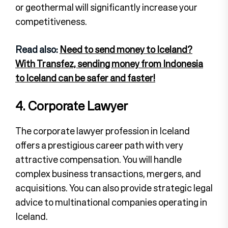
or geothermal will significantly increase your
competitiveness.
Read also:
Need to send money to Iceland?
With Transfez, sending money from Indonesia
to Iceland can be safer and faster!
4. Corporate Lawyer
The corporate lawyer profession in Iceland
offers a prestigious career path with very
attractive compensation. You will handle
complex business transactions, mergers, and
acquisitions. You can also provide strategic legal
advice to multinational companies operating in
Iceland.