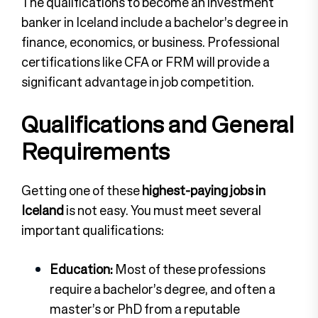
The qualifications to become an investment
banker in Iceland include a bachelor’s degree in
finance, economics, or business. Professional
certifications like CFA or FRM will provide a
significant advantage in job competition.
Qualifications and General
Requirements
Getting one of these
highest-paying jobs in
Iceland
is not easy. You must meet several
important qualifications:
Education:
Most of these professions
require a bachelor’s degree, and often a
master’s or PhD from a reputable