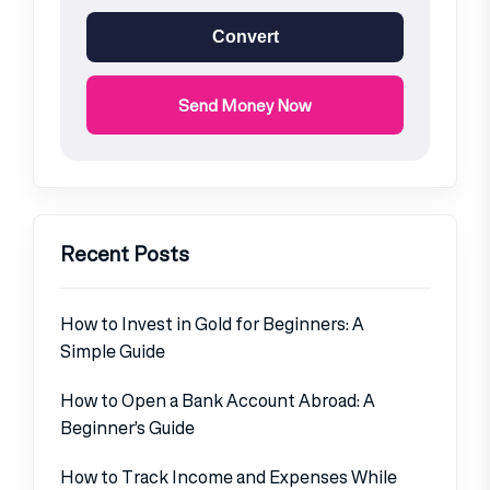
Convert
Send Money Now
Recent Posts
How to Invest in Gold for Beginners: A
Simple Guide
How to Open a Bank Account Abroad: A
Beginner’s Guide
How to Track Income and Expenses While