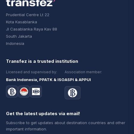
Prudential Centre Lt 22
Kota Kasablanka
Jl Casablanka Raya Kav 88
South Jakarta
Indonesia
Transfez is a trusted institution
Licensed and supervised by:
Association member:
Bank Indonesia, PPATK & ISO
ASPI & APPUI
Get the latest updates via email!
Subscribe to get updates about destination countries and other
important information.