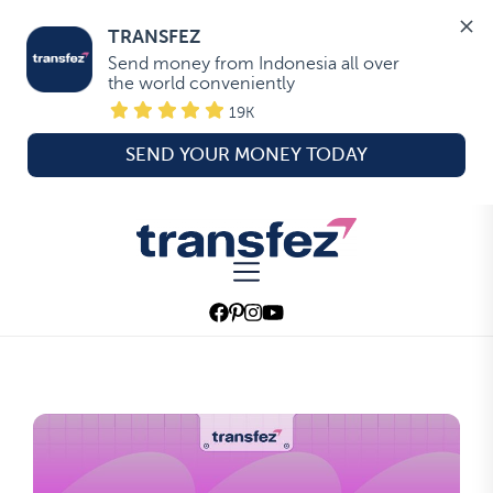
TRANSFEZ
Send money from Indonesia all over 
the world conveniently
19K
SEND YOUR MONEY TODAY
Skip
to
Transfez
the
content