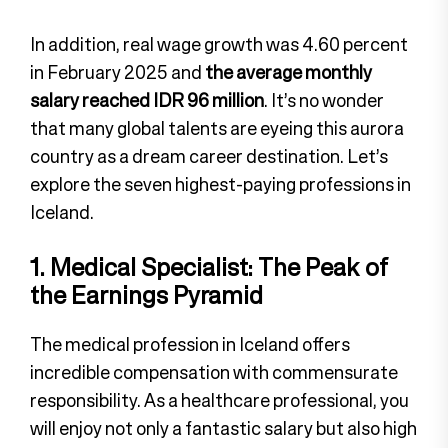
In addition, real wage growth was 4.60 percent
in February 2025 and
the average monthly
salary reached IDR 96 million
. It’s no wonder
that many global talents are eyeing this aurora
country as a dream career destination. Let’s
explore the seven highest-paying professions in
Iceland.
1. Medical Specialist: The Peak of
the Earnings Pyramid
The medical profession in Iceland offers
incredible compensation with commensurate
responsibility. As a healthcare professional, you
will enjoy not only a fantastic salary but also high