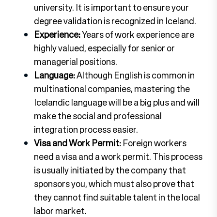
university. It is important to ensure your
degree validation is recognized in Iceland.
Experience:
Years of work experience are
highly valued, especially for senior or
managerial positions.
Language:
Although English is common in
multinational companies, mastering the
Icelandic language will be a big plus and will
make the social and professional
integration process easier.
Visa and Work Permit:
Foreign workers
need a visa and a work permit. This process
is usually initiated by the company that
sponsors you, which must also prove that
they cannot find suitable talent in the local
labor market.