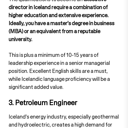
director in Iceland require a combination of
higher education and extensive experience.
Ideally, you have a master’s degree in business
(MBA) or an equivalent from a reputable
university.
This is plus a minimum of 10-15 years of
leadership experience in a senior managerial
position. Excellent English skills are a must,
while Icelandic language proficiency will be a
significant added value.
3. Petroleum Engineer
Iceland’s energy industry, especially geothermal
and hydroelectric, creates a high demand for