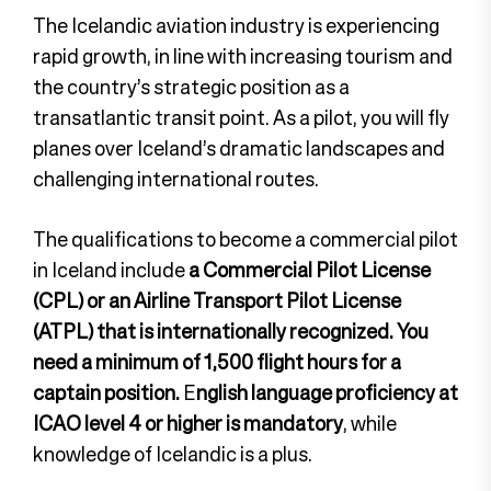
The Icelandic aviation industry is experiencing
rapid growth, in line with increasing tourism and
the country’s strategic position as a
transatlantic transit point. As a pilot, you will fly
planes over Iceland’s dramatic landscapes and
challenging international routes.
The qualifications to become a commercial pilot
in Iceland include
a Commercial Pilot License
(CPL) or an Airline Transport Pilot License
(ATPL) that is internationally recognized.
You
need a minimum of 1,500 flight hours for a
captain position.
E
nglish language proficiency at
ICAO level 4 or higher is mandatory
, while
knowledge of Icelandic is a plus.