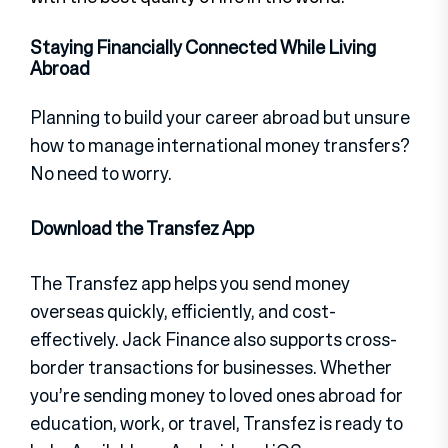
Staying Financially Connected While Living
Abroad
Planning to build your career abroad but unsure
how to manage international money transfers?
No need to worry.
Download the Transfez App
The Transfez app helps you send money
overseas quickly, efficiently, and cost-
effectively. Jack Finance also supports cross-
border transactions for businesses. Whether
you’re sending money to loved ones abroad for
education, work, or travel, Transfez is ready to