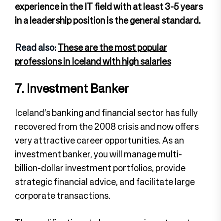
experience in the IT field with at least 3-5 years
in a leadership position is the general standard.
Read also:
These are the most popular
professions in Iceland with high salaries
7. Investment Banker
Iceland’s banking and financial sector has fully
recovered from the 2008 crisis and now offers
very attractive career opportunities. As an
investment banker, you will manage multi-
billion-dollar investment portfolios, provide
strategic financial advice, and facilitate large
corporate transactions.