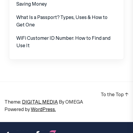
Saving Money
What Is a Passport? Types, Uses & How to
Get One
WiFi Customer ID Number: How to Find and
Use It
To the Top
↑
Theme:
DIGITAL MEDIA
By
OMEGA
Powered by
WordPress.