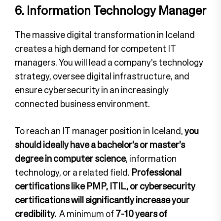
6. Information Technology Manager
The massive digital transformation in Iceland
creates a high demand for competent IT
managers. You will lead a company’s technology
strategy, oversee digital infrastructure, and
ensure cybersecurity in an increasingly
connected business environment.
To reach an IT manager position in Iceland,
you
should ideally have a bachelor’s or master’s
degree in computer science
, information
technology, or a related field.
Professional
certifications like PMP, ITIL, or cybersecurity
certifications will significantly increase your
credibility.
A minimum of
7-10 years of