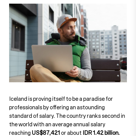
Iceland is proving itself to be a paradise for
professionals by offering an astounding
standard of salary. The country ranks second in
the world with an average annual salary
reaching
US$87,421
or about
IDR 1.42 billion.