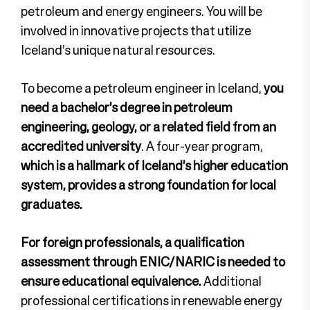
petroleum and energy engineers. You will be
involved in innovative projects that utilize
Iceland’s unique natural resources.
To become a petroleum engineer in Iceland,
you
need a bachelor’s degree in petroleum
engineering, geology, or a related field from an
accredited university
. A four-year program,
which is a hallmark of Iceland’s higher education
system, provides a strong foundation for local
graduates.
For foreign professionals, a qualification
assessment through ENIC/NARIC is needed to
ensure educational equivalence.
Additional
professional certifications in renewable energy