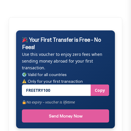
Your First Transfer is Free - No
Fees!
Use this voucher to enjoy zero fees when
sending money abroad for your first
transaction.
Valid for all countries
Only for your first transaction
FREETRY100
Copy
No expiry – voucher is lifetime
Send Money Now