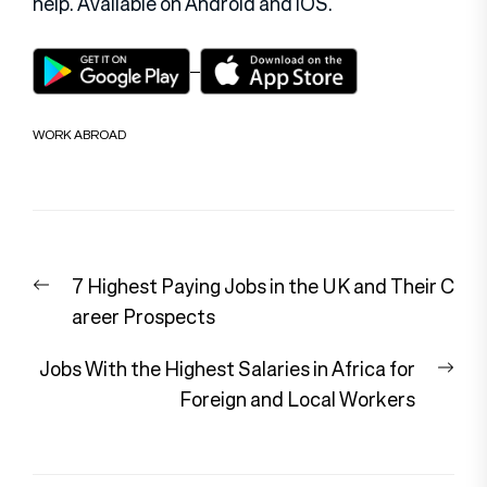
help. Available on Android and iOS.
WORK ABROAD
Post
Previous
7 Highest Paying Jobs in the UK and Their C
navigation
post:
areer Prospects
Nex
Jobs With the Highest Salaries in Africa for
pos
Foreign and Local Workers