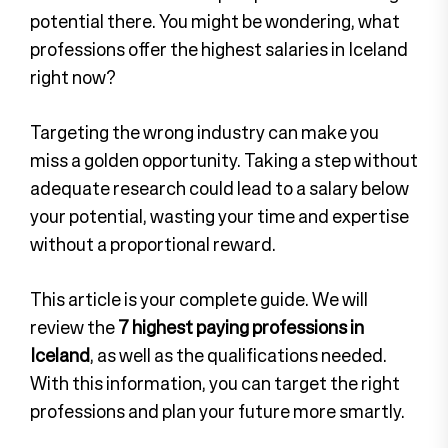
potential there. You might be wondering, what
professions offer the highest salaries in Iceland
right now?
Targeting the wrong industry can make you
miss a golden opportunity. Taking a step without
adequate research could lead to a salary below
your potential, wasting your time and expertise
without a proportional reward.
This article is your complete guide. We will
review the
7 highest paying professions in
Iceland
, as well as the qualifications needed.
With this information, you can target the right
professions and plan your future more smartly.