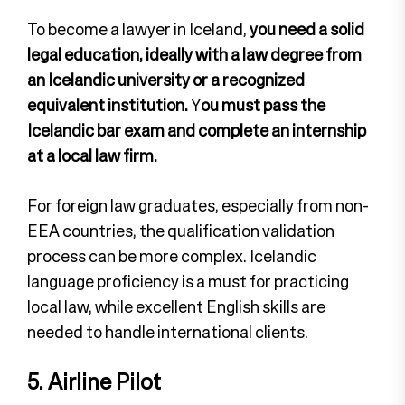
To become a lawyer in Iceland,
you need a solid
legal education, ideally with a law degree from
an Icelandic university or a recognized
equivalent institution.
Y
ou must pass the
Icelandic bar exam and complete an internship
at a local law firm.
For foreign law graduates, especially from non-
EEA countries, the qualification validation
process can be more complex. Icelandic
language proficiency is a must for practicing
local law, while excellent English skills are
needed to handle international clients.
5. Airline Pilot