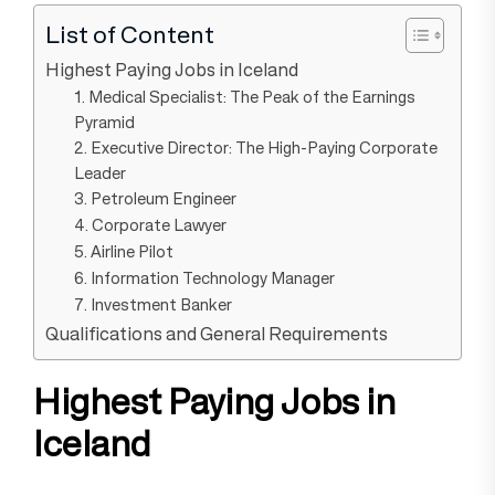
List of Content
Highest Paying Jobs in Iceland
1. Medical Specialist: The Peak of the Earnings
Pyramid
2. Executive Director: The High-Paying Corporate
Leader
3. Petroleum Engineer
4. Corporate Lawyer
5. Airline Pilot
6. Information Technology Manager
7. Investment Banker
Qualifications and General Requirements
Highest Paying Jobs in
Iceland