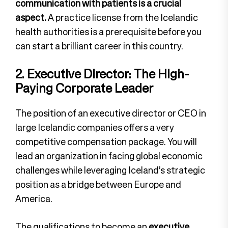
communication with patients is a crucial
aspect.
A practice license from the Icelandic
health authorities is a prerequisite before you
can start a brilliant career in this country.
2. Executive Director: The High-
Paying Corporate Leader
The position of an executive director or CEO in
large Icelandic companies offers a very
competitive compensation package. You will
lead an organization in facing global economic
challenges while leveraging Iceland’s strategic
position as a bridge between Europe and
America.
The qualifications to become an
executive