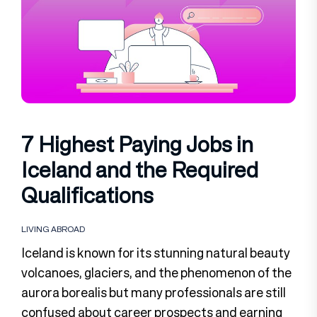
7 Highest Paying Jobs in
Iceland and the Required
Qualifications
LIVING ABROAD
Iceland is known for its stunning natural beauty
volcanoes, glaciers, and the phenomenon of the
aurora borealis but many professionals are still
confused about career prospects and earning