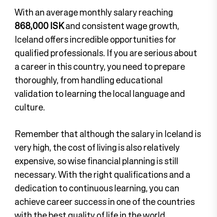
With an average monthly salary reaching
868,000 ISK
and consistent wage growth,
Iceland offers incredible opportunities for
qualified professionals. If you are serious about
a career in this country, you need to prepare
thoroughly, from handling educational
validation to learning the local language and
culture.
Remember that although the salary in Iceland is
very high, the cost of living is also relatively
expensive, so wise financial planning is still
necessary. With the right qualifications and a
dedication to continuous learning, you can
achieve career success in one of the countries
with the best quality of life in the world.