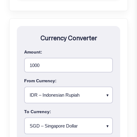
Currency Converter
Amount:
From Currency:
To Currency: