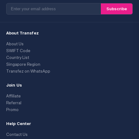
Subscribe
About Transfez
About Us
SWIFT Code
Country List
Singapore Region
Transfez on WhatsApp
Join Us
Affiliate
Referral
Promo
Help Center
Contact Us