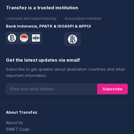
Transfez is a trusted institution
Licensed and supervised by:
Association member:
Bank Indonesia, PPATK & ISO
ASPI & APPUI
Get the latest updates via email!
Subscribe to get updates about destination countries and other
important information.
Subscribe
About Transfez
About Us
SWIFT Code