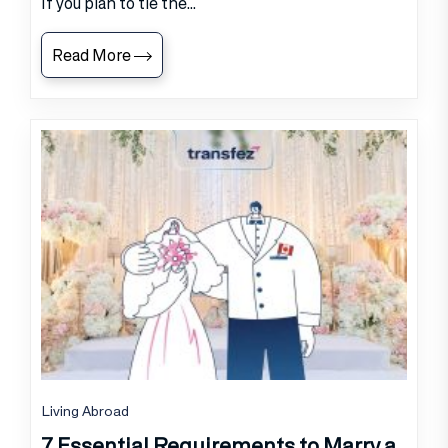
If you plan to tie the...
Read More
Living Abroad
7 Essential Requirements to Marry a