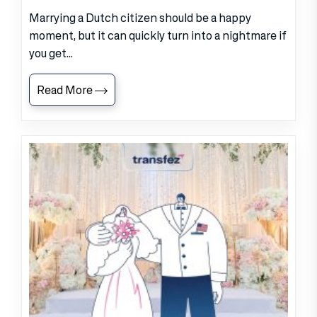
Marrying a Dutch citizen should be a happy
moment, but it can quickly turn into a nightmare if
you get...
Read More