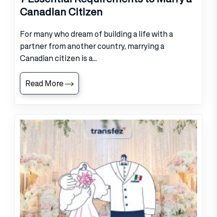
Canadian Citizen
For many who dream of building a life with a
partner from another country, marrying a
Canadian citizen is a...
Read More