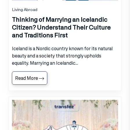
Living Abroad
Thinking of Marrying an Icelandic
Citizen? Understand Their Culture
and Traditions First
Iceland is a Nordic country known for its natural
beauty and a society that strongly upholds
equality. Marrying an Icelandic...
Read More