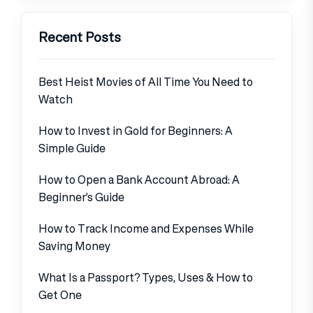
Recent Posts
Best Heist Movies of All Time You Need to
Watch
How to Invest in Gold for Beginners: A
Simple Guide
How to Open a Bank Account Abroad: A
Beginner’s Guide
How to Track Income and Expenses While
Saving Money
What Is a Passport? Types, Uses & How to
Get One