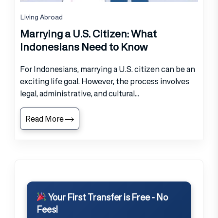
Living Abroad
Marrying a U.S. Citizen: What
Indonesians Need to Know
For Indonesians, marrying a U.S. citizen can be an
exciting life goal. However, the process involves
legal, administrative, and cultural...
Read More
Your First Transfer is Free - No
Fees!