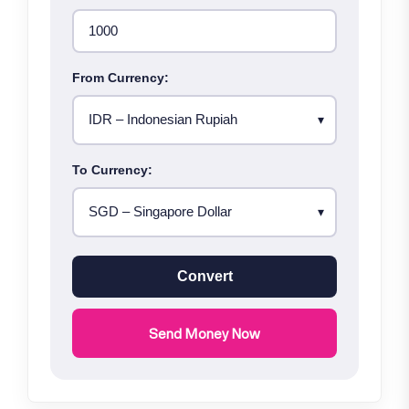
From Currency:
To Currency:
Convert
Send Money Now