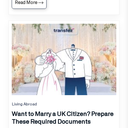
Read More
Living Abroad
Want to Marry a UK Citizen? Prepare
These Required Documents