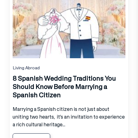
Living Abroad
8 Spanish Wedding Traditions You
Should Know Before Marrying a
Spanish Citizen
Marrying a Spanish citizen is not just about
uniting two hearts, it’s an invitation to experience
a rich cultural heritage...