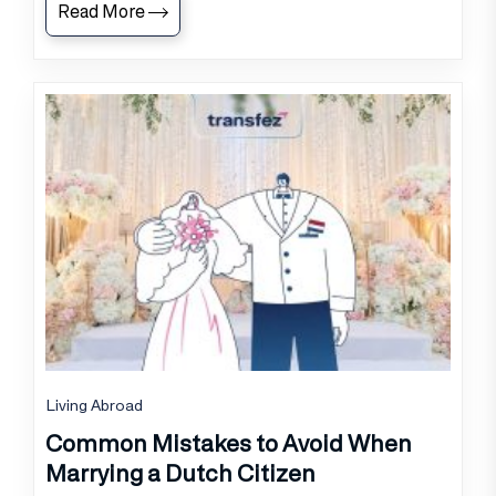
Read More
Living Abroad
Common Mistakes to Avoid When
Marrying a Dutch Citizen