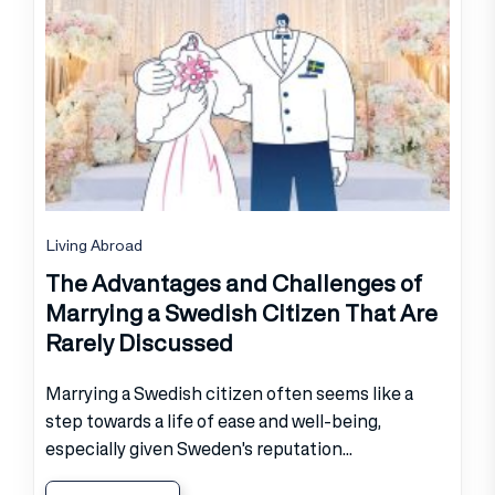
Living Abroad
The Advantages and Challenges of
Marrying a Swedish Citizen That Are
Rarely Discussed
Marrying a Swedish citizen often seems like a
step towards a life of ease and well-being,
especially given Sweden's reputation...