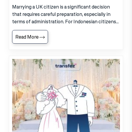
Marrying a UK citizen is a significant decision
that requires careful preparation, especially in
terms of administration. For Indonesian citizens...
Read More