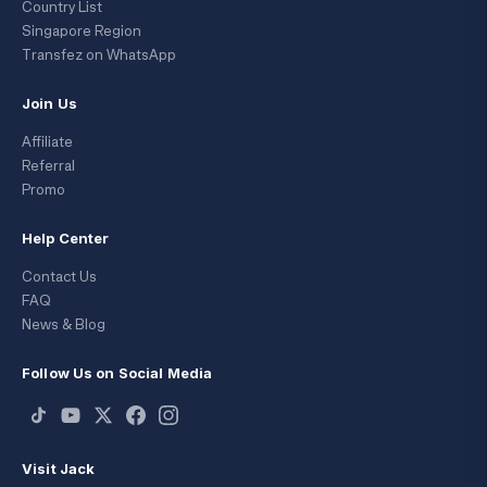
Country List
Singapore Region
Transfez on WhatsApp
Join Us
Affiliate
Referral
Promo
Help Center
Contact Us
FAQ
News & Blog
Follow Us on Social Media
Visit Jack