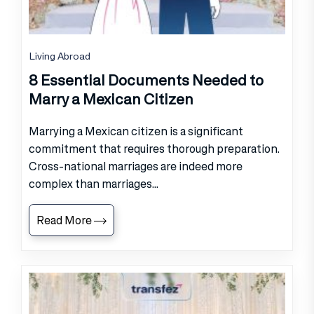
Living Abroad
8 Essential Documents Needed to
Marry a Mexican Citizen
Marrying a Mexican citizen is a significant
commitment that requires thorough preparation.
Cross-national marriages are indeed more
complex than marriages...
Read More