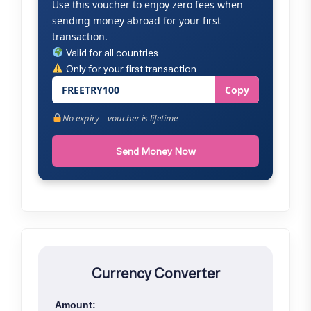
Use this voucher to enjoy zero fees when
sending money abroad for your first
transaction.
Valid for all countries
Only for your first transaction
FREETRY100
Copy
No expiry – voucher is lifetime
Send Money Now
Currency Converter
Amount: