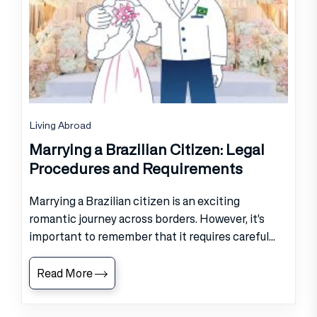
Living Abroad
Marrying a Brazilian Citizen: Legal
Procedures and Requirements
Marrying a Brazilian citizen is an exciting
romantic journey across borders. However, it’s
important to remember that it requires careful...
Read More