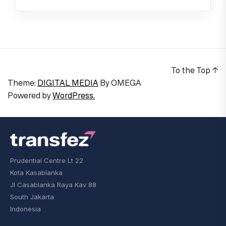
To the Top
↑
Theme:
DIGITAL MEDIA
By
OMEGA
Powered by
WordPress.
Prudential Centre Lt 22
Kota Kasablanka
Jl Casablanka Raya Kav 88
South Jakarta
Indonesia