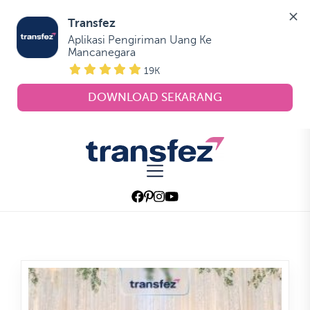
Transfez
Aplikasi Pengiriman Uang Ke 
Mancanegara
19K
DOWNLOAD SEKARANG
Skip
to
Transfez
the
content