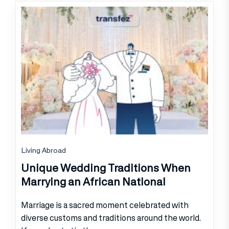
Living Abroad
Unique Wedding Traditions When
Marrying an African National
Marriage is a sacred moment celebrated with
diverse customs and traditions around the world.