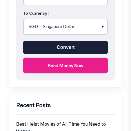
To Currency:
Convert
Send Money Now
Recent Posts
Best Heist Movies of All Time You Need to