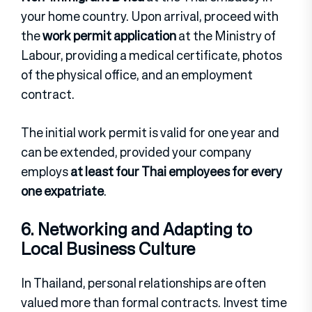
your home country. Upon arrival, proceed with
the
work permit application
at the Ministry of
Labour, providing a medical certificate, photos
of the physical office, and an employment
contract.
The initial work permit is valid for one year and
can be extended, provided your company
employs
at least four Thai employees for every
one expatriate
.
6. Networking and Adapting to
Local Business Culture
In Thailand, personal relationships are often
valued more than formal contracts. Invest time