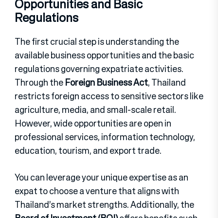
Opportunities and Basic
Regulations
The first crucial step is understanding the
available business opportunities and the basic
regulations governing expatriate activities.
Through the
Foreign Business Act
, Thailand
restricts foreign access to sensitive sectors like
agriculture, media, and small-scale retail.
However, wide opportunities are open in
professional services, information technology,
education, tourism, and export trade.
You can leverage your unique expertise as an
expat to choose a venture that aligns with
Thailand’s market strengths. Additionally, the
Board of Investment (BOI)
offers benefits such