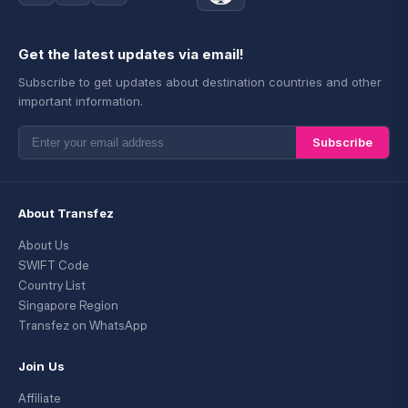
Get the latest updates via email!
Subscribe to get updates about destination countries and other
important information.
Subscribe
About Transfez
About Us
SWIFT Code
Country List
Singapore Region
Transfez on WhatsApp
Join Us
Affiliate