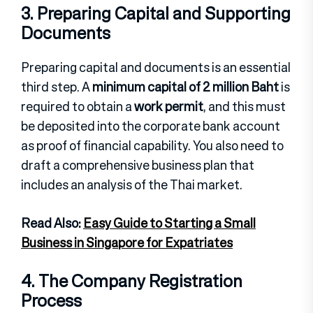
3. Preparing Capital and Supporting
Documents
Preparing capital and documents is an essential
third step. A
minimum capital of 2 million Baht
is
required to obtain a
work permit
, and this must
be deposited into the corporate bank account
as proof of financial capability. You also need to
draft a comprehensive business plan that
includes an analysis of the Thai market.
Read Also:
Easy Guide to Starting a Small
Business in Singapore for Expatriates
4. The Company Registration
Process