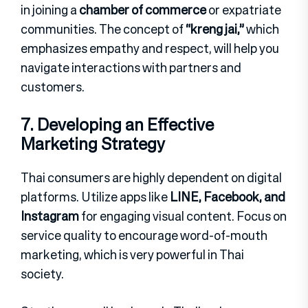
in joining a
chamber of commerce
or expatriate
communities. The concept of
“kreng jai,”
which
emphasizes empathy and respect, will help you
navigate interactions with partners and
customers.
7. Developing an Effective
Marketing Strategy
Thai consumers are highly dependent on digital
platforms. Utilize apps like
LINE, Facebook, and
Instagram
for engaging visual content. Focus on
service quality to encourage word-of-mouth
marketing, which is very powerful in Thai
society.