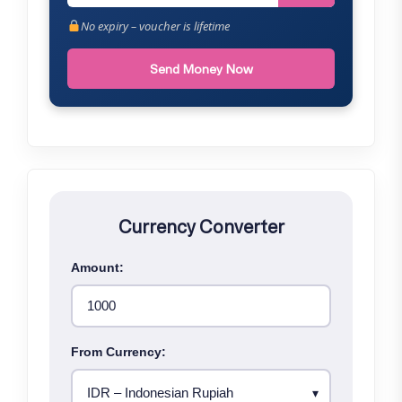
No expiry – voucher is lifetime
Send Money Now
Currency Converter
Amount:
From Currency: