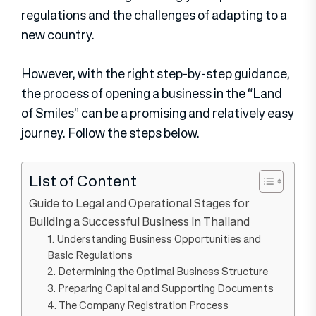
regulations and the challenges of adapting to a
new country.
However, with the right step-by-step guidance,
the process of opening a business in the “Land
of Smiles” can be a promising and relatively easy
journey. Follow the steps below.
List of Content
Guide to Legal and Operational Stages for
Building a Successful Business in Thailand
1. Understanding Business Opportunities and
Basic Regulations
2. Determining the Optimal Business Structure
3. Preparing Capital and Supporting Documents
4. The Company Registration Process