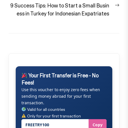
Nex
9 Success Tips: How to Start a Small Busin
pos
ess in Turkey for Indonesian Expatriates
Your First Transfer is Free - No
Fees!
Use this voucher to enjoy zero fees when
sending money abroad for your first
transaction.
Valid for all countries
Only for your first transaction
FREETRY100
Copy