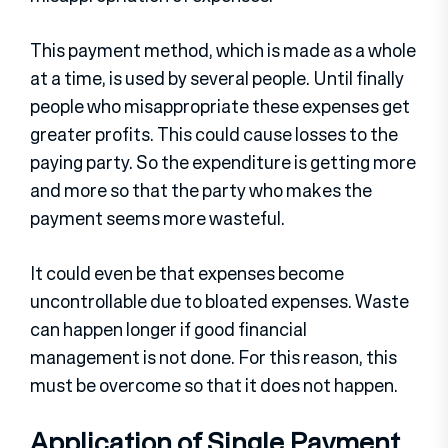
This payment method, which is made as a whole
at a time, is used by several people. Until finally
people who misappropriate these expenses get
greater profits. This could cause losses to the
paying party. So the expenditure is getting more
and more so that the party who makes the
payment seems more wasteful.
It could even be that expenses become
uncontrollable due to bloated expenses. Waste
can happen longer if good financial
management is not done. For this reason, this
must be overcome so that it does not happen.
Application of Single Payment