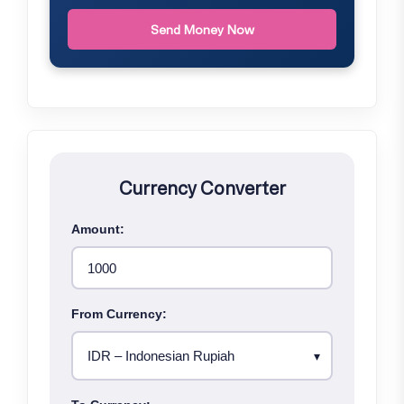
Send Money Now
Currency Converter
Amount:
From Currency: