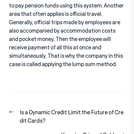
to pay pension funds using this system. Another
area that often applies is official travel.
Generally, official trips made by employees are
also accompanied by accommodation costs
and pocket money. Then the employee will
receive payment of all this at once and
simultaneously. That is why the company in this
case is called applying the lump sum method.
Post
Previous
Is a Dynamic Credit Limit the Future of Cre
navigation
post:
dit Cards?