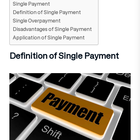
Single Payment
Definition of Single Payment
Single Overpayment
Disadvantages of Single Payment
Application of Single Payment
Definition of Single Payment