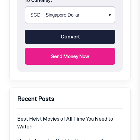
To Currency:
Convert
Send Money Now
Recent Posts
Best Heist Movies of All Time You Need to
Watch