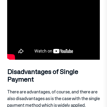
Disadvantages of Single
Payment
There are advantages, of course, and there are
also disadvantages as is the case with the single
payment method which is widely applied.