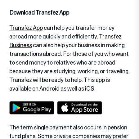
Download Transfez App
Transfez App
can help you transfer money
abroad more quickly and efficiently.
Transfez
Business
can also help your business in making
transactions abroad. For those of you who want
to send money to relatives who are abroad
because they are studying, working, or traveling,
Transfez will be ready to help. This app is
available on Android as well as iOS.
The term single payment also occurs in pension
fund plans. Some private companies may prefer