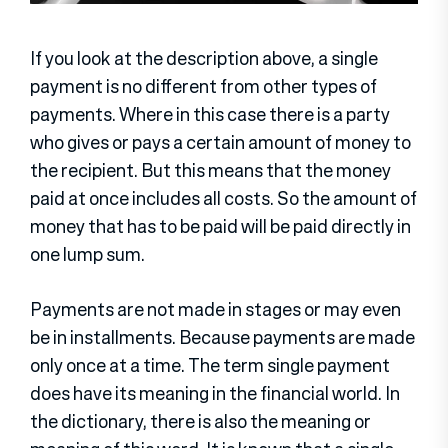
If you look at the description above, a single
payment is no different from other types of
payments. Where in this case there is a party
who gives or pays a certain amount of money to
the recipient. But this means that the money
paid at once includes all costs. So the amount of
money that has to be paid will be paid directly in
one lump sum.
Payments are not made in stages or may even
be in installments. Because payments are made
only once at a time. The term single payment
does have its meaning in the financial world. In
the dictionary, there is also the meaning or