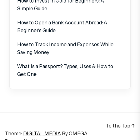
How to Invest in Gold for Beginners: A
Simple Guide
How to Open a Bank Account Abroad: A
Beginner’s Guide
How to Track Income and Expenses While
Saving Money
What Is a Passport? Types, Uses & How to
Get One
To the Top
↑
Theme:
DIGITAL MEDIA
By
OMEGA