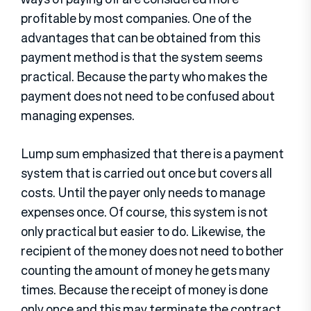
profitable by most companies. One of the
advantages that can be obtained from this
payment method is that the system seems
practical. Because the party who makes the
payment does not need to be confused about
managing expenses.
Lump sum emphasized that there is a payment
system that is carried out once but covers all
costs. Until the payer only needs to manage
expenses once. Of course, this system is not
only practical but easier to do. Likewise, the
recipient of the money does not need to bother
counting the amount of money he gets many
times. Because the receipt of money is done
only once and this may terminate the contract