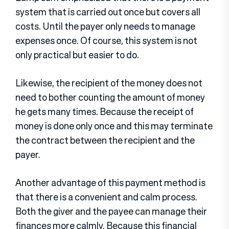
system that is carried out once but covers all
costs. Until the payer only needs to manage
expenses once. Of course, this system is not
only practical but easier to do.
Likewise, the recipient of the money does not
need to bother counting the amount of money
he gets many times. Because the receipt of
money is done only once and this may terminate
the contract between the recipient and the
payer.
Another advantage of this payment method is
that there is a convenient and calm process.
Both the giver and the payee can manage their
finances more calmly. Because this financial