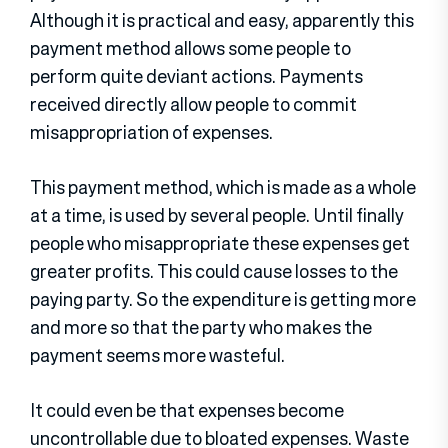
Although it is practical and easy, apparently this
payment method allows some people to
perform quite deviant actions. Payments
received directly allow people to commit
misappropriation of expenses.
This payment method, which is made as a whole
at a time, is used by several people. Until finally
people who misappropriate these expenses get
greater profits. This could cause losses to the
paying party. So the expenditure is getting more
and more so that the party who makes the
payment seems more wasteful.
It could even be that expenses become
uncontrollable due to bloated expenses. Waste