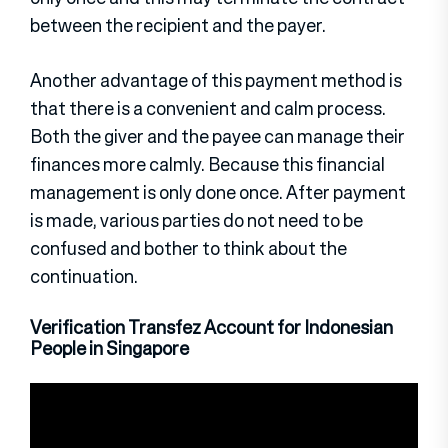
between the recipient and the payer.
Another advantage of this payment method is
that there is a convenient and calm process.
Both the giver and the payee can manage their
finances more calmly. Because this financial
management is only done once. After payment
is made, various parties do not need to be
confused and bother to think about the
continuation.
Verification Transfez Account for Indonesian
People in Singapore