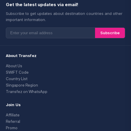
Get the latest updates via email!
Subscribe to get updates about destination countries and other
important information.
Subscribe
About Transfez
About Us
SWIFT Code
Country List
Singapore Region
Transfez on WhatsApp
Join Us
Affiliate
Referral
Promo