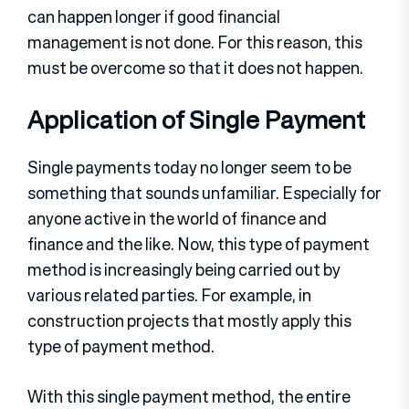
can happen longer if good financial
management is not done. For this reason, this
must be overcome so that it does not happen.
Application of Single Payment
Single payments today no longer seem to be
something that sounds unfamiliar. Especially for
anyone active in the world of finance and
finance and the like. Now, this type of payment
method is increasingly being carried out by
various related parties. For example, in
construction projects that mostly apply this
type of payment method.
With this single payment method, the entire