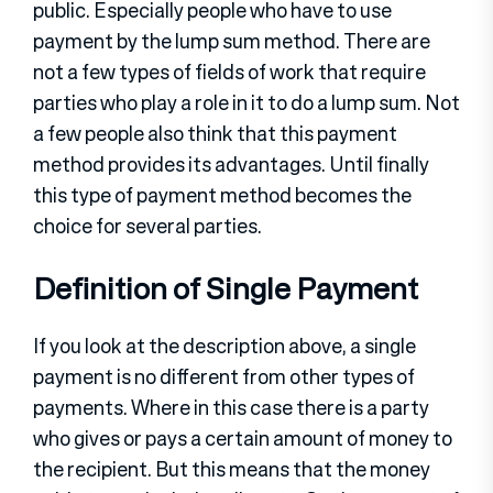
public. Especially people who have to use
payment by the lump sum method. There are
not a few types of fields of work that require
parties who play a role in it to do a lump sum. Not
a few people also think that this payment
method provides its advantages. Until finally
this type of payment method becomes the
choice for several parties.
Definition of Single Payment
If you look at the description above, a single
payment is no different from other types of
payments. Where in this case there is a party
who gives or pays a certain amount of money to
the recipient. But this means that the money