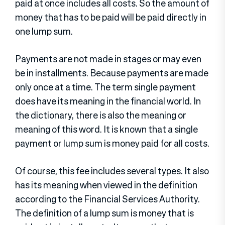
paid at once includes all costs. So the amount of
money that has to be paid will be paid directly in
one lump sum.
Payments are not made in stages or may even
be in installments. Because payments are made
only once at a time. The term single payment
does have its meaning in the financial world. In
the dictionary, there is also the meaning or
meaning of this word. It is known that a single
payment or lump sum is money paid for all costs.
Of course, this fee includes several types. It also
has its meaning when viewed in the definition
according to the Financial Services Authority.
The definition of a lump sum is money that is