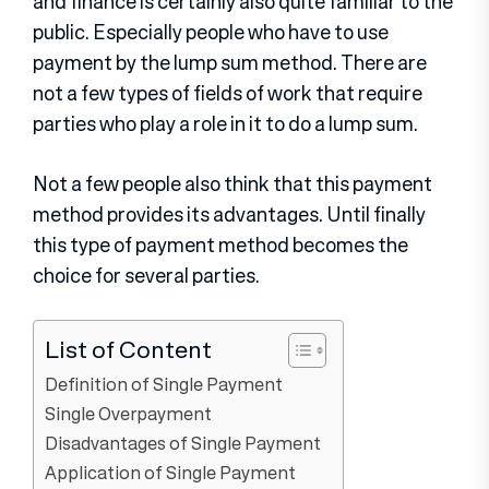
and finance is certainly also quite familiar to the
public. Especially people who have to use
payment by the lump sum method. There are
not a few types of fields of work that require
parties who play a role in it to do a lump sum.
Not a few people also think that this payment
method provides its advantages. Until finally
this type of payment method becomes the
choice for several parties.
List of Content
Definition of Single Payment
Single Overpayment
Disadvantages of Single Payment
Application of Single Payment