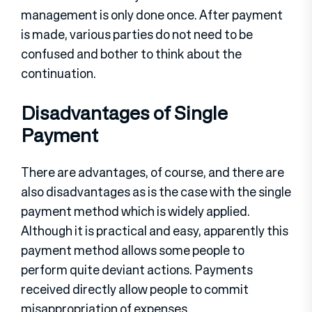
management is only done once. After payment
is made, various parties do not need to be
confused and bother to think about the
continuation.
Disadvantages of Single
Payment
There are advantages, of course, and there are
also disadvantages as is the case with the single
payment method which is widely applied.
Although it is practical and easy, apparently this
payment method allows some people to
perform quite deviant actions. Payments
received directly allow people to commit
misappropriation of expenses.