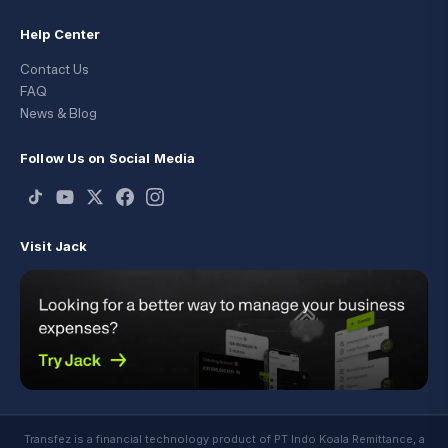
Help Center
Contact Us
FAQ
News & Blog
Follow Us on Social Media
Visit Jack
Transfez is a financial technology product of PT Indo Koala Remittance, a