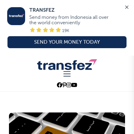
TRANSFEZ
Send money from Indonesia all over 
the world conveniently
19K
SEND YOUR MONEY TODAY
Skip
to
Transfez
the
content