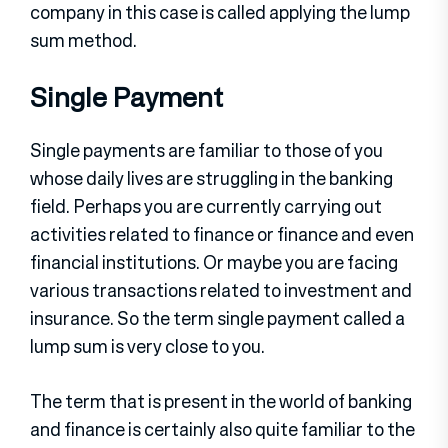
company in this case is called applying the lump
sum method.
Single Payment
Single payments are familiar to those of you
whose daily lives are struggling in the banking
field. Perhaps you are currently carrying out
activities related to finance or finance and even
financial institutions. Or maybe you are facing
various transactions related to investment and
insurance. So the term single payment called a
lump sum is very close to you.
The term that is present in the world of banking
and finance is certainly also quite familiar to the