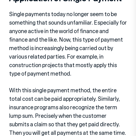
Single payments today no longer seem to be
something that sounds unfamiliar. Especially for
anyone active in the world of finance and
finance and the like. Now, this type of payment
method is increasingly being carried out by
various related parties. For example, in
construction projects that mostly apply this
type of payment method.
With this single payment method, the entire
total cost can be paid appropriately. Similarly,
insurance programs also recognize the term
lump sum. Precisely when the customer
submits a claim so that they get paid directly.
Then you will get all payments at the same time.