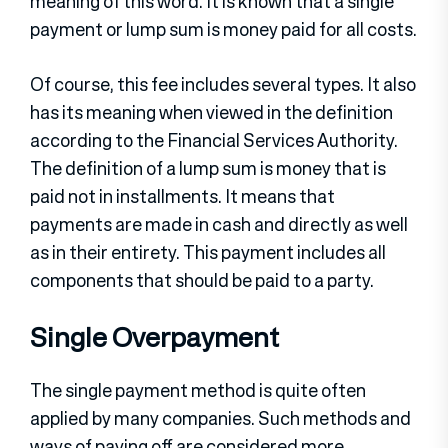
meaning of this word. It is known that a single
payment or lump sum is money paid for all costs.
Of course, this fee includes several types. It also
has its meaning when viewed in the definition
according to the Financial Services Authority.
The definition of a lump sum is money that is
paid not in installments. It means that
payments are made in cash and directly as well
as in their entirety. This payment includes all
components that should be paid to a party.
Single Overpayment
The single payment method is quite often
applied by many companies. Such methods and
ways of paying off are considered more