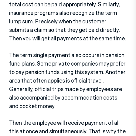
total cost can be paid appropriately. Similarly,
insurance programs also recognize the term
lump sum. Precisely when the customer
submits a claim so that they get paid directly.
Then you will get all payments at the same time.
The term single payment also occurs in pension
fund plans. Some private companies may prefer
to pay pension funds using this system. Another
area that often applies is official travel.
Generally, official trips made by employees are
also accompanied by accommodation costs
and pocket money.
Then the employee will receive payment of all
this at once and simultaneously. That is why the