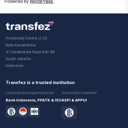
Powered by
WordPress.
Prudential Centre Lt 22
Kota Kasablanka
Jl Casablanka Raya Kav 88
South Jakarta
Indonesia
Transfez is a trusted institution
Licensed and supervised by:
Association member:
Bank Indonesia, PPATK & ISO
ASPI & APPUI