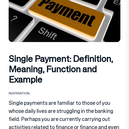
Single Payment: Definition,
Meaning, Function and
Example
INSPIRATION
Single payments are familiar to those of you
whose daily lives are struggling in the banking
field. Perhaps you are currently carrying out
activities related to finance or finance and even