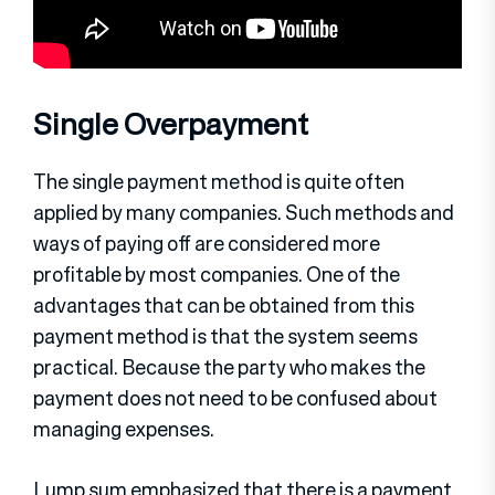
Single Overpayment
The single payment method is quite often
applied by many companies. Such methods and
ways of paying off are considered more
profitable by most companies. One of the
advantages that can be obtained from this
payment method is that the system seems
practical. Because the party who makes the
payment does not need to be confused about
managing expenses.
Lump sum emphasized that there is a payment