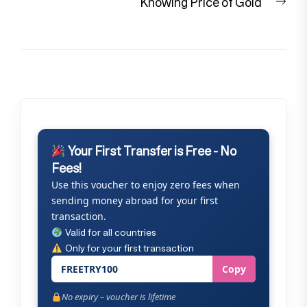
Nex
Knowing Price of Gold
pos
Your First Transfer is Free - No
Fees!
Use this voucher to enjoy zero fees when
sending money abroad for your first
transaction.
Valid for all countries
Only for your first transaction
FREETRY100
Copy
No expiry – voucher is lifetime