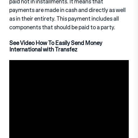
paid not in installments. It means that
payments are made in cash and directly as well
as in their entirety. This payment includes all
components that should be paid to a party.
See Video How To Easily Send Money
International with Transfez