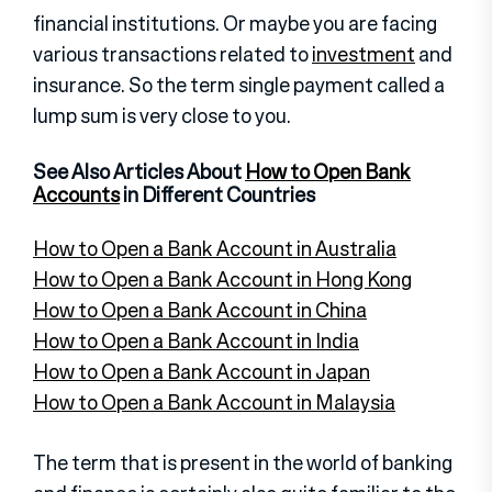
financial institutions. Or maybe you are facing
various transactions related to
investment
and
insurance. So the term single payment called a
lump sum is very close to you.
See Also Articles About
How to Open Bank
Accounts
in Different Countries
How to Open a Bank Account in Australia
How to Open a Bank Account in Hong Kong
How to Open a Bank Account in China
How to Open a Bank Account in India
How to Open a Bank Account in Japan
How to Open a Bank Account in Malaysia
The term that is present in the world of banking