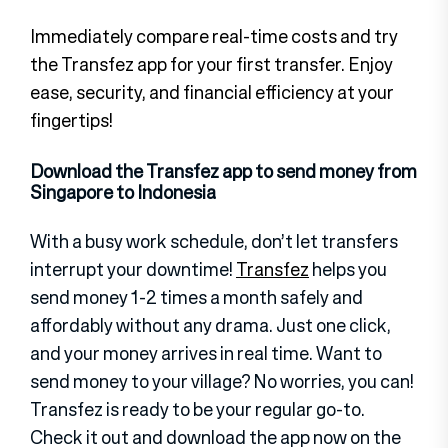
Immediately compare real-time costs and try
the Transfez app for your first transfer. Enjoy
ease, security, and financial efficiency at your
fingertips!
Download the Transfez app to send money from
Singapore to Indonesia
With a busy work schedule, don’t let transfers
interrupt your downtime!
Transfez
helps you
send money 1-2 times a month safely and
affordably without any drama. Just one click,
and your money arrives in real time. Want to
send money to your village? No worries, you can!
Transfez is ready to be your regular go-to.
Check it out and download the app now on the