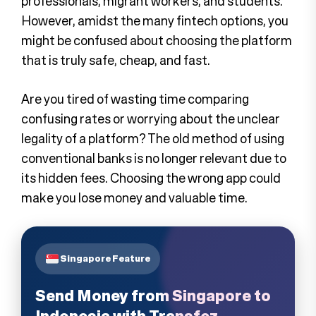
professionals, migrant workers, and students.
However, amidst the many fintech options, you
might be confused about choosing the platform
that is truly safe, cheap, and fast.
Are you tired of wasting time comparing
confusing rates or worrying about the unclear
legality of a platform? The old method of using
conventional banks is no longer relevant due to
its hidden fees. Choosing the wrong app could
make you lose money and valuable time.
Singapore Feature
Send Money from Singapore to