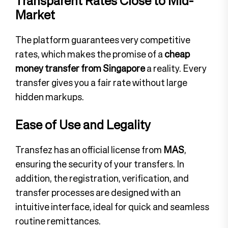
Transparent Rates Close to Mid-
Market
The platform guarantees very competitive
rates, which makes the promise of a
cheap
money transfer from Singapore
a reality. Every
transfer gives you a fair rate without large
hidden markups.
Ease of Use and Legality
Transfez has an official license from
MAS
,
ensuring the security of your transfers. In
addition, the registration, verification, and
transfer processes are designed with an
intuitive interface, ideal for quick and seamless
routine remittances.