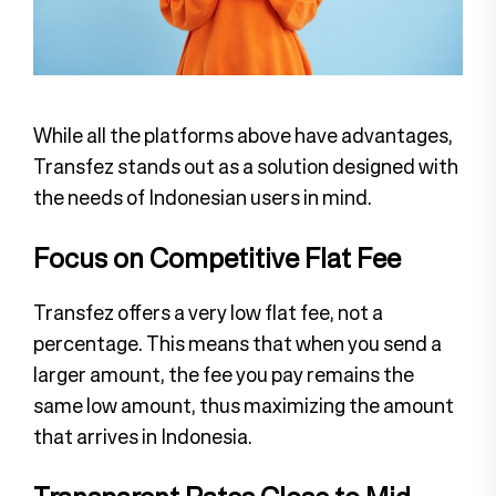
While all the platforms above have advantages,
Transfez stands out as a solution designed with
the needs of Indonesian users in mind.
Focus on Competitive Flat Fee
Transfez offers a very low flat fee, not a
percentage. This means that when you send a
larger amount, the fee you pay remains the
same low amount, thus maximizing the amount
that arrives in Indonesia.