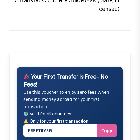
D: Transfez Complete Guide (Fast, Safe, Li
censed)
Your First Transfer is Free - No
Fees!
Use this voucher to enjoy zero fees when
sending money abroad for your first
transaction.
Valid for all countries
Only for your first transaction
FREETRYSG
Copy