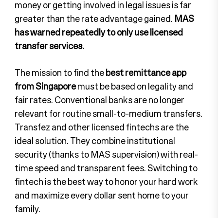
money or getting involved in legal issues is far
greater than the rate advantage gained.
MAS
has warned repeatedly to only use licensed
transfer services.
The mission to find the
best remittance app
from Singapore
must be based on legality and
fair rates. Conventional banks are no longer
relevant for routine small-to-medium transfers.
Transfez and other licensed fintechs are the
ideal solution. They combine institutional
security (thanks to MAS supervision) with real-
time speed and transparent fees. Switching to
fintech is the best way to honor your hard work
and maximize every dollar sent home to your
family.