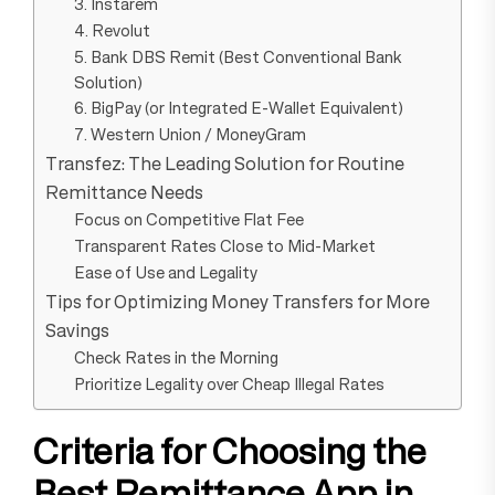
3. Instarem
4. Revolut
5. Bank DBS Remit (Best Conventional Bank
Solution)
6. BigPay (or Integrated E-Wallet Equivalent)
7. Western Union / MoneyGram
Transfez: The Leading Solution for Routine
Remittance Needs
Focus on Competitive Flat Fee
Transparent Rates Close to Mid-Market
Ease of Use and Legality
Tips for Optimizing Money Transfers for More
Savings
Check Rates in the Morning
Prioritize Legality over Cheap Illegal Rates
Criteria for Choosing the
Best Remittance App in