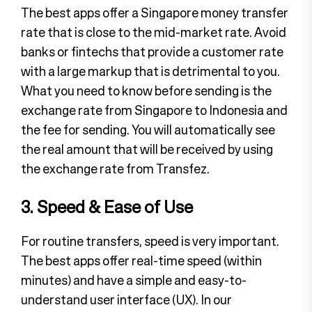
The best apps offer a Singapore money transfer
rate that is close to the mid-market rate. Avoid
banks or fintechs that provide a customer rate
with a large markup that is detrimental to you.
What you need to know before sending is the
exchange rate from Singapore to Indonesia and
the fee for sending. You will automatically see
the real amount that will be received by using
the exchange rate from Transfez.
3. Speed & Ease of Use
For routine transfers, speed is very important.
The best apps offer real-time speed (within
minutes) and have a simple and easy-to-
understand user interface (UX). In our