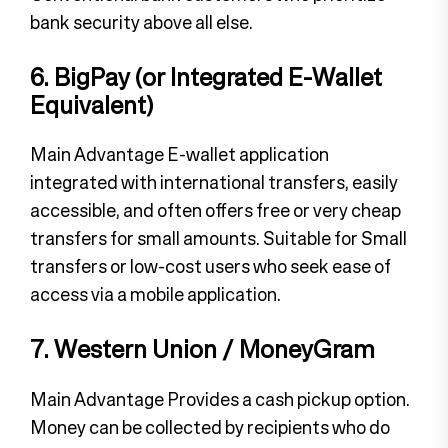
bank security above all else.
6. BigPay (or Integrated E-Wallet
Equivalent)
Main Advantage E-wallet application
integrated with international transfers, easily
accessible, and often offers free or very cheap
transfers for small amounts. Suitable for Small
transfers or low-cost users who seek ease of
access via a mobile application.
7. Western Union / MoneyGram
Main Advantage Provides a cash pickup option.
Money can be collected by recipients who do