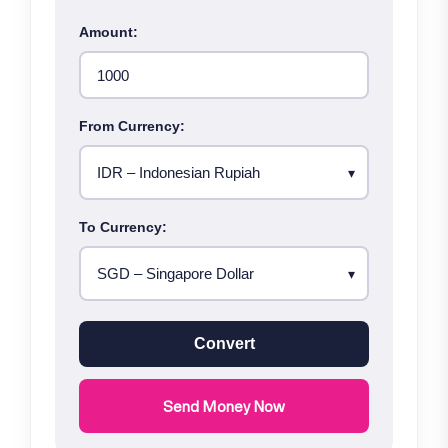
Amount:
From Currency:
To Currency:
Convert
Send Money Now