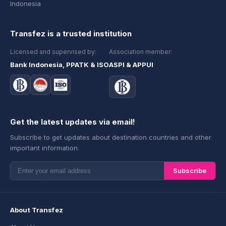
Indonesia
Transfez is a trusted institution
Licensed and supervised by:
Association member:
Bank Indonesia, PPATK & ISO
ASPI & APPUI
Get the latest updates via email!
Subscribe to get updates about destination countries and other
important information.
Subscribe
About Transfez