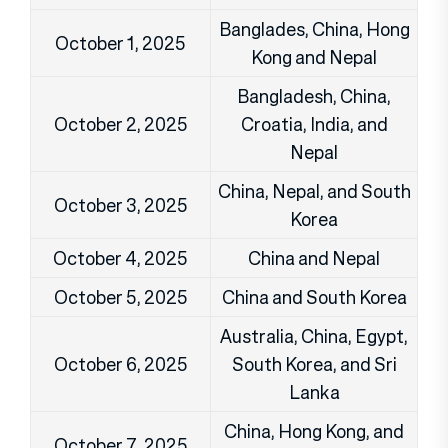
Banglades, China, Hong
October 1, 2025
Kong and Nepal
Bangladesh, China,
October 2, 2025
Croatia, India, and
Nepal
China, Nepal, and South
October 3, 2025
Korea
October 4, 2025
China and Nepal
October 5, 2025
China and South Korea
Australia, China, Egypt,
October 6, 2025
South Korea, and Sri
Lanka
China, Hong Kong, and
October 7, 2025