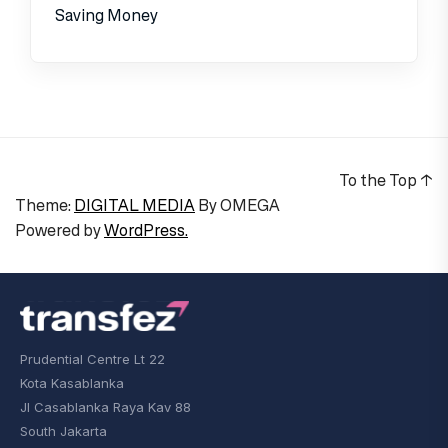
Saving Money
To the Top
↑
Theme:
DIGITAL MEDIA
By
OMEGA
Powered by
WordPress.
Prudential Centre Lt 22
Kota Kasablanka
Jl Casablanka Raya Kav 88
South Jakarta