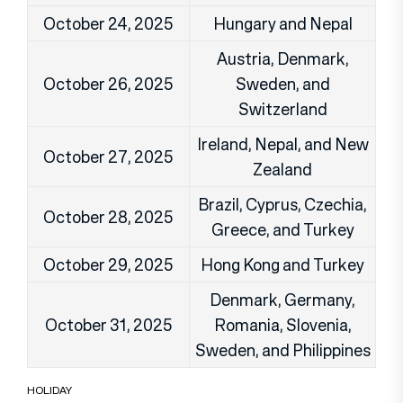
October 24, 2025
Hungary and Nepal
Austria, Denmark,
October 26, 2025
Sweden, and
Switzerland
Ireland, Nepal, and New
October 27, 2025
Zealand
Brazil, Cyprus, Czechia,
October 28, 2025
Greece, and Turkey
October 29, 2025
Hong Kong and Turkey
Denmark, Germany,
October 31, 2025
Romania, Slovenia,
Sweden, and Philippines
HOLIDAY