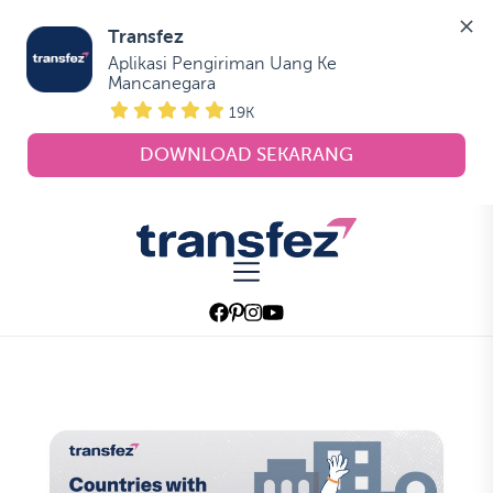
Transfez
Aplikasi Pengiriman Uang Ke 
Mancanegara
19K
DOWNLOAD SEKARANG
Skip
to
Transfez
the
content