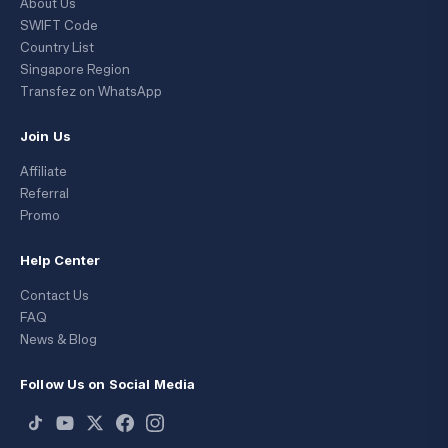
About Us
SWIFT Code
Country List
Singapore Region
Transfez on WhatsApp
Join Us
Affiliate
Referral
Promo
Help Center
Contact Us
FAQ
News & Blog
Follow Us on Social Media