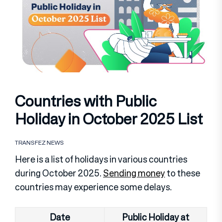
Countries with Public
Holiday in October 2025 List
TRANSFEZ NEWS
Here is a list of holidays in various countries
during October 2025.
Sending money
to these
countries may experience some delays.
Date
Public Holiday at