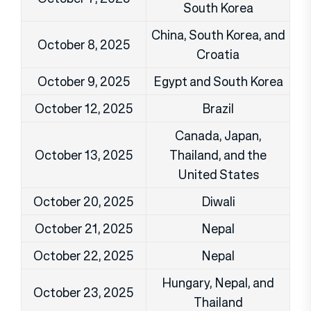
South Korea
China, South Korea, and
October 8, 2025
Croatia
October 9, 2025
Egypt and South Korea
October 12, 2025
Brazil
Canada, Japan,
October 13, 2025
Thailand, and the
United States
October 20, 2025
Diwali
October 21, 2025
Nepal
October 22, 2025
Nepal
Hungary, Nepal, and
October 23, 2025
Thailand