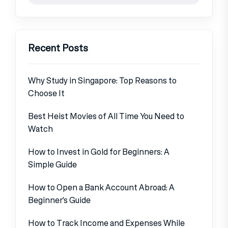
Recent Posts
Why Study in Singapore: Top Reasons to
Choose It
Best Heist Movies of All Time You Need to
Watch
How to Invest in Gold for Beginners: A
Simple Guide
How to Open a Bank Account Abroad: A
Beginner’s Guide
How to Track Income and Expenses While