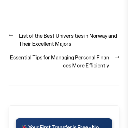
Post
Previous
List of the Best Universities in Norway and
navigation
post:
Their Excellent Majors
Nex
Essential Tips for Managing Personal Finan
pos
ces More Efficiently
Your First Transfer is Free - No