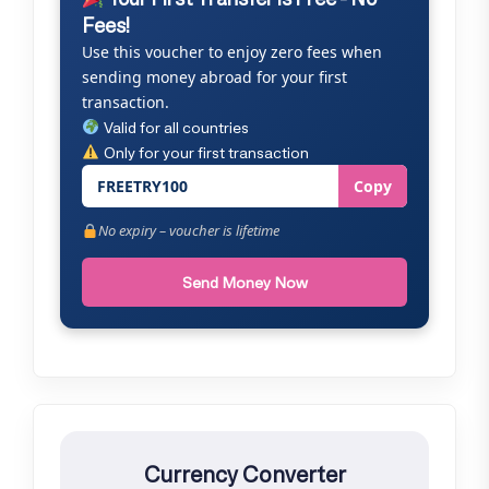
Fees!
Use this voucher to enjoy zero fees when
sending money abroad for your first
transaction.
Valid for all countries
Only for your first transaction
FREETRY100
Copy
No expiry – voucher is lifetime
Send Money Now
Currency Converter