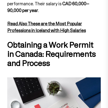
performance. Their salary is
CAD 60,000–
90,000 per year
.
Read Also These are the Most Popular
Professions in Iceland with High Salaries
Obtaining a Work Permit
in Canada: Requirements
and Process