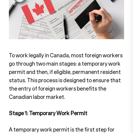
To work legally in Canada, most foreign workers
go through two main stages: a temporary work
permit and then, if eligible, permanent resident
status. This process is designed to ensure that
the entry of foreign workers benefits the
Canadian labor market.
Stage 1: Temporary Work Permit
A temporary work permit is the first step for