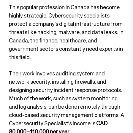
This popular profession in Canada has become
highly strategic. Cybersecurity specialists
protect a company’s digital infrastructure from
threats like hacking, malware, and data leaks. In
Canada, the finance, healthcare, and
government sectors constantly need experts in
this field.
Their work involves auditing system and
network security, installing firewalls, and
designing security incident response protocols.
Much of the work, such as system monitoring
and log analysis, can be done remotely through
cloud-based security management platforms. A
Cybersecurity Specialist’s income is
CAD
80,000–110,000 per year
.