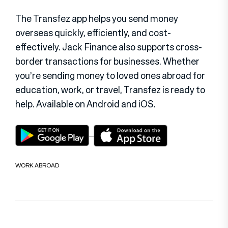
The Transfez app helps you send money
overseas quickly, efficiently, and cost-
effectively. Jack Finance also supports cross-
border transactions for businesses. Whether
you’re sending money to loved ones abroad for
education, work, or travel, Transfez is ready to
help. Available on Android and iOS.
WORK ABROAD
Post