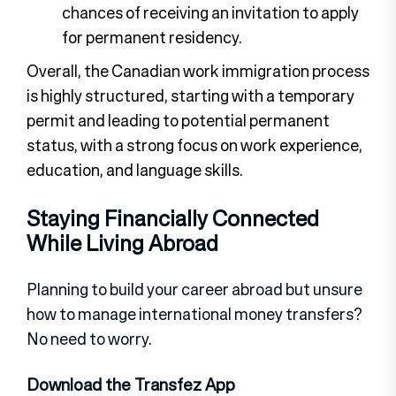
chances of receiving an invitation to apply
for permanent residency.
Overall, the Canadian work immigration process
is highly structured, starting with a temporary
permit and leading to potential permanent
status, with a strong focus on work experience,
education, and language skills.
Staying Financially Connected
While Living Abroad
Planning to build your career abroad but unsure
how to manage international money transfers?
No need to worry.
Download the Transfez App