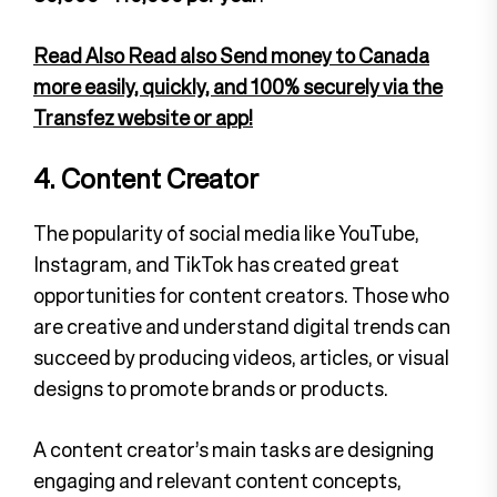
Read Also Read also Send money to Canada
more easily, quickly, and 100% securely via the
Transfez website or app!
4. Content Creator
The popularity of social media like YouTube,
Instagram, and TikTok has created great
opportunities for content creators. Those who
are creative and understand digital trends can
succeed by producing videos, articles, or visual
designs to promote brands or products.
A content creator’s main tasks are designing
engaging and relevant content concepts,