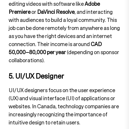
editing videos with software like
Adobe
Premiere
or
DaVinci Resolve
, and interacting
with audiences to build a loyal community. This
job can be done remotely from anywhere as long
as you have the right devices and an internet
connection. Their income is around
CAD
50,000–80,000 per year
(depending on sponsor
collaborations).
5. UI/UX Designer
UI/UX designers focus on the user experience
(UX) and visual interface (UI) of applications or
websites. In Canada, technology companies are
increasingly recognizing the importance of
intuitive design to retain users.