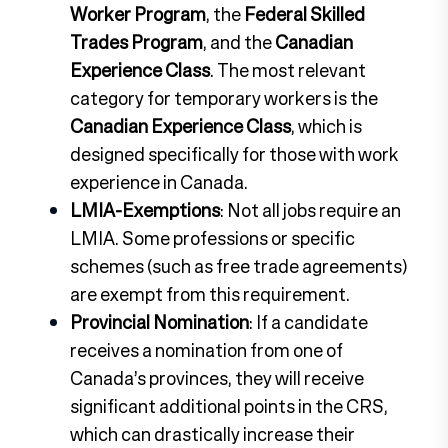
Worker Program
, the
Federal Skilled
Trades Program
, and the
Canadian
Experience Class
. The most relevant
category for temporary workers is the
Canadian Experience Class
, which is
designed specifically for those with work
experience in Canada.
LMIA-Exemptions
: Not all jobs require an
LMIA. Some professions or specific
schemes (such as free trade agreements)
are exempt from this requirement.
Provincial Nomination
: If a candidate
receives a nomination from one of
Canada’s provinces, they will receive
significant additional points in the CRS,
which can drastically increase their