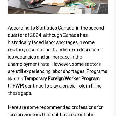
According to Statistics Canada, in the second
quarter of 2024, although Canada has
historically faced labor shortages in some
sectors, recent reports indicate a decrease in
job vacancies and an increase in the
unemployment rate. However, some sectors
are still experiencing labor shortages. Programs
like the
Temporary Foreign Worker Program
(TFWP)
continue to play a crucial role in filling
these gaps.
Here are some recommended professions for
foreign workers that still have potential in