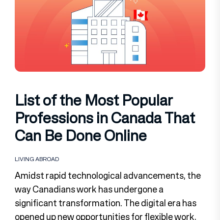
List of the Most Popular
Professions in Canada That
Can Be Done Online
LIVING ABROAD
Amidst rapid technological advancements, the
way Canadians work has undergone a
significant transformation. The digital era has
opened up new opportunities for flexible work,