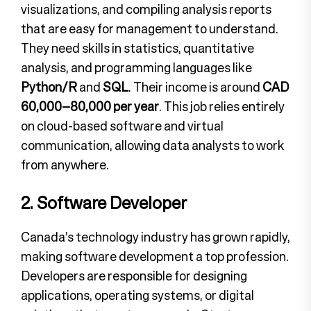
visualizations, and compiling analysis reports
that are easy for management to understand.
They need skills in statistics, quantitative
analysis, and programming languages like
Python/R
and
SQL
. Their income is around
CAD
60,000–80,000 per year
. This job relies entirely
on cloud-based software and virtual
communication, allowing data analysts to work
from anywhere.
2. Software Developer
Canada’s technology industry has grown rapidly,
making software development a top profession.
Developers are responsible for designing
applications, operating systems, or digital