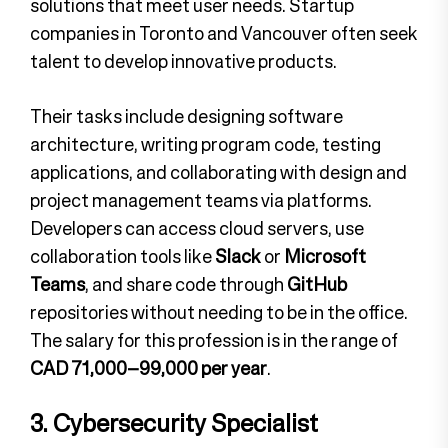
solutions that meet user needs. Startup
companies in Toronto and Vancouver often seek
talent to develop innovative products.
Their tasks include designing software
architecture, writing program code, testing
applications, and collaborating with design and
project management teams via platforms.
Developers can access cloud servers, use
collaboration tools like
Slack
or
Microsoft
Teams
, and share code through
GitHub
repositories without needing to be in the office.
The salary for this profession is in the range of
CAD 71,000–99,000 per year
.
3. Cybersecurity Specialist