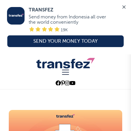
TRANSFEZ
Send money from Indonesia all over 
the world conveniently
19K
SEND YOUR MONEY TODAY
Skip
to
Transfez
the
content