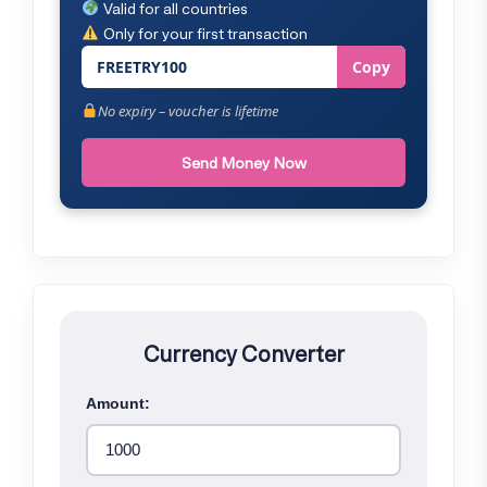
Valid for all countries
Only for your first transaction
FREETRY100
Copy
No expiry – voucher is lifetime
Send Money Now
Currency Converter
Amount: