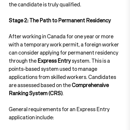
the candidate is truly qualified.
Stage 2: The Path to Permanent Residency
After working in Canada for one year or more
with a temporary work permit, a foreign worker
can consider applying for permanent residency
through the
Express Entry
system. This is a
points-based system used to manage
applications from skilled workers. Candidates
are assessed based on the
Comprehensive
Ranking System (CRS)
.
General requirements for an Express Entry
application include: