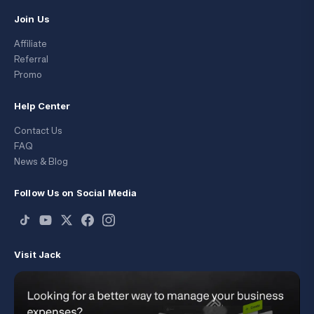
Join Us
Affiliate
Referral
Promo
Help Center
Contact Us
FAQ
News & Blog
Follow Us on Social Media
Visit Jack