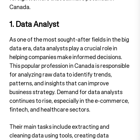
Canada.
1. Data Analyst
As one of the most sought-after fields in the big
data era, data analysts play a crucial role in
helping companies make informed decisions.
This popular profession in Canada is responsible
for analyzing raw data to identify trends,
patterns, and insights that can improve
business strategy. Demand for data analysts
continues to rise, especially in the e-commerce,
fintech, and healthcare sectors.
Their main tasks include extracting and
cleaning data using tools, creating data