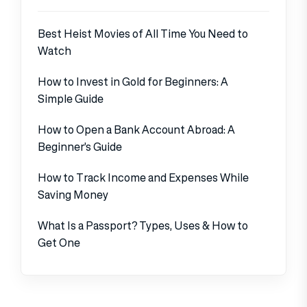
Best Heist Movies of All Time You Need to
Watch
How to Invest in Gold for Beginners: A
Simple Guide
How to Open a Bank Account Abroad: A
Beginner’s Guide
How to Track Income and Expenses While
Saving Money
What Is a Passport? Types, Uses & How to
Get One