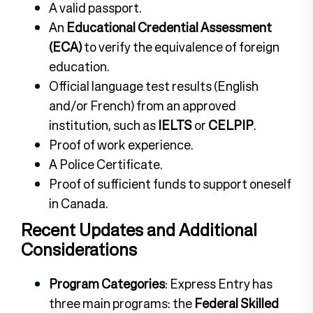
A valid passport.
An
Educational Credential Assessment
(ECA)
to verify the equivalence of foreign
education.
Official language test results (English
and/or French) from an approved
institution, such as
IELTS
or
CELPIP
.
Proof of work experience.
A Police Certificate.
Proof of sufficient funds to support oneself
in Canada.
Recent Updates and Additional
Considerations
Program Categories
: Express Entry has
three main programs: the
Federal Skilled