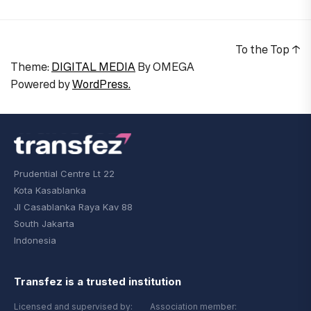
To the Top
↑
Theme:
DIGITAL MEDIA
By
OMEGA
Powered by
WordPress.
Prudential Centre Lt 22
Kota Kasablanka
Jl Casablanka Raya Kav 88
South Jakarta
Indonesia
Transfez is a trusted institution
Licensed and supervised by:
Association member: