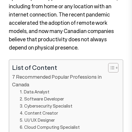
including from home or any location with an
internet connection. The recent pandemic
accelerated the adoption of remote work
models, and now many Canadian companies
believe that productivity does not always
depend on physical presence.
List of Content
7 Recommended Popular Professions in
Canada
1. Data Analyst
2. Software Developer
3. Cybersecurity Specialist
4. Content Creator
5. UI/UX Designer
6. Cloud Computing Specialist