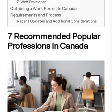
7. Web Developer
Obtaining a Work Permit in Canada:
Requirements and Process
Recent Updates and Additional Considerations
7 Recommended Popular
Professions in Canada