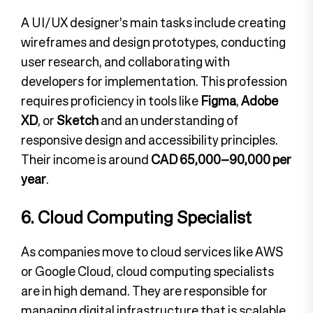
A UI/UX designer’s main tasks include creating
wireframes and design prototypes, conducting
user research, and collaborating with
developers for implementation. This profession
requires proficiency in tools like
Figma
,
Adobe
XD
, or
Sketch
and an understanding of
responsive design and accessibility principles.
Their income is around
CAD 65,000–90,000 per
year
.
6. Cloud Computing Specialist
As companies move to cloud services like AWS
or Google Cloud, cloud computing specialists
are in high demand. They are responsible for
managing digital infrastructure that is scalable