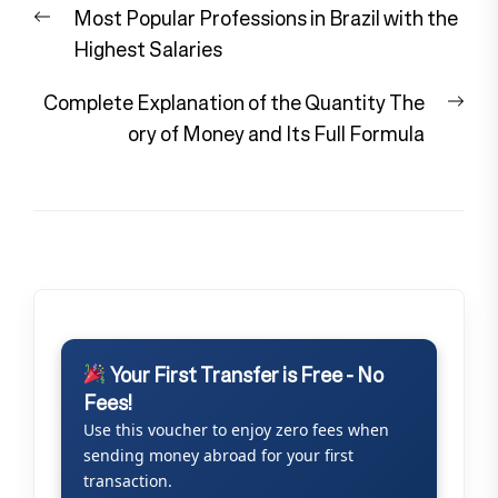
Previous
Most Popular Professions in Brazil with the
navigation
post:
Highest Salaries
Nex
Complete Explanation of the Quantity The
pos
ory of Money and Its Full Formula
Your First Transfer is Free - No
Fees!
Use this voucher to enjoy zero fees when
sending money abroad for your first
transaction.