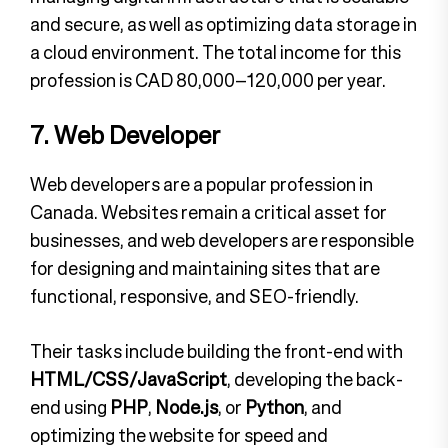
and secure, as well as optimizing data storage in
a cloud environment. The total income for this
profession is CAD 80,000–120,000 per year.
7. Web Developer
Web developers are a popular profession in
Canada. Websites remain a critical asset for
businesses, and web developers are responsible
for designing and maintaining sites that are
functional, responsive, and SEO-friendly.
Their tasks include building the front-end with
HTML/CSS/JavaScript
, developing the back-
end using
PHP
,
Node.js
, or
Python
, and
optimizing the website for speed and