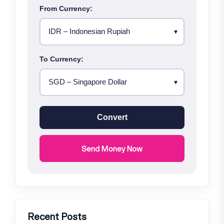
From Currency:
To Currency:
Convert
Send Money Now
Recent Posts