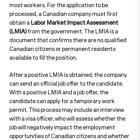
most workers. For the application to be
processed, a Canadian company must first
obtain a
Labor Market Impact Assessment
(LMIA)
from the government. The LMIA is a
document that confirms there are no qualified
Canadian citizens or permanent residents
available to fill the position.
After a positive LMIA is obtained, the company
can send an official job offer to the candidate.
With a positive LMIA and a job offer, the
candidate can apply for a temporary work
permit. This process may include an interview
with a visa officer, who will assess whether the
job will negatively impact the employment
opportunities of Canadian citizens and whether