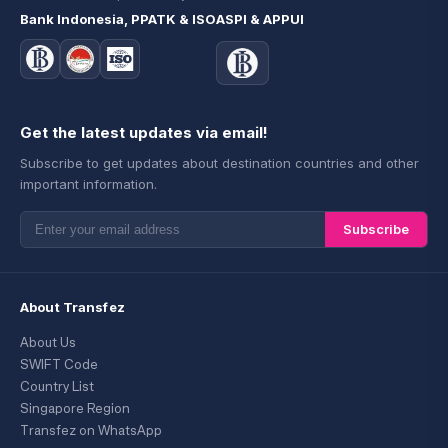
Bank Indonesia, PPATK & ISO
ASPI & APPUI
Get the latest updates via email!
Subscribe to get updates about destination countries and other
important information.
Subscribe
About Transfez
About Us
SWIFT Code
Country List
Singapore Region
Transfez on WhatsApp