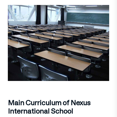
Main Curriculum of Nexus
International School