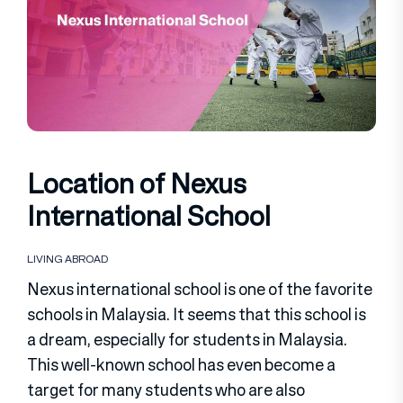
Location of Nexus
International School
LIVING ABROAD
Nexus international school is one of the favorite
schools in Malaysia. It seems that this school is
a dream, especially for students in Malaysia.
This well-known school has even become a
target for many students who are also