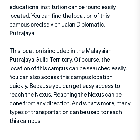
educational institution can be found easily
located. You can find the location of this
campus precisely on Jalan Diplomatic,
Putrajaya.
This location is included in the Malaysian
Putrajaya Guild Territory. Of course, the
location of this campus can be searched easily.
You can also access this campus location
quickly. Because you can get easy access to
reach the Nexus. Reaching the Nexus can be
done from any direction. And what’s more, many
types of transportation can be used to reach
this campus.