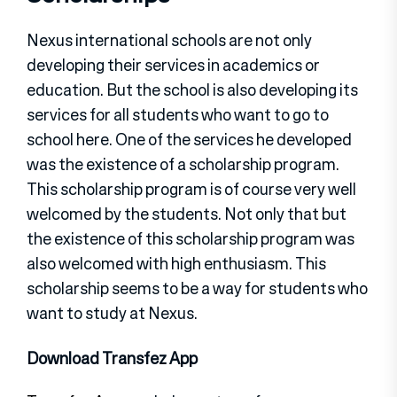
Nexus international schools are not only
developing their services in academics or
education. But the school is also developing its
services for all students who want to go to
school here. One of the services he developed
was the existence of a scholarship program.
This scholarship program is of course very well
welcomed by the students. Not only that but
the existence of this scholarship program was
also welcomed with high enthusiasm. This
scholarship seems to be a way for students who
want to study at Nexus.
Download Transfez App