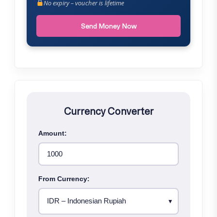
No expiry – voucher is lifetime
Send Money Now
Currency Converter
Amount:
From Currency: