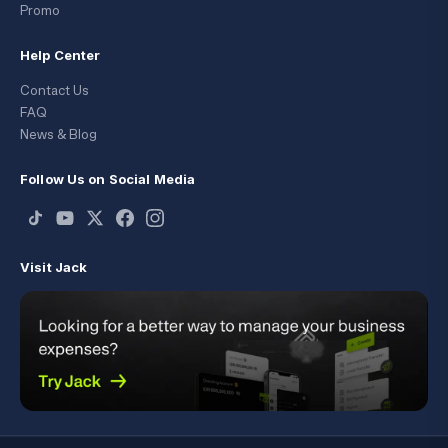
Promo
Help Center
Contact Us
FAQ
News & Blog
Follow Us on Social Media
Visit Jack