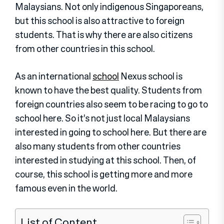
Malaysians. Not only indigenous Singaporeans,
but this school is also attractive to foreign
students. That is why there are also citizens
from other countries in this school.
As an international
school
Nexus school is
known to have the best quality. Students from
foreign countries also seem to be racing to go to
school here. So it’s not just local Malaysians
interested in going to school here. But there are
also many students from other countries
interested in studying at this school. Then, of
course, this school is getting more and more
famous even in the world.
List of Content