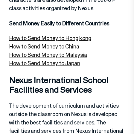
class activities organized by Nexus.
Send Money Easily to Different Countries
How to Send Money to Hong kong
How to Send Money to China
How to Send Money to Malaysia
How to Send Money to Japan
Nexus International School
Facilities and Services
The development of curriculum and activities
outside the classroom on Nexus is developed
with the best facilities and services. The
facilities and services from Nexus International