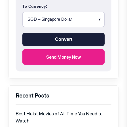
To Currency:
Convert
Send Money Now
Recent Posts
Best Heist Movies of All Time You Need to
Watch