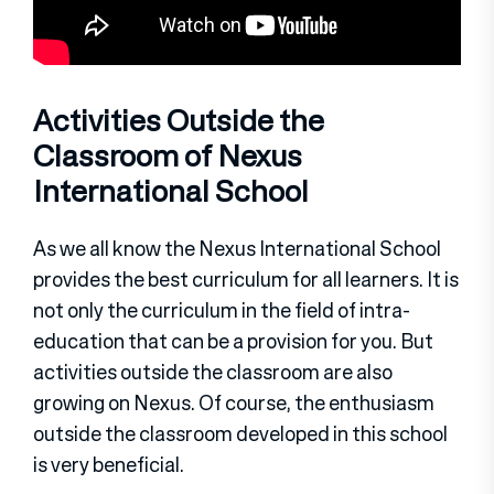
Activities Outside the
Classroom of Nexus
International School
As we all know the Nexus International School
provides the best curriculum for all learners. It is
not only the curriculum in the field of intra-
education that can be a provision for you. But
activities outside the classroom are also
growing on Nexus. Of course, the enthusiasm
outside the classroom developed in this school
is very beneficial.