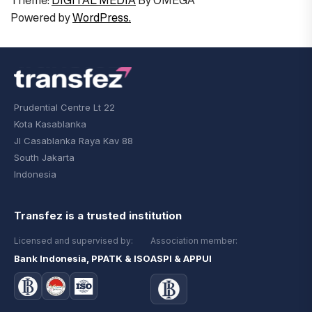
Powered by
WordPress.
Prudential Centre Lt 22
Kota Kasablanka
Jl Casablanka Raya Kav 88
South Jakarta
Indonesia
Transfez is a trusted institution
Licensed and supervised by:
Association member:
Bank Indonesia, PPATK & ISO
ASPI & APPUI