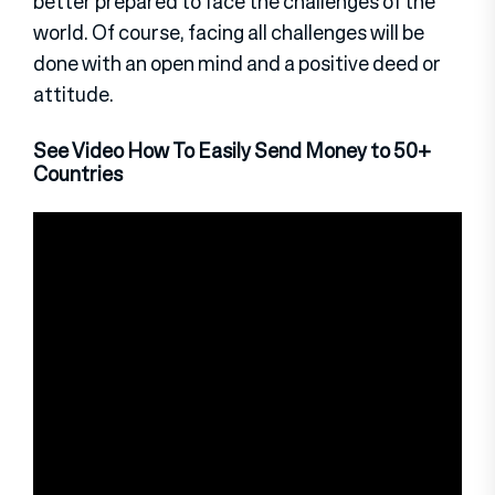
better prepared to face the challenges of the
world. Of course, facing all challenges will be
done with an open mind and a positive deed or
attitude.
See Video How To Easily Send Money to 50+
Countries