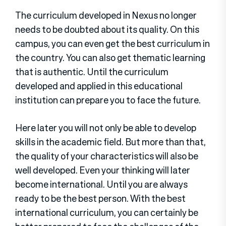
The curriculum developed in Nexus no longer
needs to be doubted about its quality. On this
campus, you can even get the best curriculum in
the country. You can also get thematic learning
that is authentic. Until the curriculum
developed and applied in this educational
institution can prepare you to face the future.
Here later you will not only be able to develop
skills in the academic field. But more than that,
the quality of your characteristics will also be
well developed. Even your thinking will later
become international. Until you are always
ready to be the best person. With the best
international curriculum, you can certainly be