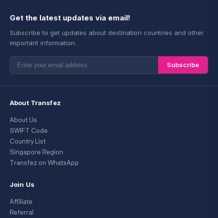
Get the latest updates via email!
Subscribe to get updates about destination countries and other
important information.
Subscribe
About Transfez
About Us
SWIFT Code
Country List
Singapore Region
Transfez on WhatsApp
Join Us
Affiliate
Referral