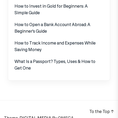
How to Invest in Gold for Beginners: A
Simple Guide
How to Open a Bank Account Abroad: A
Beginner’s Guide
How to Track Income and Expenses While
Saving Money
What Is a Passport? Types, Uses & How to
Get One
To the Top
↑
Theme:
DIGITAL MEDIA
By
OMEGA