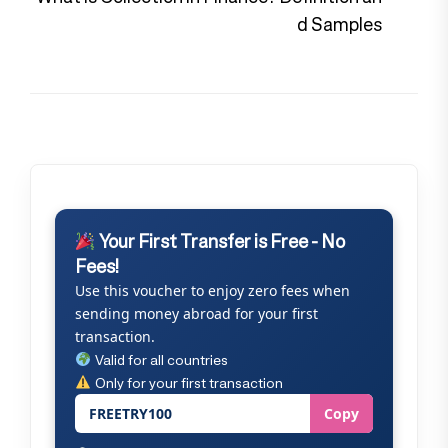
pos
d Samples
Your First Transfer is Free - No
Fees!
Use this voucher to enjoy zero fees when
sending money abroad for your first
transaction.
Valid for all countries
Only for your first transaction
FREETRY100
Copy