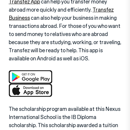
Transfez App
can help you transfer money
abroad more quickly and efficiently.
Transfez
Business
can also help your business in making
transactions abroad. For those of you who want
to send money to relatives who are abroad
because they are studying, working, or traveling,
Transfez will be ready to help. This app is
available on Android as well as iOS.
The scholarship program available at this Nexus
International School is the IB Diploma
scholarship. This scholarship awarded a tuition