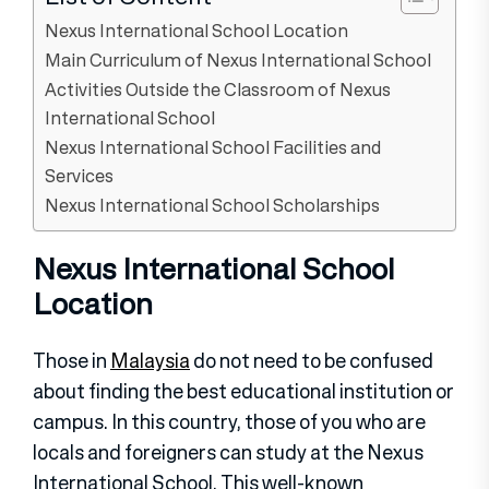
Nexus International School Location
Main Curriculum of Nexus International School
Activities Outside the Classroom of Nexus
International School
Nexus International School Facilities and
Services
Nexus International School Scholarships
Nexus International School
Location
Those in
Malaysia
do not need to be confused
about finding the best educational institution or
campus. In this country, those of you who are
locals and foreigners can study at the Nexus
International School. This well-known