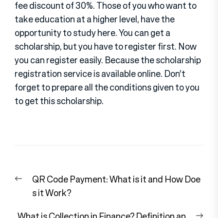
fee discount of 30%. Those of you who want to
take education at a higher level, have the
opportunity to study here. You can get a
scholarship, but you have to register first. Now
you can register easily. Because the scholarship
registration service is available online. Don’t
forget to prepare all the conditions given to you
to get this scholarship.
Post
Previous
QR Code Payment: What is it and How Doe
navigation
post:
s it Work?
Nex
What is Collection in Finance? Definition an