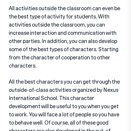
All activities outside the classroom can even be
the best type of activity for students. With
activities outside the classroom, you can
increase interaction and communication with
other parties. In addition, you can also develop
some of the best types of characters. Starting
from the character of cooperation to other
characters.
All the best characters you can get through the
outside-of-class activities organized by Nexus
International School. This character
development will be useful to you when you get
to work. You will face a lot of people so you have
to behave well. Of course, all of these good
characters are also developed in the out-of-