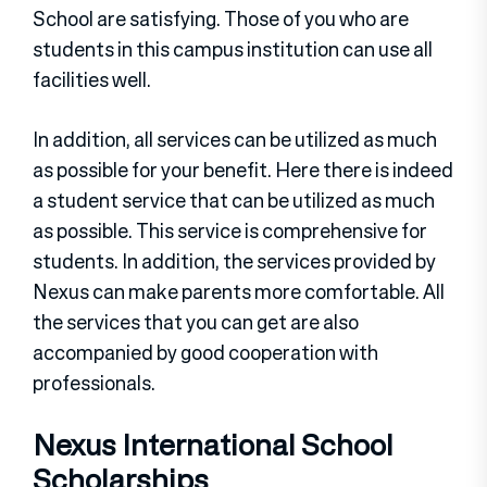
School are satisfying. Those of you who are
students in this campus institution can use all
facilities well.
In addition, all services can be utilized as much
as possible for your benefit. Here there is indeed
a student service that can be utilized as much
as possible. This service is comprehensive for
students. In addition, the services provided by
Nexus can make parents more comfortable. All
the services that you can get are also
accompanied by good cooperation with
professionals.
Nexus International School
Scholarships