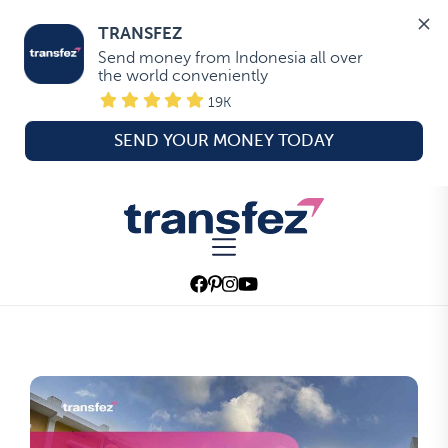
TRANSFEZ
Send money from Indonesia all over 
the world conveniently
19K
SEND YOUR MONEY TODAY
Skip
to
Transfez
the
content