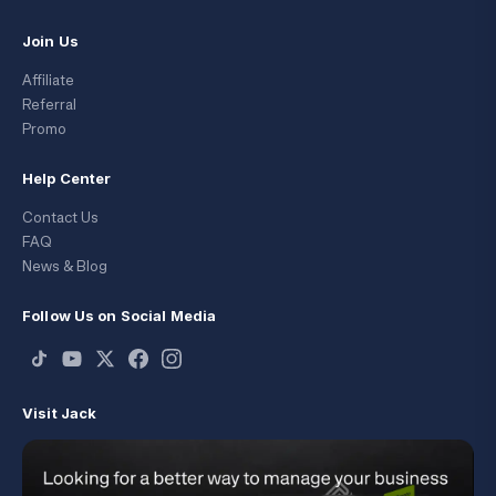
Join Us
Affiliate
Referral
Promo
Help Center
Contact Us
FAQ
News & Blog
Follow Us on Social Media
Visit Jack