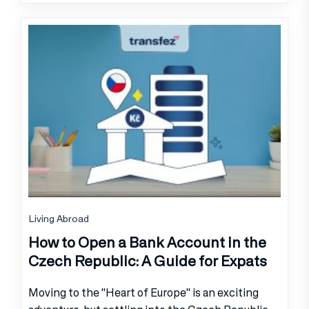
Living Abroad
How to Open a Bank Account in the
Czech Republic: A Guide for Expats
Moving to the "Heart of Europe" is an exciting