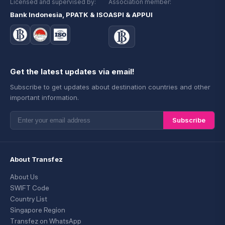
Licensed and supervised by:
Association member:
Bank Indonesia, PPATK & ISO
ASPI & APPUI
Get the latest updates via email!
Subscribe to get updates about destination countries and other
important information.
Subscribe
About Transfez
About Us
SWIFT Code
Country List
Singapore Region
Transfez on WhatsApp