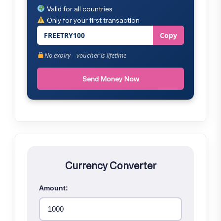
Valid for all countries
Only for your first transaction
FREETRY100
Copy
No expiry – voucher is lifetime
Send Money Now
Currency Converter
Amount: