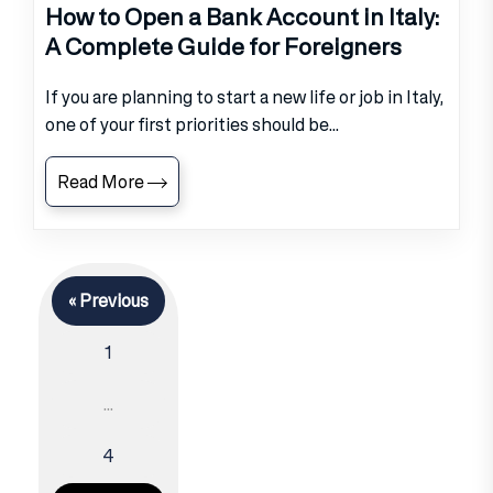
How to Open a Bank Account in Italy:
A Complete Guide for Foreigners
If you are planning to start a new life or job in Italy,
one of your first priorities should be...
Read More
« Previous
1
…
4