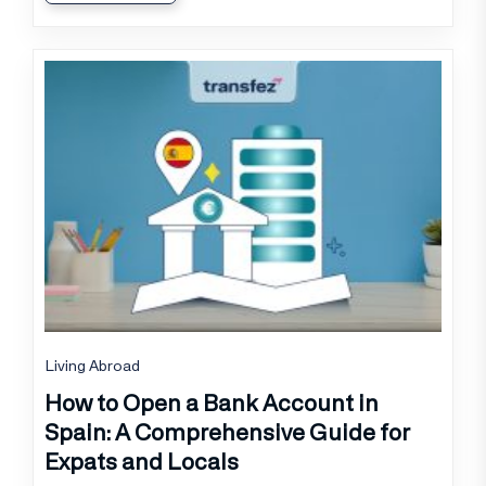
Living Abroad
How to Open a Bank Account in
Spain: A Comprehensive Guide for
Expats and Locals