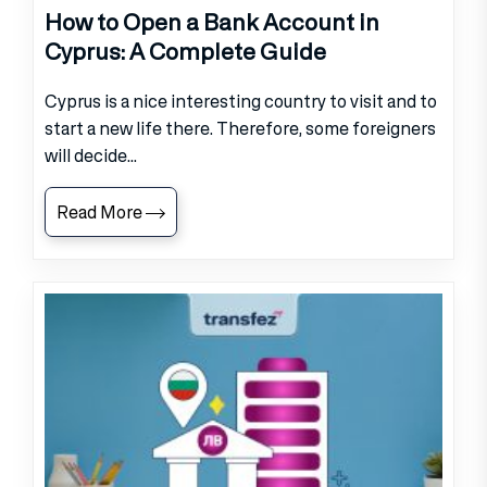
How to Open a Bank Account in
Cyprus: A Complete Guide
Cyprus is a nice interesting country to visit and to
start a new life there. Therefore, some foreigners
will decide...
Read More