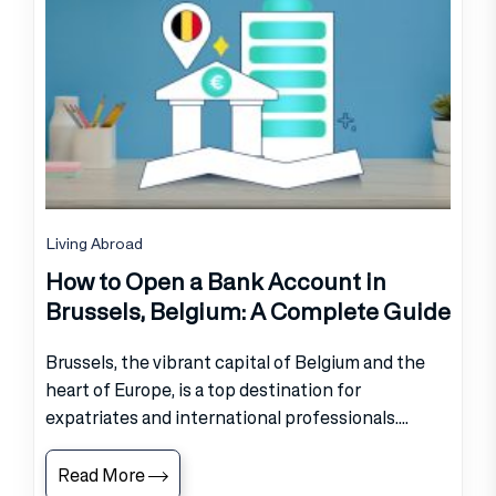
Living Abroad
How to Open a Bank Account in
Brussels, Belgium: A Complete Guide
Brussels, the vibrant capital of Belgium and the
heart of Europe, is a top destination for
expatriates and international professionals....
Read More