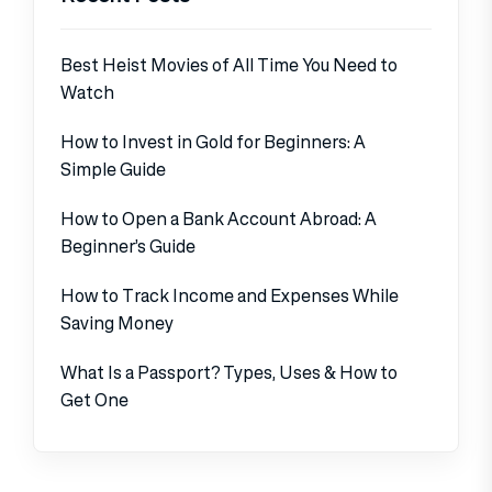
Best Heist Movies of All Time You Need to
Watch
How to Invest in Gold for Beginners: A
Simple Guide
How to Open a Bank Account Abroad: A
Beginner’s Guide
How to Track Income and Expenses While
Saving Money
What Is a Passport? Types, Uses & How to
Get One