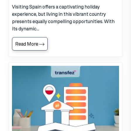
Visiting Spain offers a captivating holiday
experience, but living in this vibrant country
presents equally compelling opportunities. With
its dynamic...
Read More