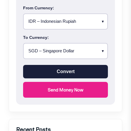
From Currency:
To Currency:
Convert
Send Money Now
Recent Posts