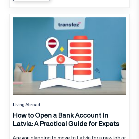
Living Abroad
How to Open a Bank Account in
Latvia: A Practical Guide for Expats
Are you planning to move to Latvia for a new job or