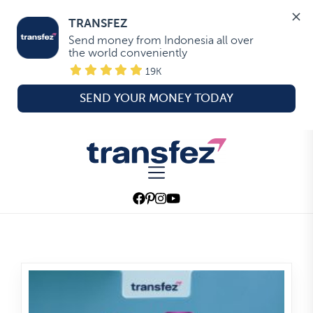
TRANSFEZ
Send money from Indonesia all over 
the world conveniently
19K
SEND YOUR MONEY TODAY
Skip
to
Transfez
the
content