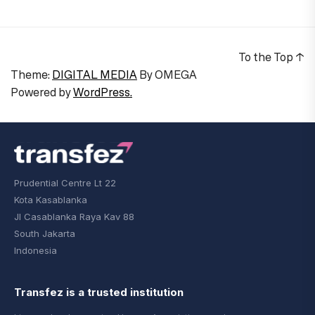
To the Top
↑
Theme:
DIGITAL MEDIA
By
OMEGA
Powered by
WordPress.
Prudential Centre Lt 22
Kota Kasablanka
Jl Casablanka Raya Kav 88
South Jakarta
Indonesia
Transfez is a trusted institution