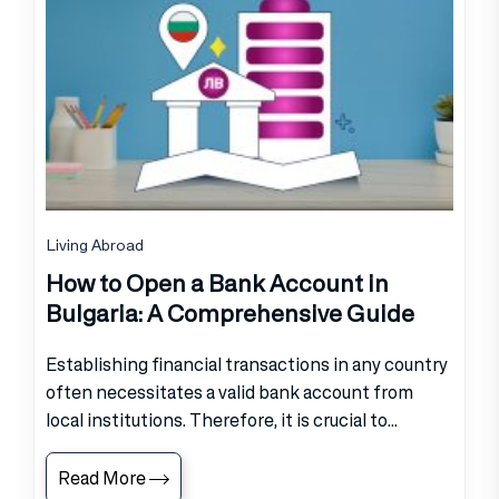
Living Abroad
How to Open a Bank Account in
Bulgaria: A Comprehensive Guide
Establishing financial transactions in any country
often necessitates a valid bank account from
local institutions. Therefore, it is crucial to...
Read More