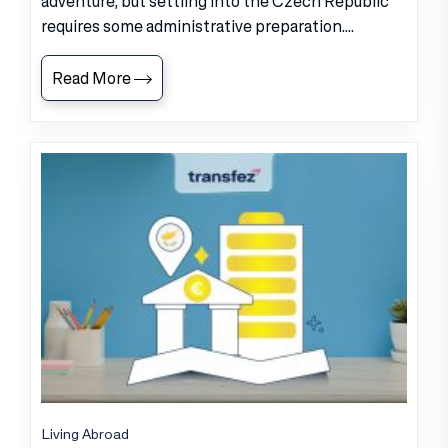
adventure, but settling into the Czech Republic
requires some administrative preparation....
Read More
Living Abroad