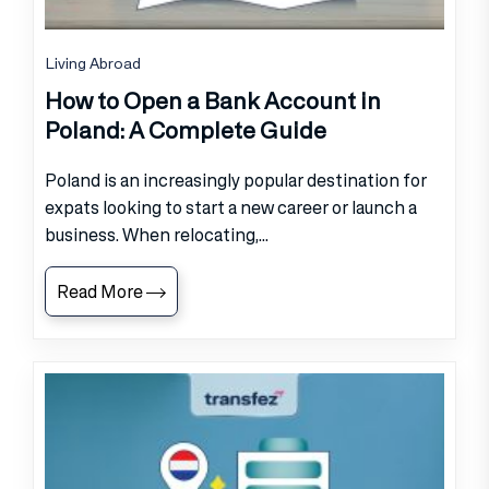
Living Abroad
How to Open a Bank Account in
Poland: A Complete Guide
Poland is an increasingly popular destination for
expats looking to start a new career or launch a
business. When relocating,...
Read More