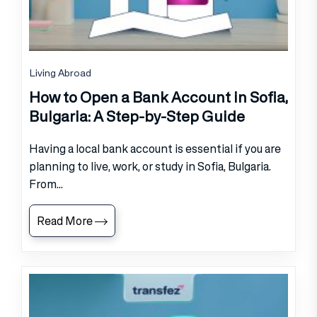
Living Abroad
How to Open a Bank Account in Sofia,
Bulgaria: A Step-by-Step Guide
Having a local bank account is essential if you are
planning to live, work, or study in Sofia, Bulgaria.
From...
Read More