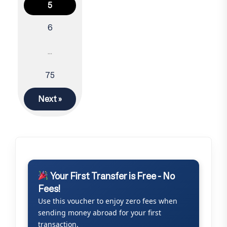
Posts
5
navigation
6
…
75
Next »
Your First Transfer is Free - No
Fees!
Use this voucher to enjoy zero fees when
sending money abroad for your first
transaction.