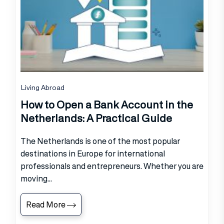
Living Abroad
How to Open a Bank Account in the
Netherlands: A Practical Guide
The Netherlands is one of the most popular
destinations in Europe for international
professionals and entrepreneurs. Whether you are
moving...
Read More