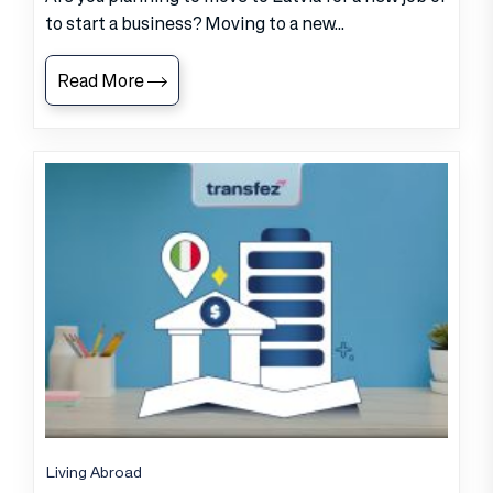
to start a business? Moving to a new...
Read More
Living Abroad