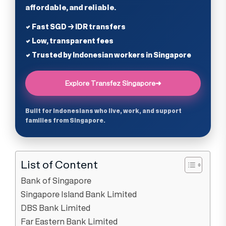
affordable, and reliable.
✔ Fast SGD → IDR transfers
✔ Low, transparent fees
✔ Trusted by Indonesian workers in Singapore
Explore Transfez Singapore
➜
Built for Indonesians who live, work, and support
families from Singapore.
List of Content
Bank of Singapore
Singapore Island Bank Limited
DBS Bank Limited
Far Eastern Bank Limited