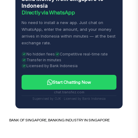
Indonesia
Directly via WhatsApp
No need to install a new app. Just chat on
WhatsApp, enter the amount, and your money
arrives in Indonesia within minutes — at the best
exchange rate.
No hidden fees
Competitive real-time rate
Transfer in minutes
Licensed by Bank Indonesia
Start Chatting Now
chat.transfez.com
Supervised by OJK · Licensed by Bank Indonesia
BANK OF SINGAPORE
,
BANKING INDUSTRY IN SINGAPORE