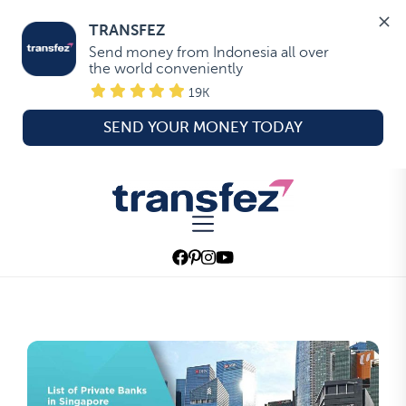
TRANSFEZ
Send money from Indonesia all over 
the world conveniently
19K
SEND YOUR MONEY TODAY
Skip
to
Transfez
the
content