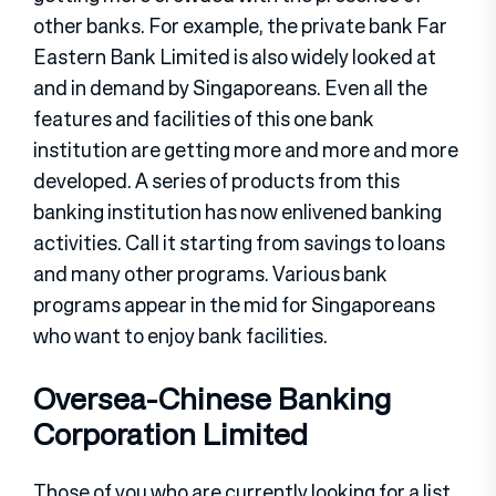
other banks. For example, the private bank Far
Eastern Bank Limited is also widely looked at
and in demand by Singaporeans. Even all the
features and facilities of this one bank
institution are getting more and more and more
developed. A series of products from this
banking institution has now enlivened banking
activities. Call it starting from savings to loans
and many other programs. Various bank
programs appear in the mid for Singaporeans
who want to enjoy bank facilities.
Oversea-Chinese Banking
Corporation Limited
Those of you who are currently looking for a list