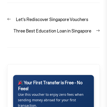
Post
Previous
Let’s Rediscover Singapore Vouchers
navigation
post:
Nex
Three Best Education Loan in Singapore
pos
Your First Transfer is Free - No
Fees!
Use this voucher to enjoy zero fees when
sending money abroad for your first
transaction.