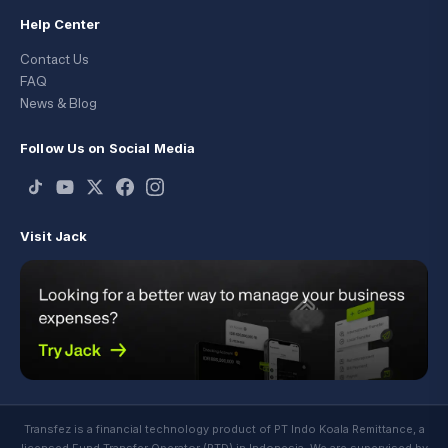
Help Center
Contact Us
FAQ
News & Blog
Follow Us on Social Media
Visit Jack
Transfez is a financial technology product of PT Indo Koala Remittance, a