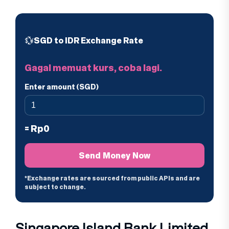
Singapore Island Bank Limited