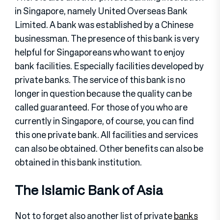
in Singapore, namely United Overseas Bank
Limited. A bank was established by a Chinese
businessman. The presence of this bank is very
helpful for Singaporeans who want to enjoy
bank facilities. Especially facilities developed by
private banks. The service of this bank is no
longer in question because the quality can be
called guaranteed. For those of you who are
currently in Singapore, of course, you can find
this one private bank. All facilities and services
can also be obtained. Other benefits can also be
obtained in this bank institution.
The Islamic Bank of Asia
Not to forget also another list of private
banks