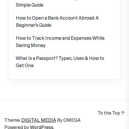
Simple Guide
How to Open a Bank Account Abroad: A
Beginner’s Guide
How to Track Income and Expenses While
Saving Money
What Is a Passport? Types, Uses & How to
Get One
To the Top
↑
Theme:
DIGITAL MEDIA
By
OMEGA
Powered by
WordPress.