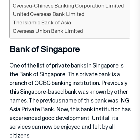
Oversea-Chinese Banking Corporation Limited
United Overseas Bank Limited
The Islamic Bank of Asia
Overseas Union Bank Limited
Bank of Singapore
One of the list of private banks in Singapore is
the Bank of Singapore. This private bank is a
branch of OCBC banking institution. Previously
this Singapore-based bank was known by other
names. The previous name of this bank was ING
Asia Private Bank. Now, this bank institution has
experienced good development. Until all its
services can now be enjoyed and felt by all
citizens.