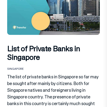
List of Private Banks in
Singapore
SINGAPORE
The list of private banks in Singapore so far may
be sought after mainly by citizens. Both for
Singapore natives and foreigners living in
Singapore country. The presence of private
banks in this country is certainly much sought