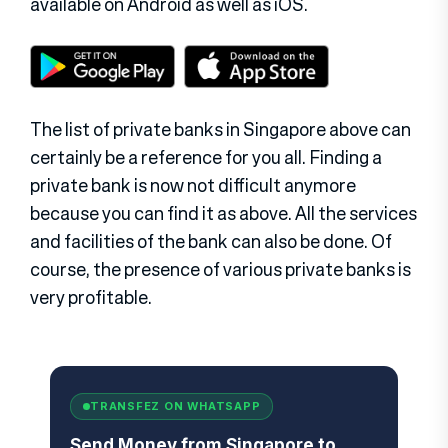
available on Android as well as iOS.
The list of private banks in Singapore above can
certainly be a reference for you all. Finding a
private bank is now not difficult anymore
because you can find it as above. All the services
and facilities of the bank can also be done. Of
course, the presence of various private banks is
very profitable.
TRANSFEZ ON WHATSAPP
Send Money from Singapore to