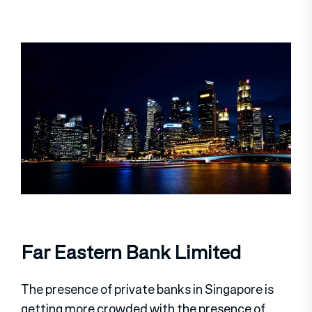
Far Eastern Bank Limited
The presence of private banks in Singapore is
getting more crowded with the presence of