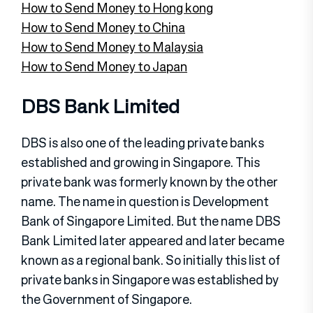
How to Send Money to Hong kong
How to Send Money to China
How to Send Money to Malaysia
How to Send Money to Japan
DBS Bank Limited
DBS is also one of the leading private banks
established and growing in Singapore. This
private bank was formerly known by the other
name. The name in question is Development
Bank of Singapore Limited. But the name DBS
Bank Limited later appeared and later became
known as a regional bank. So initially this list of
private banks in Singapore was established by
the Government of Singapore.