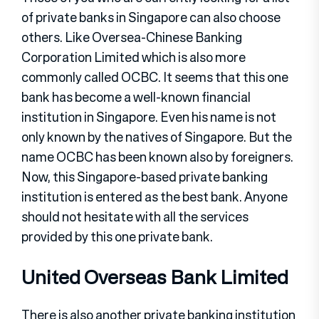
of private banks in Singapore can also choose
others. Like Oversea-Chinese Banking
Corporation Limited which is also more
commonly called OCBC. It seems that this one
bank has become a well-known financial
institution in Singapore. Even his name is not
only known by the natives of Singapore. But the
name OCBC has been known also by foreigners.
Now, this Singapore-based private banking
institution is entered as the best bank. Anyone
should not hesitate with all the services
provided by this one private bank.
United Overseas Bank Limited
There is also another private banking institution