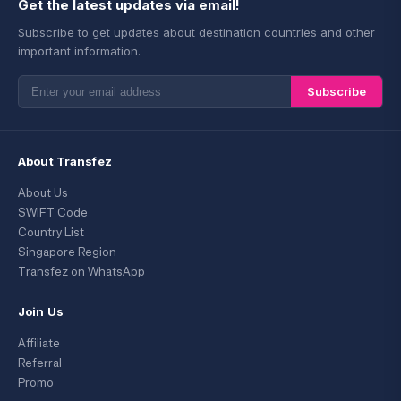
Get the latest updates via email!
Subscribe to get updates about destination countries and other
important information.
Subscribe
About Transfez
About Us
SWIFT Code
Country List
Singapore Region
Transfez on WhatsApp
Join Us
Affiliate
Referral
Promo