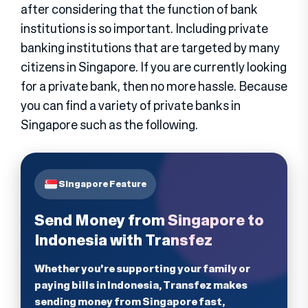
after considering that the function of bank
institutions is so important. Including private
banking institutions that are targeted by many
citizens in Singapore. If you are currently looking
for a private bank, then no more hassle. Because
you can find a variety of private banks in
Singapore such as the following.
Singapore Feature
Send Money from Singapore to
Indonesia with Transfez
Whether you're supporting your family or
paying bills in Indonesia, Transfez makes
sending money from Singapore fast,