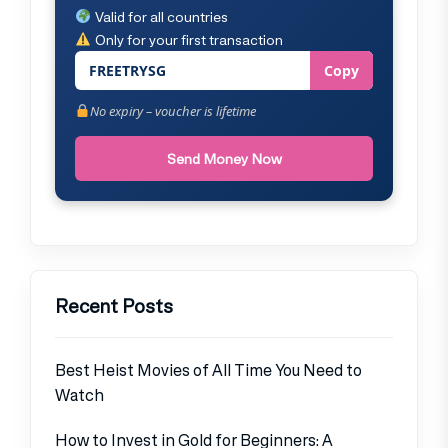
Valid for all countries
Only for your first transaction
FREETRYSG
Copy
No expiry – voucher is lifetime
Send Money Now
Recent Posts
Best Heist Movies of All Time You Need to
Watch
How to Invest in Gold for Beginners: A