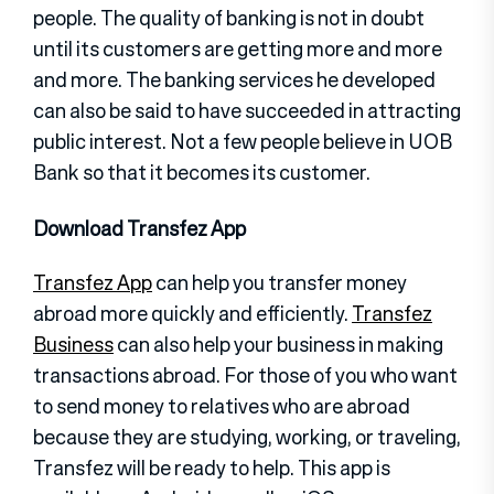
people. The quality of banking is not in doubt
until its customers are getting more and more
and more. The banking services he developed
can also be said to have succeeded in attracting
public interest. Not a few people believe in UOB
Bank so that it becomes its customer.
Download Transfez App
Transfez App
can help you transfer money
abroad more quickly and efficiently.
Transfez
Business
can also help your business in making
transactions abroad. For those of you who want
to send money to relatives who are abroad
because they are studying, working, or traveling,
Transfez will be ready to help. This app is