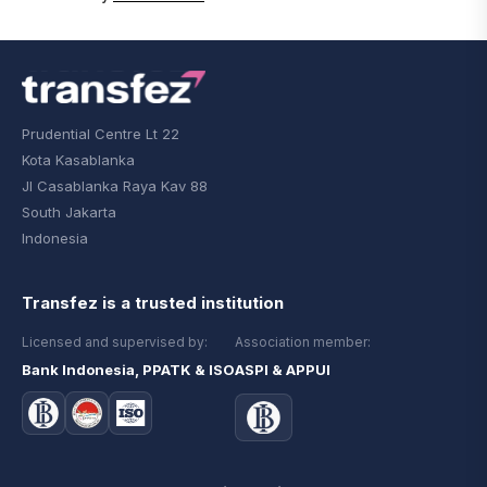
Prudential Centre Lt 22
Kota Kasablanka
Jl Casablanka Raya Kav 88
South Jakarta
Indonesia
Transfez is a trusted institution
Licensed and supervised by:
Association member:
Bank Indonesia, PPATK & ISO
ASPI & APPUI