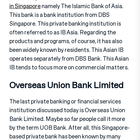
in Singapore
namely The Islamic Bank of Asia.
This bank is a bank institution from DBS
Singapore. This private banking institution is
often referred to as IB Asia. Regarding the
products and programs, of course, it has also
been widely known by residents. This Asian IB
operates separately from DBS Bank. This Asian
IB tends to focus more on commercial matters.
Overseas Union Bank Limited
The last private banking or financial services
institution discussed today is Overseas Union
Bank Limited. Maybe so far people call it more
by the term UOB Bank. After all, this Singapore-
based private bank has been known by many