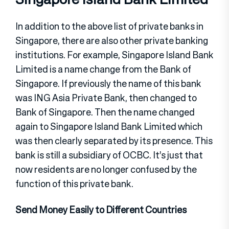
In addition to the above list of private banks in
Singapore, there are also other private banking
institutions. For example, Singapore Island Bank
Limited is a name change from the Bank of
Singapore. If previously the name of this bank
was ING Asia Private Bank, then changed to
Bank of Singapore. Then the name changed
again to Singapore Island Bank Limited which
was then clearly separated by its presence. This
bank is still a subsidiary of OCBC. It’s just that
now residents are no longer confused by the
function of this private bank.
Send Money Easily to Different Countries