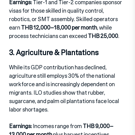
Earnings:
Tier-1 and Tier-2 companies sponsor
visas for those skilled in quality control,
robotics, or SMT assembly. Skilled operators
earn
THB 12,000–18,000 per month
, while
process technicians can exceed
THB 25,000
.
3. Agriculture & Plantations
While its GDP contribution has declined,
agriculture still employs 30% of the national
workforce and is increasingly dependent on
migrants. ILO studies show that rubber,
sugarcane, and palm oil plantations face local
labor shortages.
Earnings:
Incomes range from
THB 9,000–
13,000 per month
plus harvest incentives.