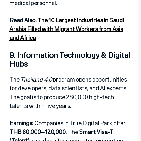
medical personnel.
Read Also:
The 10 Largest Industries in Saudi
Arabia Filled with Migrant Workers from Asia
and Africa
9. Information Technology & Digital
Hubs
The
Thailand 4.0
program opens opportunities
for developers, data scientists, and AI experts.
The goal is to produce 280,000 high-tech
talents within five years.
Earnings:
Companies in True Digital Park offer
THB 60,000–120,000
. The
Smart Visa-T
(Talent)
provides a four-year stay, exemption