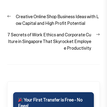
Post
Previous
Creative Online Shop Business Ideas with L
navigation
post:
ow Capital and High Profit Potential
Nex
7 Secrets of Work Ethics and Corporate Cu
pos
lture in Singapore That Skyrocket Employe
e Productivity
Your First Transfer is Free - No
Fees!