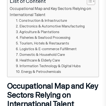
List of Content
Occupational Map and Key Sectors Relying on
International Talent
1. Construction & Infrastructure
2. Electronics & Automotive Manufacturing
3. Agriculture & Plantations
4. Fisheries & Seafood Processing
5. Tourism, Hotels & Restaurants
6. Logistics & E-commerce Fulfillment
7. Domestic & Household Care
8. Healthcare & Elderly Care
9. Information Technology & Digital Hubs
10. Energy & Petrochemicals
Occupational Map and Key
Sectors Relying on
International Talent