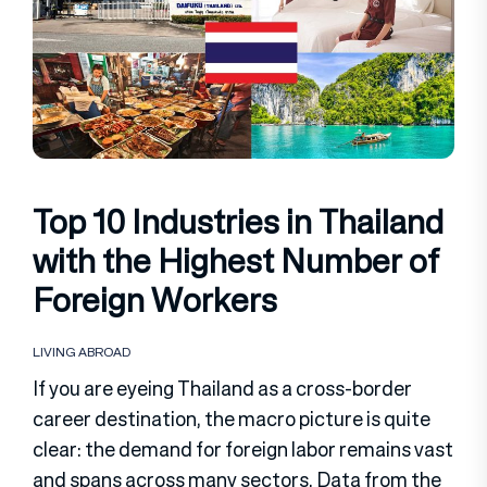
Top 10 Industries in Thailand
with the Highest Number of
Foreign Workers
LIVING ABROAD
If you are eyeing Thailand as a cross-border
career destination, the macro picture is quite
clear: the demand for foreign labor remains vast
and spans across many sectors. Data from the