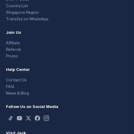
Country List
Singapore Region
Transfez on WhatsApp
Join Us
Affiliate
Referral
Promo
Help Center
Contact Us
FAQ
News & Blog
Follow Us on Social Media
Visit Jack