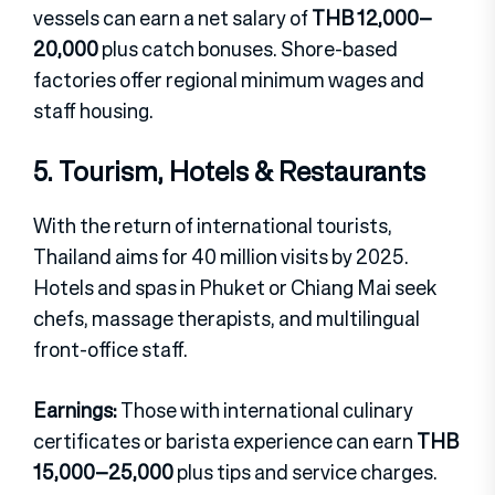
vessels can earn a net salary of
THB 12,000–
20,000
plus catch bonuses. Shore-based
factories offer regional minimum wages and
staff housing.
5. Tourism, Hotels & Restaurants
With the return of international tourists,
Thailand aims for 40 million visits by 2025.
Hotels and spas in Phuket or Chiang Mai seek
chefs, massage therapists, and multilingual
front-office staff.
Earnings:
Those with international culinary
certificates or barista experience can earn
THB
15,000–25,000
plus tips and service charges.