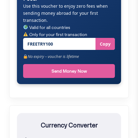
Use this voucher to enjoy zero fees when
sending money abroad for your first
transaction.
Valid for all countries
Only for your first transaction
FREETRY100
Copy
No expiry – voucher is lifetime
Send Money Now
Currency Converter