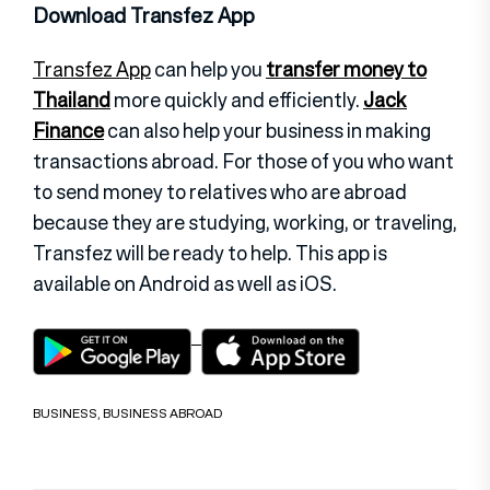
Download Transfez App
Transfez App
can help you
transfer money to
Thailand
more quickly and efficiently.
Jack
Finance
can also help your business in making
transactions abroad. For those of you who want
to send money to relatives who are abroad
because they are studying, working, or traveling,
Transfez will be ready to help. This app is
available on Android as well as iOS.
BUSINESS
,
BUSINESS ABROAD