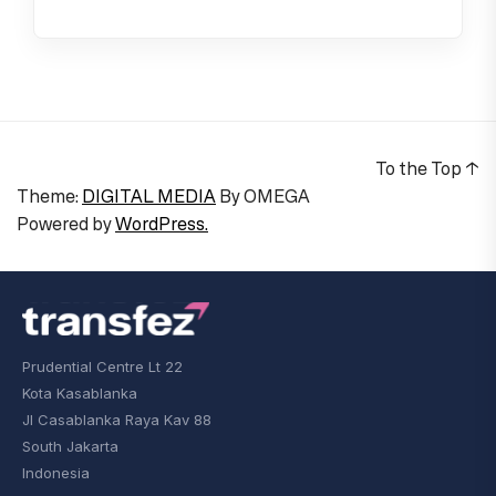
To the Top
↑
Theme:
DIGITAL MEDIA
By
OMEGA
Powered by
WordPress.
Prudential Centre Lt 22
Kota Kasablanka
Jl Casablanka Raya Kav 88
South Jakarta
Indonesia