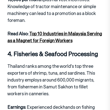
Knowledge of tractor maintenance or simple
machinery can lead to a promotion as a block
foreman.
Read Also:
Top 10 Industries in Malaysia Serving
as a Magnet for Foreign Workers
4. Fisheries & Seafood Processing
Thailand ranks among the world’s top three
exporters of shrimp, tuna, and sardines. This
industry employs around 600,000 migrants,
from fishermen in Samut Sakhon to fillet
workers in canneries.
Earnings:
Experienced deckhands on fishing