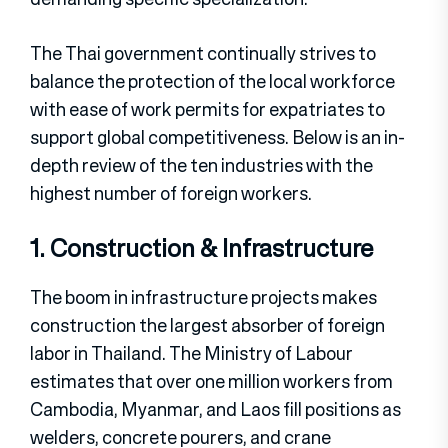
The Thai government continually strives to
balance the protection of the local workforce
with ease of work permits for expatriates to
support global competitiveness. Below is an in-
depth review of the ten industries with the
highest number of foreign workers.
1. Construction & Infrastructure
The boom in infrastructure projects makes
construction the largest absorber of foreign
labor in Thailand. The Ministry of Labour
estimates that over one million workers from
Cambodia, Myanmar, and Laos fill positions as
welders, concrete pourers, and crane