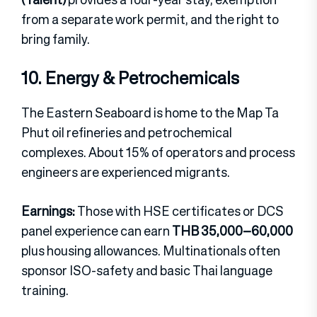
from a separate work permit, and the right to
bring family.
10. Energy & Petrochemicals
The Eastern Seaboard is home to the Map Ta
Phut oil refineries and petrochemical
complexes. About 15% of operators and process
engineers are experienced migrants.
Earnings:
Those with HSE certificates or DCS
panel experience can earn
THB 35,000–60,000
plus housing allowances. Multinationals often
sponsor ISO-safety and basic Thai language
training.