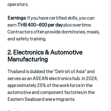
operators.
Earnings:
If you have certified skills, you can
earn
THB 400–600 per day
plus overtime.
Contractors often provide dormitories, meals,
and safety training.
2. Electronics & Automotive
Manufacturing
Thailand is dubbed the “Detroit of Asia” and
serves as an ASEAN electronics hub. In 2024,
approximately 25% of the workforce in the
automotive and component factories in the
Eastern Seaboard were migrants.