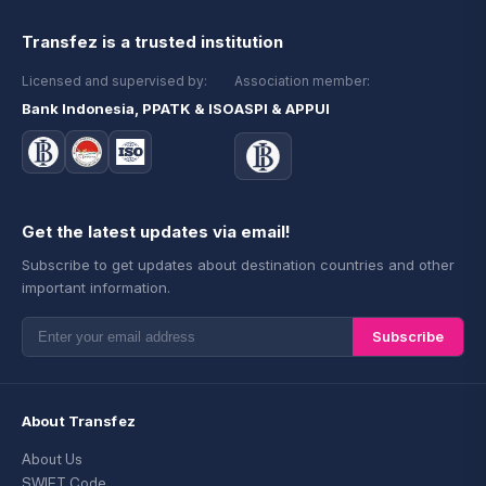
Transfez is a trusted institution
Licensed and supervised by:
Association member:
Bank Indonesia, PPATK & ISO
ASPI & APPUI
Get the latest updates via email!
Subscribe to get updates about destination countries and other
important information.
Subscribe
About Transfez
About Us
SWIFT Code