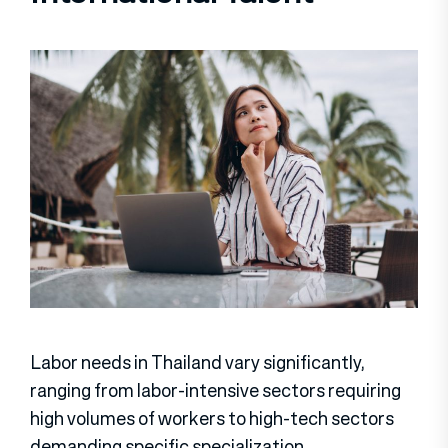
Labor needs in Thailand vary significantly,
ranging from labor-intensive sectors requiring
high volumes of workers to high-tech sectors
demanding specific specialization.