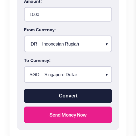
Amount:
From Currency:
To Currency:
Convert
Send Money Now