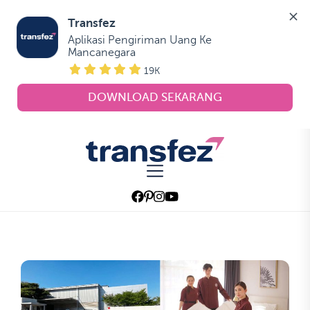
Transfez
Aplikasi Pengiriman Uang Ke 
Mancanegara
19K
DOWNLOAD SEKARANG
Skip
to
Transfez
the
content