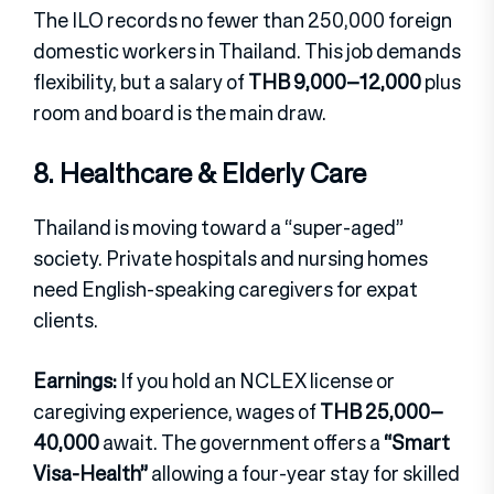
The ILO records no fewer than 250,000 foreign
domestic workers in Thailand. This job demands
flexibility, but a salary of
THB 9,000–12,000
plus
room and board is the main draw.
8. Healthcare & Elderly Care
Thailand is moving toward a “super-aged”
society. Private hospitals and nursing homes
need English-speaking caregivers for expat
clients.
Earnings:
If you hold an NCLEX license or
caregiving experience, wages of
THB 25,000–
40,000
await. The government offers a
“Smart
Visa-Health”
allowing a four-year stay for skilled