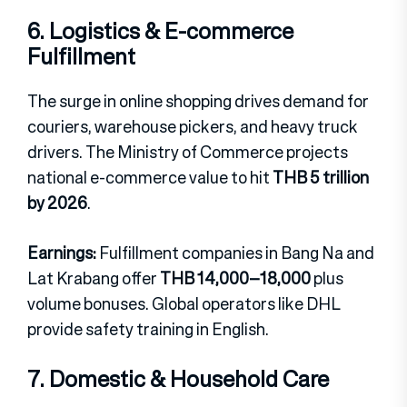
6. Logistics & E-commerce
Fulfillment
The surge in online shopping drives demand for
couriers, warehouse pickers, and heavy truck
drivers. The Ministry of Commerce projects
national e-commerce value to hit
THB 5 trillion
by 2026
.
Earnings:
Fulfillment companies in Bang Na and
Lat Krabang offer
THB 14,000–18,000
plus
volume bonuses. Global operators like DHL
provide safety training in English.
7. Domestic & Household Care