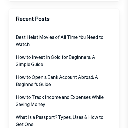
Recent Posts
Best Heist Movies of All Time You Need to
Watch
How to Invest in Gold for Beginners: A
Simple Guide
How to Open a Bank Account Abroad: A
Beginner’s Guide
How to Track Income and Expenses While
Saving Money
What Is a Passport? Types, Uses & How to
Get One