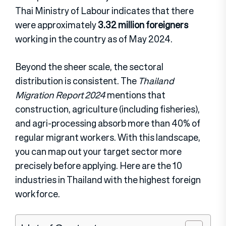
Thai Ministry of Labour indicates that there
were approximately
3.32 million foreigners
working in the country as of May 2024.
Beyond the sheer scale, the sectoral
distribution is consistent. The
Thailand
Migration Report 2024
mentions that
construction, agriculture (including fisheries),
and agri-processing absorb more than 40% of
regular migrant workers. With this landscape,
you can map out your target sector more
precisely before applying. Here are the 10
industries in Thailand with the highest foreign
workforce.