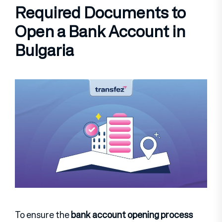
Required Documents to
Open a Bank Account in
Bulgaria
To ensure the
bank account opening process