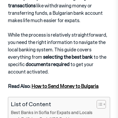
transactions
like withdrawing money or
transferring funds, a Bulgarian bank account
makes life much easier for expats.
While the process is relatively straightforward,
you need the right information to navigate the
local banking system. This guide covers
everything from
selecting the best bank
to the
specific
documents required
to get your
account activated.
Read Also:
How to Send Money to Bulgaria
List of Content
Best Banks in Sofia for Expats and Locals