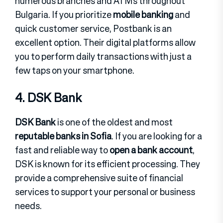
numerous branches and ATMs throughout
Bulgaria. If you prioritize
mobile banking
and
quick customer service, Postbank is an
excellent option. Their digital platforms allow
you to perform daily transactions with just a
few taps on your smartphone.
4. DSK Bank
DSK Bank
is one of the oldest and most
reputable banks in Sofia
. If you are looking for a
fast and reliable way to
open a bank account
,
DSK is known for its efficient processing. They
provide a comprehensive suite of financial
services to support your personal or business
needs.