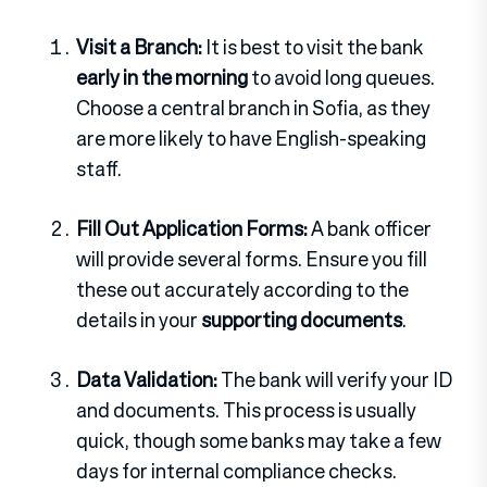
Visit a Branch:
It is best to visit the bank
early in the morning
to avoid long queues.
Choose a central branch in Sofia, as they
are more likely to have English-speaking
staff.
Fill Out Application Forms:
A bank officer
will provide several forms. Ensure you fill
these out accurately according to the
details in your
supporting documents
.
Data Validation:
The bank will verify your ID
and documents. This process is usually
quick, though some banks may take a few
days for internal compliance checks.