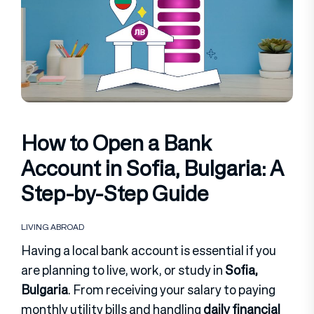
How to Open a Bank
Account in Sofia, Bulgaria: A
Step-by-Step Guide
LIVING ABROAD
Having a local bank account is essential if you
are planning to live, work, or study in
Sofia,
Bulgaria
. From receiving your salary to paying
monthly utility bills and handling
daily financial