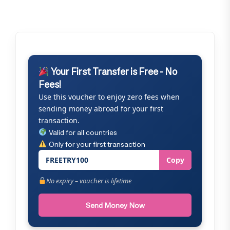
Your First Transfer is Free - No
Fees!
Use this voucher to enjoy zero fees when
sending money abroad for your first
transaction.
Valid for all countries
Only for your first transaction
FREETRY100
Copy
No expiry – voucher is lifetime
Send Money Now