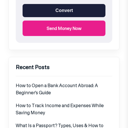
Convert
Send Money Now
Recent Posts
How to Open a Bank Account Abroad: A
Beginner’s Guide
How to Track Income and Expenses While
Saving Money
What Is a Passport? Types, Uses & How to