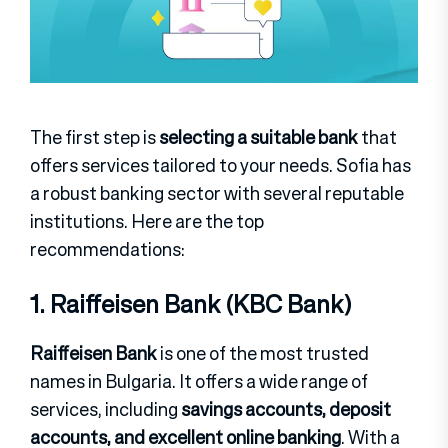
The first step is
selecting a suitable bank
that
offers services tailored to your needs. Sofia has
a robust banking sector with several reputable
institutions. Here are the top
recommendations:
1. Raiffeisen Bank (KBC Bank)
Raiffeisen Bank
is one of the most trusted
names in Bulgaria. It offers a wide range of
services, including
savings accounts, deposit
accounts, and excellent online banking
. With a