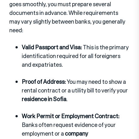
goes smoothly, you must prepare several
documents in advance. While requirements
may vary slightly between banks, you generally
need:
Valid Passport and Visa:
This is the primary
identification required for all foreigners
and expatriates.
Proof of Address:
You may need to show a
rental contract or a utility bill to verify your
residence in Sofia
.
Work Permit or Employment Contract:
Banks often request evidence of your
employment or a
company