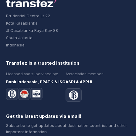
Prudential Centre Lt 22
Kota Kasablanka
Jl Casablanka Raya Kav 88
South Jakarta
Indonesia
Transfez is a trusted institution
Licensed and supervised by:
Association member:
Bank Indonesia, PPATK & ISO
ASPI & APPUI
Get the latest updates via email!
Subscribe to get updates about destination countries and other
important information.