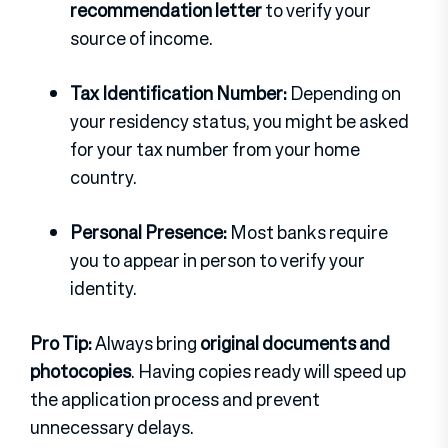
recommendation letter
to verify your
source of income.
Tax Identification Number:
Depending on
your residency status, you might be asked
for your tax number from your home
country.
Personal Presence:
Most banks require
you to appear in person to verify your
identity.
Pro Tip:
Always bring
original documents and
photocopies
. Having copies ready will speed up
the application process and prevent
unnecessary delays.