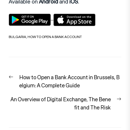
Available on
Android
and
iOS
.
BULGARIA
,
HOW TO OPEN A BANK ACCOUNT
Post
Previous
How to Open a Bank Account in Brussels, B
navigation
post:
elgium: A Complete Guide
Nex
An Overview of Digital Exchange, The Bene
pos
fit and The Risk