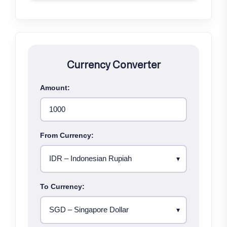
Currency Converter
Amount:
From Currency:
To Currency: