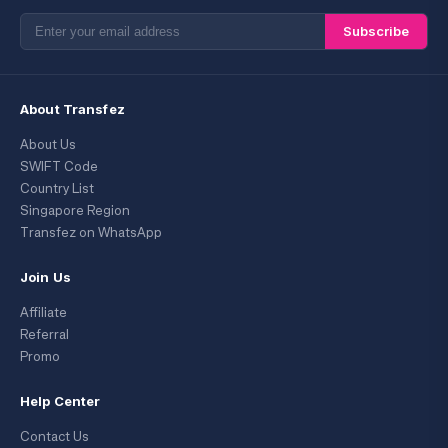
Subscribe
About Transfez
About Us
SWIFT Code
Country List
Singapore Region
Transfez on WhatsApp
Join Us
Affiliate
Referral
Promo
Help Center
Contact Us