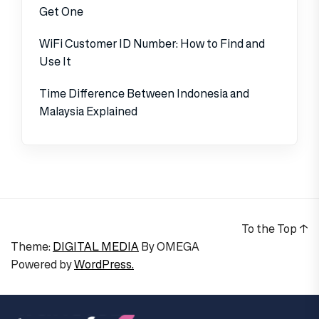
Get One
WiFi Customer ID Number: How to Find and
Use It
Time Difference Between Indonesia and
Malaysia Explained
To the Top
↑
Theme:
DIGITAL MEDIA
By
OMEGA
Powered by
WordPress.