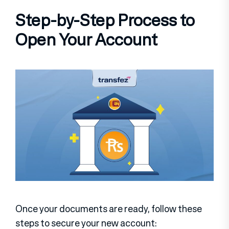
Step-by-Step Process to
Open Your Account
Once your documents are ready, follow these
steps to secure your new account: