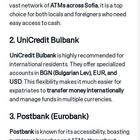
vast network of
ATMs across Sofia
, it is a top
choice for both locals and foreigners who need
easy access to cash.
2. UniCredit Bulbank
UniCredit Bulbank
is highly recommended for
international residents. They offer specialized
accounts in
BGN (Bulgarian Lev), EUR, and
USD
. This flexibility makes it much easier for
expatriates to
transfer money internationally
and manage funds in multiple currencies.
3. Postbank (Eurobank)
Postbank
is known for its accessibility, boasting