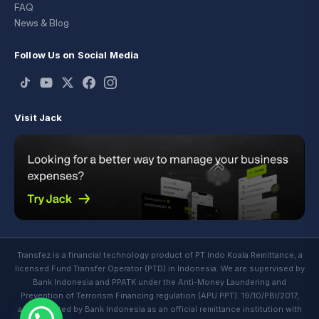
FAQ
News & Blog
Follow Us on Social Media
Visit Jack
Transfez is a financial technology product of PT Indo Koala Remittance, a
licensed Fund Transfer Operator (PTD) in Indonesia. We are supervised by
Bank Indonesia and PPATK under the Anti-Money Laundering and
Prevention of Terrorism Financing regulation (APU PPT): 19/10/PBI/2017,
and regulated by Bank Indonesia as an official remittance institution with