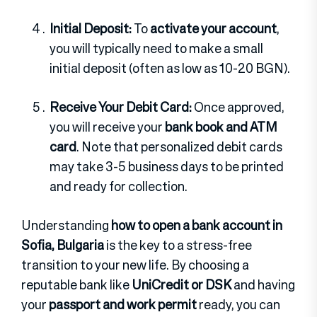
Initial Deposit:
To
activate your account
,
you will typically need to make a small
initial deposit (often as low as 10-20 BGN).
Receive Your Debit Card:
Once approved,
you will receive your
bank book and ATM
card
. Note that personalized debit cards
may take 3-5 business days to be printed
and ready for collection.
Understanding
how to open a bank account in
Sofia, Bulgaria
is the key to a stress-free
transition to your new life. By choosing a
reputable bank like
UniCredit or DSK
and having
your
passport and work permit
ready, you can