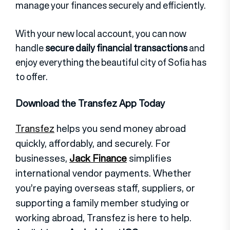
manage your finances securely and efficiently.
With your new local account, you can now
handle
secure daily financial transactions
and
enjoy everything the beautiful city of Sofia has
to offer.
Download the Transfez App Today
Transfez
helps you send money abroad
quickly, affordably, and securely. For
businesses,
Jack Finance
simplifies
international vendor payments. Whether
you’re paying overseas staff, suppliers, or
supporting a family member studying or
working abroad, Transfez is here to help.