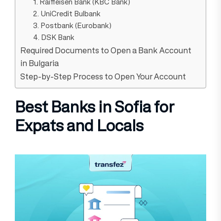
1. Raiffeisen Bank (KBC Bank)
2. UniCredit Bulbank
3. Postbank (Eurobank)
4. DSK Bank
Required Documents to Open a Bank Account
in Bulgaria
Step-by-Step Process to Open Your Account
Best Banks in Sofia for
Expats and Locals