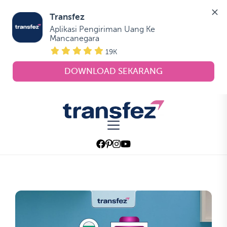
Transfez
Aplikasi Pengiriman Uang Ke 
Mancanegara
19K
DOWNLOAD SEKARANG
Skip
to
Transfez
the
content