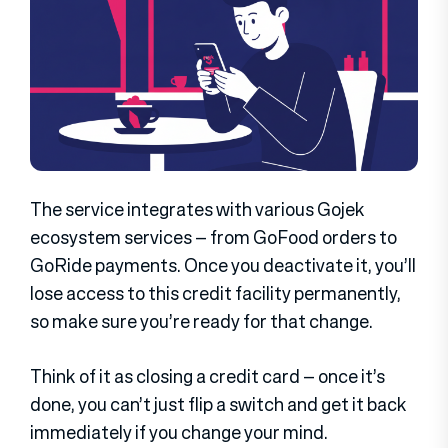
The service integrates with various Gojek
ecosystem services – from GoFood orders to
GoRide payments. Once you deactivate it, you’ll
lose access to this credit facility permanently,
so make sure you’re ready for that change.
Think of it as closing a credit card – once it’s
done, you can’t just flip a switch and get it back
immediately if you change your mind.