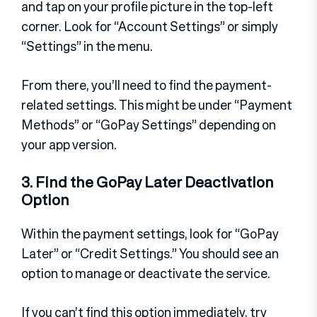
and tap on your profile picture in the top-left
corner. Look for “Account Settings” or simply
“Settings” in the menu.
From there, you’ll need to find the payment-
related settings. This might be under “Payment
Methods” or “GoPay Settings” depending on
your app version.
3. Find the GoPay Later Deactivation
Option
Within the payment settings, look for “GoPay
Later” or “Credit Settings.” You should see an
option to manage or deactivate the service.
If you can’t find this option immediately, try