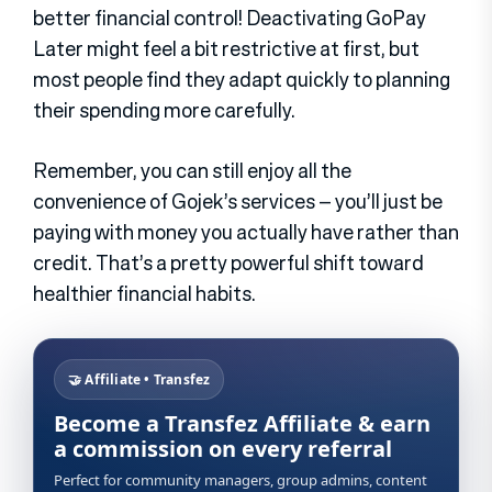
better financial control! Deactivating GoPay
Later might feel a bit restrictive at first, but
most people find they adapt quickly to planning
their spending more carefully.
Remember, you can still enjoy all the
convenience of Gojek’s services – you’ll just be
paying with money you actually have rather than
credit. That’s a pretty powerful shift toward
healthier financial habits.