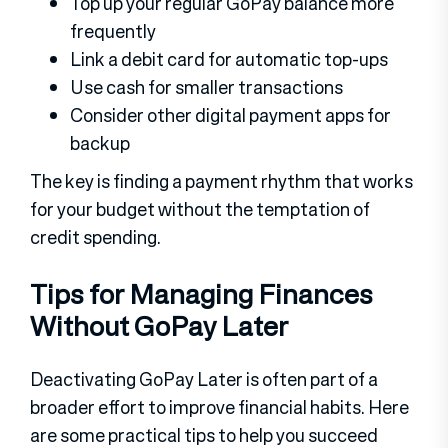
Top up your regular GoPay balance more
frequently
Link a debit card for automatic top-ups
Use cash for smaller transactions
Consider other digital payment apps for
backup
The key is finding a payment rhythm that works
for your budget without the temptation of
credit spending.
Tips for Managing Finances
Without GoPay Later
Deactivating GoPay Later is often part of a
broader effort to improve financial habits. Here
are some practical tips to help you succeed