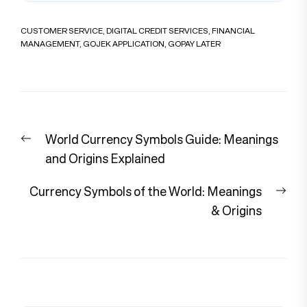
CUSTOMER SERVICE
,
DIGITAL CREDIT SERVICES
,
FINANCIAL
MANAGEMENT
,
GOJEK APPLICATION
,
GOPAY LATER
Post
Previous
World Currency Symbols Guide: Meanings
navigation
post:
and Origins Explained
Nex
Currency Symbols of the World: Meanings
pos
& Origins