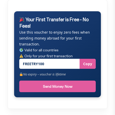
Your First Transfer is Free - No
Fees!
Use this voucher to enjoy zero fees when
sending money abroad for your first
transaction.
Valid for all countries
Only for your first transaction
FREETRY100
Copy
No expiry – voucher is lifetime
Send Money Now