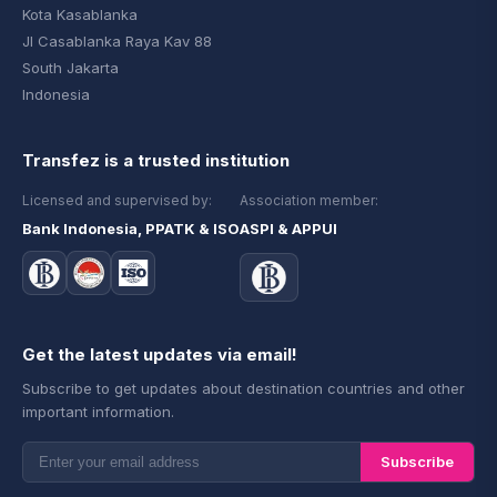
Kota Kasablanka
Jl Casablanka Raya Kav 88
South Jakarta
Indonesia
Transfez is a trusted institution
Licensed and supervised by:
Association member:
Bank Indonesia, PPATK & ISO
ASPI & APPUI
Get the latest updates via email!
Subscribe to get updates about destination countries and other
important information.
Subscribe