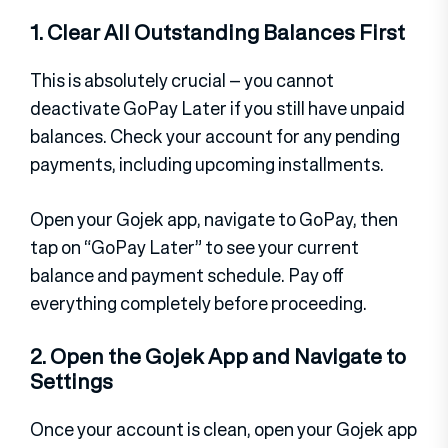
1. Clear All Outstanding Balances First
This is absolutely crucial – you cannot
deactivate GoPay Later if you still have unpaid
balances. Check your account for any pending
payments, including upcoming installments.
Open your Gojek app, navigate to GoPay, then
tap on “GoPay Later” to see your current
balance and payment schedule. Pay off
everything completely before proceeding.
2. Open the Gojek App and Navigate to
Settings
Once your account is clean, open your Gojek app