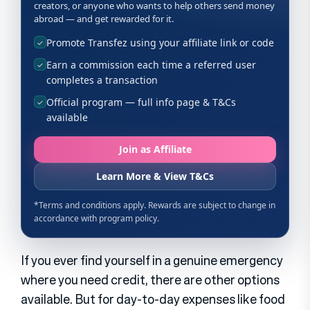
If you ever find yourself in a genuine emergency
where you need credit, there are other options
available. But for day-to-day expenses like food