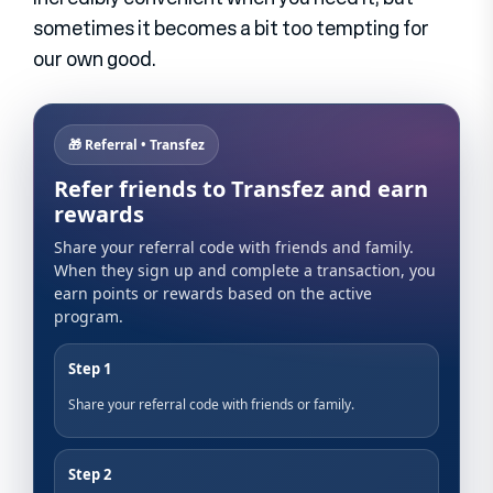
sometimes it becomes a bit too tempting for
our own good.