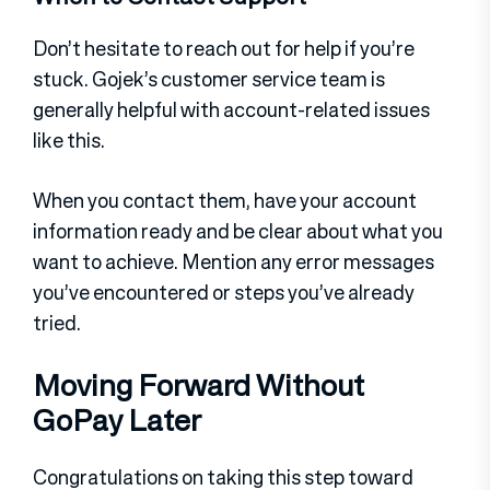
Don’t hesitate to reach out for help if you’re
stuck. Gojek’s customer service team is
generally helpful with account-related issues
like this.
When you contact them, have your account
information ready and be clear about what you
want to achieve. Mention any error messages
you’ve encountered or steps you’ve already
tried.
Moving Forward Without
GoPay Later
Congratulations on taking this step toward