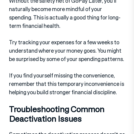
Without the safety net of GoPay Later, you’ll
naturally become more mindful of your
spending. This is actually a good thing for long-
term financial health.
Try tracking your expenses for a few weeks to
understand where your money goes. You might
be surprised by some of your spending patterns.
If you find yourself missing the convenience,
remember that this temporary inconvenience is
helping you build stronger financial discipline.
Troubleshooting Common
Deactivation Issues