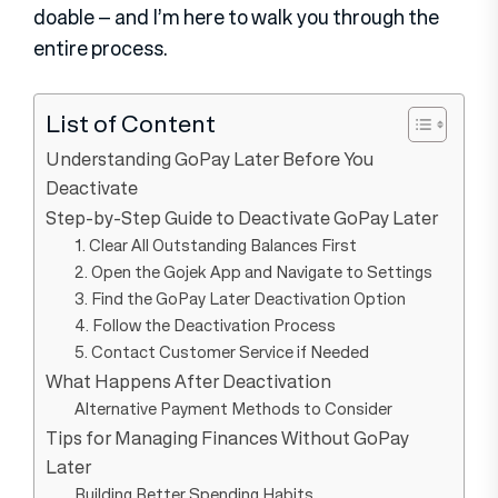
doable – and I’m here to walk you through the
entire process.
List of Content
Understanding GoPay Later Before You
Deactivate
Step-by-Step Guide to Deactivate GoPay Later
1. Clear All Outstanding Balances First
2. Open the Gojek App and Navigate to Settings
3. Find the GoPay Later Deactivation Option
4. Follow the Deactivation Process
5. Contact Customer Service if Needed
What Happens After Deactivation
Alternative Payment Methods to Consider
Tips for Managing Finances Without GoPay
Later
Building Better Spending Habits