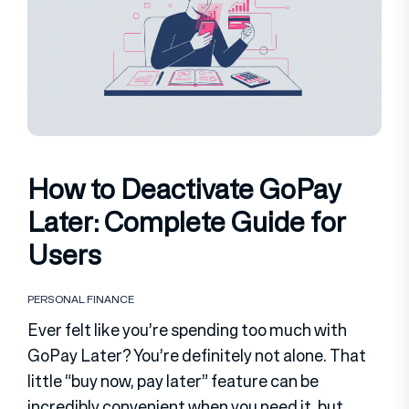
How to Deactivate GoPay
Later: Complete Guide for
Users
PERSONAL FINANCE
Ever felt like you’re spending too much with
GoPay Later? You’re definitely not alone. That
little “buy now, pay later” feature can be
incredibly convenient when you need it, but