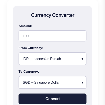
Currency Converter
Amount:
From Currency:
To Currency:
Convert