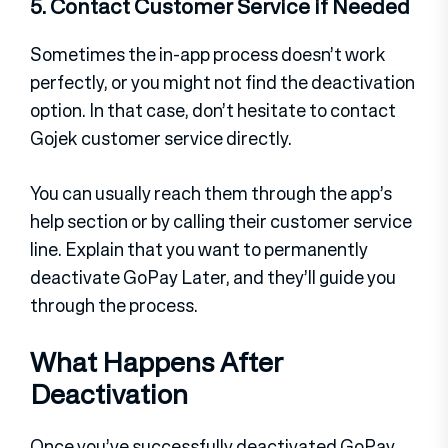
5. Contact Customer Service if Needed
Sometimes the in-app process doesn’t work
perfectly, or you might not find the deactivation
option. In that case, don’t hesitate to contact
Gojek customer service directly.
You can usually reach them through the app’s
help section or by calling their customer service
line. Explain that you want to permanently
deactivate GoPay Later, and they’ll guide you
through the process.
What Happens After
Deactivation
Once you’ve successfully deactivated GoPay