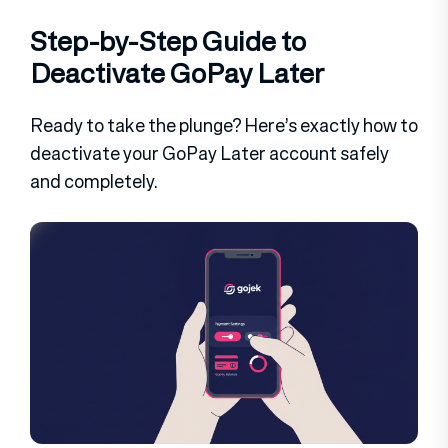
Step-by-Step Guide to
Deactivate GoPay Later
Ready to take the plunge? Here’s exactly how to
deactivate your GoPay Later account safely
and completely.