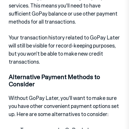
services. This means you’ll need to have
sufficient GoPay balance or use other payment
methods for all transactions.
Your transaction history related to GoPay Later
will still be visible for record-keeping purposes,
but you won’t be able to make new credit
transactions.
Alternative Payment Methods to
Consider
Without GoPay Later, you’ll want to make sure
you have other convenient payment options set
up. Here are some alternatives to consider: