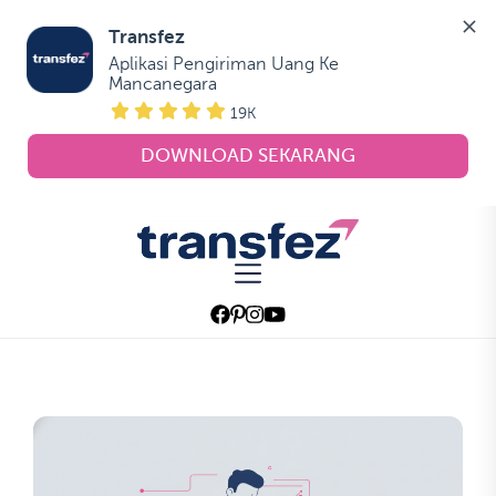
Transfez
Aplikasi Pengiriman Uang Ke 
Mancanegara
19K
DOWNLOAD SEKARANG
Skip
to
Transfez
the
content