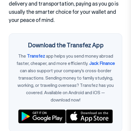
delivery and transportation, paying as you go is
usually the smarter choice for your wallet and
your peace of mind.
Download the Transfez App
The
Transfez
app helps you send money abroad
faster, cheaper, and more efficiently.
Jack Finance
can also support your company's cross-border
transactions. Sending money to family studying,
working, or traveling overseas? Transfez has you
covered. Available on Android and iOS —
download now!