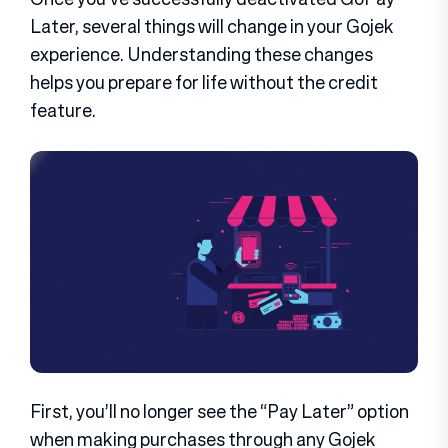
Later, several things will change in your Gojek
experience. Understanding these changes
helps you prepare for life without the credit
feature.
First, you’ll no longer see the “Pay Later” option
when making purchases through any Gojek