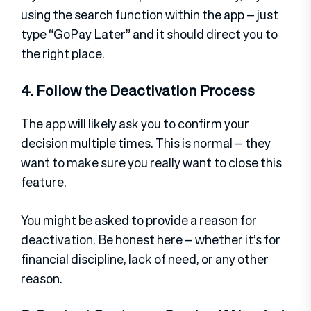
using the search function within the app – just
type “GoPay Later” and it should direct you to
the right place.
4. Follow the Deactivation Process
The app will likely ask you to confirm your
decision multiple times. This is normal – they
want to make sure you really want to close this
feature.
You might be asked to provide a reason for
deactivation. Be honest here – whether it’s for
financial discipline, lack of need, or any other
reason.