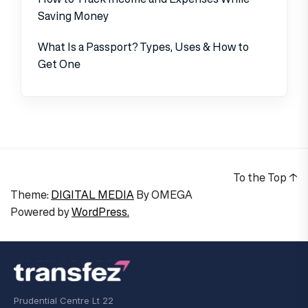
Saving Money
What Is a Passport? Types, Uses & How to
Get One
To the Top
↑
Theme:
DIGITAL MEDIA
By
OMEGA
Powered by
WordPress.
Prudential Centre Lt 22