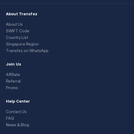
About Transfez
About Us
SWIFT Code
Country List
Singapore Region
Transfez on WhatsApp
Join Us
Affiliate
Referral
Promo
Help Center
Contact Us
FAQ
News & Blog