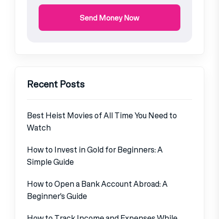
Send Money Now
Recent Posts
Best Heist Movies of All Time You Need to
Watch
How to Invest in Gold for Beginners: A
Simple Guide
How to Open a Bank Account Abroad: A
Beginner’s Guide
How to Track Income and Expenses While