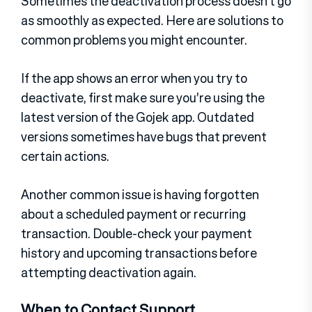
Sometimes the deactivation process doesn’t go
as smoothly as expected. Here are solutions to
common problems you might encounter.
If the app shows an error when you try to
deactivate, first make sure you’re using the
latest version of the Gojek app. Outdated
versions sometimes have bugs that prevent
certain actions.
Another common issue is having forgotten
about a scheduled payment or recurring
transaction. Double-check your payment
history and upcoming transactions before
attempting deactivation again.
When to Contact Support