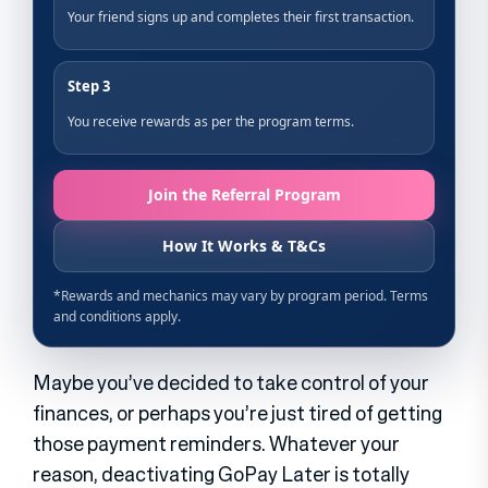
Maybe you’ve decided to take control of your
finances, or perhaps you’re just tired of getting
those payment reminders. Whatever your
reason, deactivating GoPay Later is totally