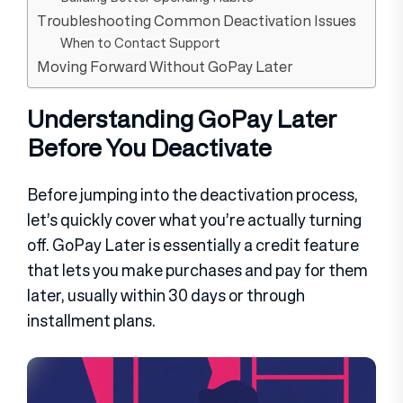
Troubleshooting Common Deactivation Issues
When to Contact Support
Moving Forward Without GoPay Later
Understanding GoPay Later
Before You Deactivate
Before jumping into the deactivation process,
let’s quickly cover what you’re actually turning
off. GoPay Later is essentially a credit feature
that lets you make purchases and pay for them
later, usually within 30 days or through
installment plans.