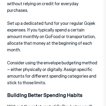
without relying on credit for everyday
purchases.
Set up a dedicated fund for your regular Gojek
expenses. If you typically spend a certain
amount monthly on GoFood or transportation,
allocate that money at the beginning of each
month.
Consider using the envelope budgeting method
– either physically or digitally. Assign specific
amounts for different spending categories and
stick to those limits.
Building Better Spending Habits