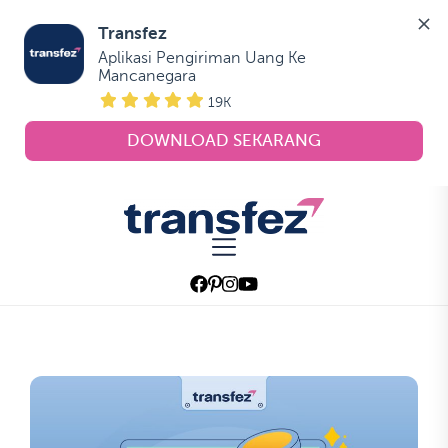
Transfez
Aplikasi Pengiriman Uang Ke 
Mancanegara
19K
DOWNLOAD SEKARANG
Skip
to
Transfez
the
content