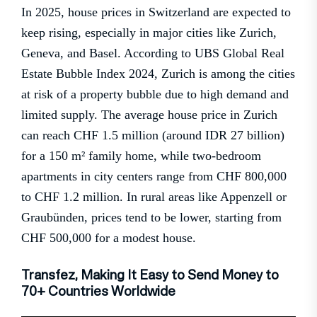
In 2025, house prices in Switzerland are expected to
keep rising, especially in major cities like Zurich,
Geneva, and Basel. According to UBS Global Real
Estate Bubble Index 2024, Zurich is among the cities
at risk of a property bubble due to high demand and
limited supply. The average house price in Zurich
can reach CHF 1.5 million (around IDR 27 billion)
for a 150 m² family home, while two-bedroom
apartments in city centers range from CHF 800,000
to CHF 1.2 million. In rural areas like Appenzell or
Graubünden, prices tend to be lower, starting from
CHF 500,000 for a modest house.
Transfez, Making It Easy to Send Money to
70+ Countries Worldwide