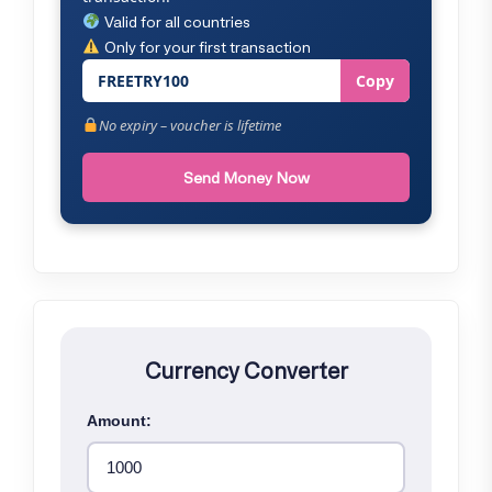
Valid for all countries
Only for your first transaction
FREETRY100
Copy
No expiry – voucher is lifetime
Send Money Now
Currency Converter
Amount: