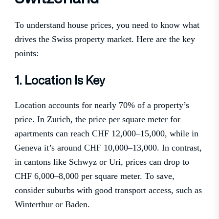
To understand house prices, you need to know what
drives the Swiss property market. Here are the key
points:
1. Location Is Key
Location accounts for nearly 70% of a property’s
price. In Zurich, the price per square meter for
apartments can reach CHF 12,000–15,000, while in
Geneva it’s around CHF 10,000–13,000. In contrast,
in cantons like Schwyz or Uri, prices can drop to
CHF 6,000–8,000 per square meter. To save,
consider suburbs with good transport access, such as
Winterthur or Baden.