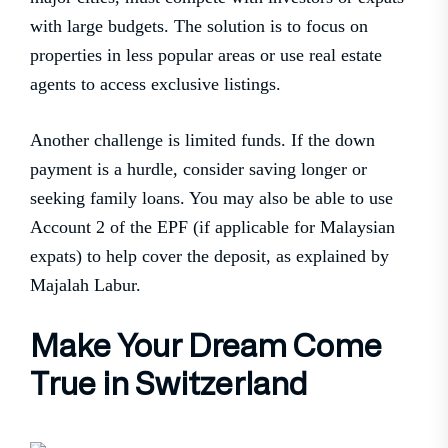
with large budgets. The solution is to focus on
properties in less popular areas or use real estate
agents to access exclusive listings.
Another challenge is limited funds. If the down
payment is a hurdle, consider saving longer or
seeking family loans. You may also be able to use
Account 2 of the EPF (if applicable for Malaysian
expats) to help cover the deposit, as explained by
Majalah Labur.
Make Your Dream Come
True in Switzerland