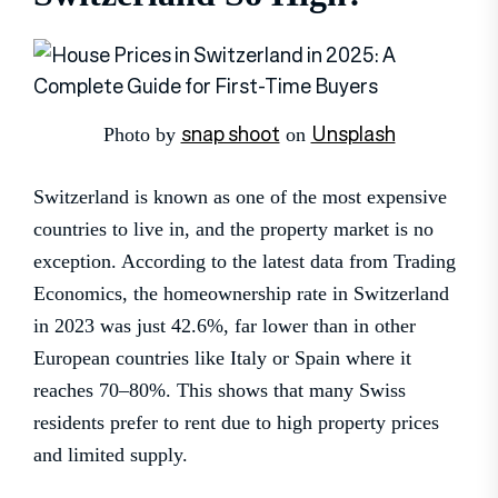
snap shoot
Unsplash
Photo by
on
Switzerland is known as one of the most expensive
countries to live in, and the property market is no
exception. According to the latest data from Trading
Economics, the homeownership rate in Switzerland
in 2023 was just 42.6%, far lower than in other
European countries like Italy or Spain where it
reaches 70–80%. This shows that many Swiss
residents prefer to rent due to high property prices
and limited supply.