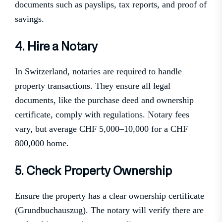
documents such as payslips, tax reports, and proof of
savings.
4. Hire a Notary
In Switzerland, notaries are required to handle
property transactions. They ensure all legal
documents, like the purchase deed and ownership
certificate, comply with regulations. Notary fees
vary, but average CHF 5,000–10,000 for a CHF
800,000 home.
5. Check Property Ownership
Ensure the property has a clear ownership certificate
(Grundbuchauszug). The notary will verify there are