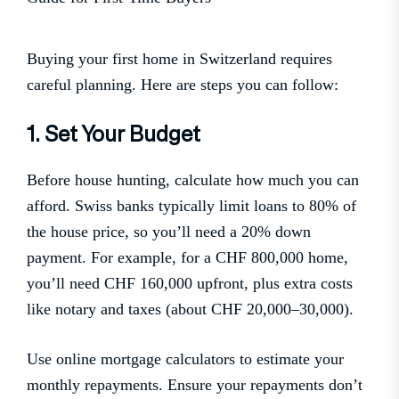
Buying your first home in Switzerland requires
careful planning. Here are steps you can follow:
1. Set Your Budget
Before house hunting, calculate how much you can
afford. Swiss banks typically limit loans to 80% of
the house price, so you’ll need a 20% down
payment. For example, for a CHF 800,000 home,
you’ll need CHF 160,000 upfront, plus extra costs
like notary and taxes (about CHF 20,000–30,000).
Use online mortgage calculators to estimate your
monthly repayments. Ensure your repayments don’t