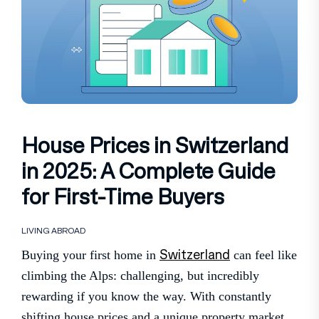
House Prices in Switzerland
in 2025: A Complete Guide
for First-Time Buyers
LIVING ABROAD
Switzerland
Buying your first home in
can feel like
climbing the Alps: challenging, but incredibly
rewarding if you know the way. With constantly
shifting house prices and a unique property market,