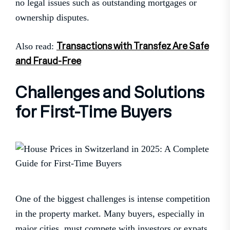
no legal issues such as outstanding mortgages or
ownership disputes.
Transactions with Transfez Are Safe
Also read:
and Fraud-Free
Challenges and Solutions
for First-Time Buyers
One of the biggest challenges is intense competition
in the property market. Many buyers, especially in
major cities, must compete with investors or expats