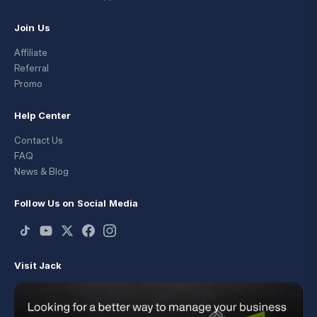
Join Us
Affiliate
Referral
Promo
Help Center
Contact Us
FAQ
News & Blog
Follow Us on Social Media
Visit Jack