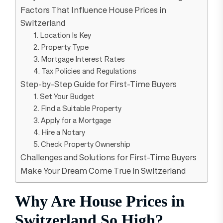
Factors That Influence House Prices in
Switzerland
1. Location Is Key
2. Property Type
3. Mortgage Interest Rates
4. Tax Policies and Regulations
Step-by-Step Guide for First-Time Buyers
1. Set Your Budget
2. Find a Suitable Property
3. Apply for a Mortgage
4. Hire a Notary
5. Check Property Ownership
Challenges and Solutions for First-Time Buyers
Make Your Dream Come True in Switzerland
Why Are House Prices in
Switzerland So High?