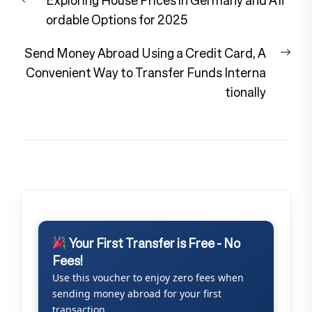
navigation
post:
ordable Options for 2025
Nex
Send Money Abroad Using a Credit Card, A
pos
Convenient Way to Transfer Funds Interna
tionally
Your First Transfer is Free - No
Fees!
Use this voucher to enjoy zero fees when
sending money abroad for your first
transaction.