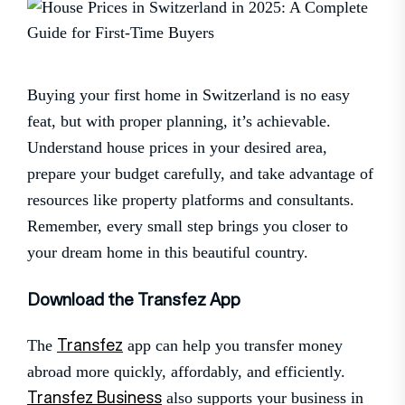
Buying your first home in Switzerland is no easy
feat, but with proper planning, it’s achievable.
Understand house prices in your desired area,
prepare your budget carefully, and take advantage of
resources like property platforms and consultants.
Remember, every small step brings you closer to
your dream home in this beautiful country.
Download the Transfez App
Transfez
The
app can help you transfer money
abroad more quickly, affordably, and efficiently.
Transfez Business
also supports your business in