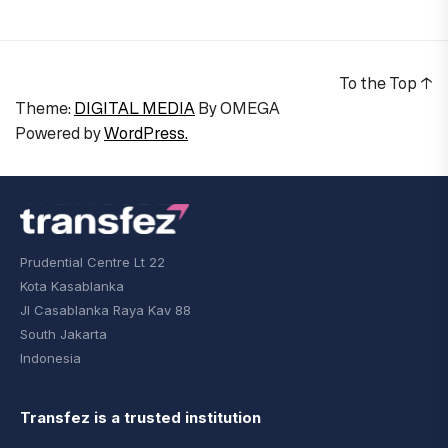
To the Top
↑
Theme:
DIGITAL MEDIA
By
OMEGA
Powered by
WordPress.
Prudential Centre Lt 22
Kota Kasablanka
Jl Casablanka Raya Kav 88
South Jakarta
Indonesia
Transfez is a trusted institution