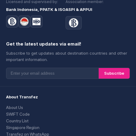
Licensed and supervised by:
Association member:
Bank Indonesia, PPATK & ISO
ASPI & APPUI
Get the latest updates via email!
Subscribe to get updates about destination countries and other
important information.
Subscribe
About Transfez
About Us
SWIFT Code
Country List
Singapore Region
Transfez on WhatsApp