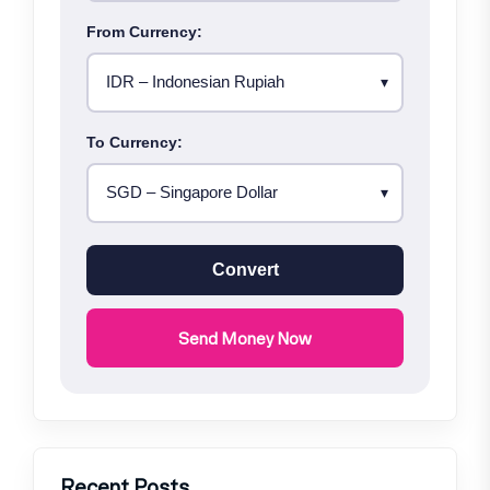
From Currency:
To Currency:
Convert
Send Money Now
Recent Posts