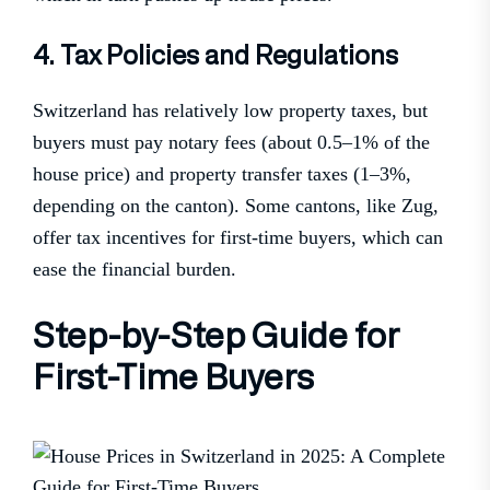
4. Tax Policies and Regulations
Switzerland has relatively low property taxes, but
buyers must pay notary fees (about 0.5–1% of the
house price) and property transfer taxes (1–3%,
depending on the canton). Some cantons, like Zug,
offer tax incentives for first-time buyers, which can
ease the financial burden.
Step-by-Step Guide for
First-Time Buyers