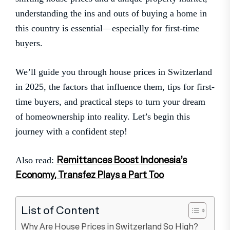
understanding the ins and outs of buying a home in
this country is essential—especially for first-time
buyers.
We’ll guide you through house prices in Switzerland
in 2025, the factors that influence them, tips for first-
time buyers, and practical steps to turn your dream
of homeownership into reality. Let’s begin this
journey with a confident step!
Remittances Boost Indonesia’s
Also read:
Economy, Transfez Plays a Part Too
List of Content
Why Are House Prices in Switzerland So High?