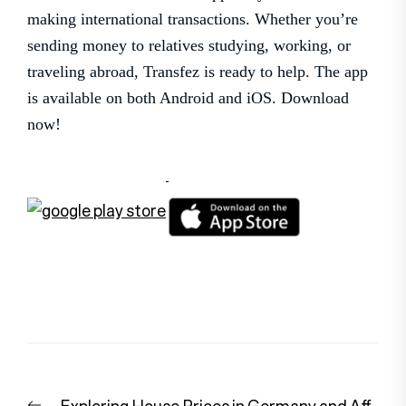
making international transactions. Whether you’re
sending money to relatives studying, working, or
traveling abroad, Transfez is ready to help. The app
is available on both Android and iOS. Download
now!
Post
Previous
Exploring House Prices in Germany and Aff