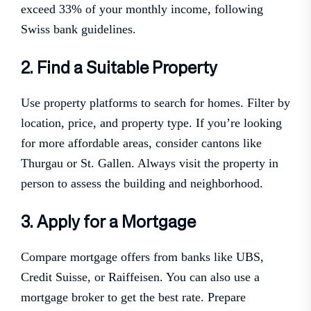
exceed 33% of your monthly income, following
Swiss bank guidelines.
2. Find a Suitable Property
Use property platforms to search for homes. Filter by
location, price, and property type. If you’re looking
for more affordable areas, consider cantons like
Thurgau or St. Gallen. Always visit the property in
person to assess the building and neighborhood.
3. Apply for a Mortgage
Compare mortgage offers from banks like UBS,
Credit Suisse, or Raiffeisen. You can also use a
mortgage broker to get the best rate. Prepare