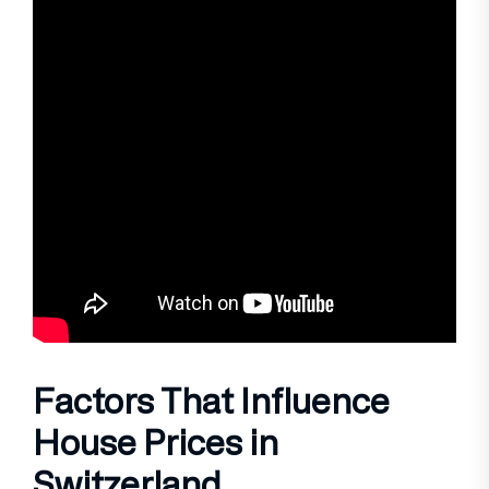
Factors That Influence
House Prices in
Switzerland