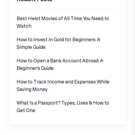
Best Heist Movies of All Time You Need to
Watch
How to Invest in Gold for Beginners: A
Simple Guide
How to Open a Bank Account Abroad: A
Beginner’s Guide
How to Track Income and Expenses While
Saving Money
What Is a Passport? Types, Uses & How to
Get One