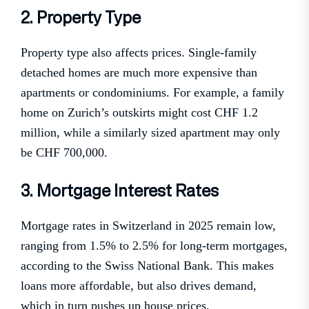
2. Property Type
Property type also affects prices. Single-family
detached homes are much more expensive than
apartments or condominiums. For example, a family
home on Zurich’s outskirts might cost CHF 1.2
million, while a similarly sized apartment may only
be CHF 700,000.
3. Mortgage Interest Rates
Mortgage rates in Switzerland in 2025 remain low,
ranging from 1.5% to 2.5% for long-term mortgages,
according to the Swiss National Bank. This makes
loans more affordable, but also drives demand,
which in turn pushes up house prices.