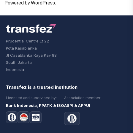
Powered by
WordPress.
Prudential Centre Lt 22
Kota Kasablanka
Jl Casablanka Raya Kav 88
South Jakarta
Indonesia
Transfez is a trusted institution
Licensed and supervised by:
Association member:
Bank Indonesia, PPATK & ISO
ASPI & APPUI