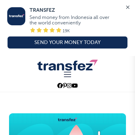
TRANSFEZ
Send money from Indonesia all over 
the world conveniently
19K
SEND YOUR MONEY TODAY
Skip
to
Transfez
the
content