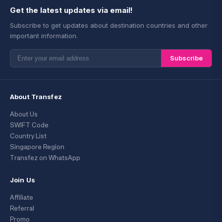
Get the latest updates via email!
Subscribe to get updates about destination countries and other
important information.
Subscribe
About Transfez
About Us
SWIFT Code
Country List
Singapore Region
Transfez on WhatsApp
Join Us
Affiliate
Referral
Promo