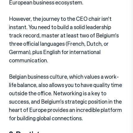
European business ecosystem.
However, the journey to the CEO chair isn’t
instant. You need to build a solid leadership
track record, master at least two of Belgium’s
three official languages (French, Dutch, or
German), plus English for international
communication.
Belgian business culture, which values a work-
life balance, also allows you to have quality time
outside the office. Networking is a key to
success, and Belgium’s strategic position in the
heart of Europe provides an incredible platform
for building global connections.