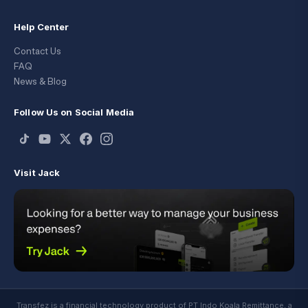
Help Center
Contact Us
FAQ
News & Blog
Follow Us on Social Media
Visit Jack
Transfez is a financial technology product of PT Indo Koala Remittance, a