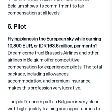
Belgium shows its commitment to fair
compensation at all levels.
6. Pilot
Flying planes in the European sky while earning
10,800 EUR, or IDR 163.6 million, per month
?
Dream come true! Brussels Airlines and other
airlines in Belgium offer competitive
compensation for experienced pilots. The total
package, including allowances,
accommodation, and premium insurance,
makes this profession very lucrative.
The pilot’s career path in Belgium is very clear
with high-quality training and opportunities to