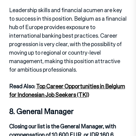
Leadership skills and financial acumen are key
to success in this position. Belgium as a financial
hub of Europe provides exposure to
international banking best practices. Career
progression is very clear, with the possibility of
moving up to regional or country-level
management, making this position attractive
for ambitious professionals.
Read Also:
Top Career Opportunities in Belgium
for Indonesian Job Seekers (TKI)
8. General Manager
Closing our list is the General Manager, with
compensation of 10,600 EUR, or IDR 160.6