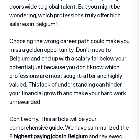
doors wide to global talent. But you might be
wondering, which professions truly offer high
salaries in Belgium?
Choosing the wrong career path could make you
miss a golden opportunity. Don’t move to
Belgium and end up with a salary far below your
potential just because you don’t know which
professions are most sought-after and highly
valued. This lack of understanding can hinder
your financial growth and make your hard work
unrewarded.
Don’t worry. This article will be your
comprehensive guide. We have summarized the
8
highest paying jobs in Belgium
and reviewed