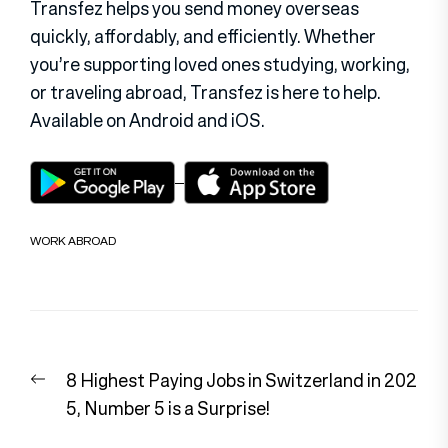
Transfez helps you send money overseas
quickly, affordably, and efficiently. Whether
you’re supporting loved ones studying, working,
or traveling abroad, Transfez is here to help.
Available on Android and iOS.
WORK ABROAD
Post
Previous
8 Highest Paying Jobs in Switzerland in 202
navigation
post:
5, Number 5 is a Surprise!