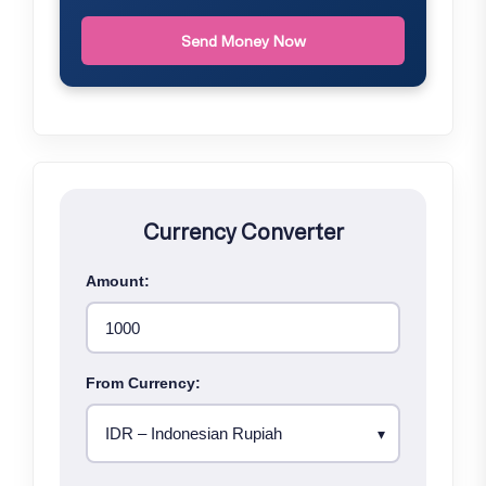
Send Money Now
Currency Converter
Amount:
From Currency: