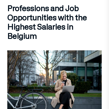
Professions and Job
Opportunities with the
Highest Salaries in
Belgium