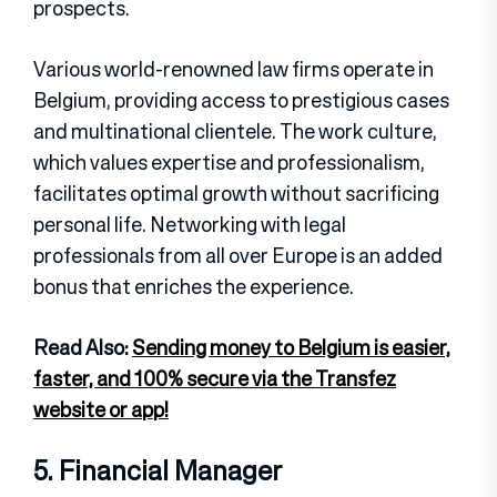
prospects.
Various world-renowned law firms operate in
Belgium, providing access to prestigious cases
and multinational clientele. The work culture,
which values expertise and professionalism,
facilitates optimal growth without sacrificing
personal life. Networking with legal
professionals from all over Europe is an added
bonus that enriches the experience.
Read Also:
Sending money to Belgium is easier,
faster, and 100% secure via the Transfez
website or app!
5. Financial Manager