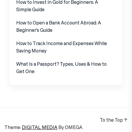
How to Invest in Gold for Beginners: A
Simple Guide
How to Open a Bank Account Abroad: A
Beginner’s Guide
How to Track Income and Expenses While
Saving Money
What Is a Passport? Types, Uses & How to
Get One
To the Top
↑
Theme:
DIGITAL MEDIA
By
OMEGA