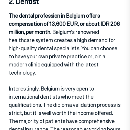
2. Dentist
The dental profession in Belgium offers
compensation of 13,600 EUR, or about IDR 206
million, per month
. Belgium’s renowned
healthcare system creates a high demand for
high-quality dental specialists. You can choose
to have your own private practice or join a
modern clinic equipped with the latest
technology.
Interestingly, Belgium is very open to
international dentists who meet the
qualifications. The diploma validation process is
strict, but it is well worth the income offered.
The majority of patients have comprehensive
dental insurance. The reasonable working hours