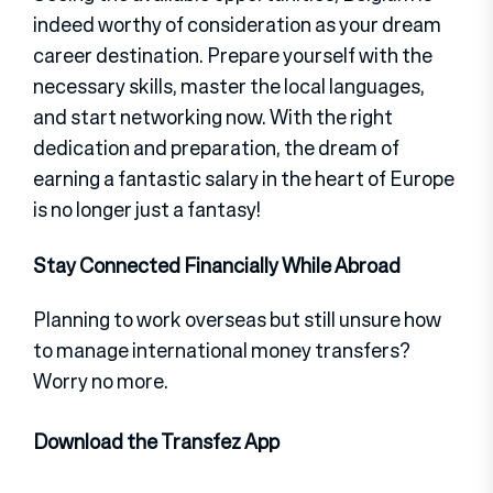
indeed worthy of consideration as your dream
career destination. Prepare yourself with the
necessary skills, master the local languages,
and start networking now. With the right
dedication and preparation, the dream of
earning a fantastic salary in the heart of Europe
is no longer just a fantasy!
Stay Connected Financially While Abroad
Planning to work overseas but still unsure how
to manage international money transfers?
Worry no more.
Download the Transfez App