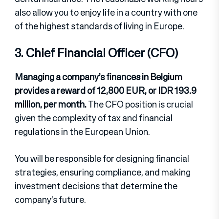
also allow you to enjoy life in a country with one
of the highest standards of living in Europe.
3. Chief Financial Officer (CFO)
Managing a company’s finances in Belgium
provides a reward of 12,800 EUR, or IDR 193.9
million, per month.
The CFO position is crucial
given the complexity of tax and financial
regulations in the European Union.
You will be responsible for designing financial
strategies, ensuring compliance, and making
investment decisions that determine the
company’s future.