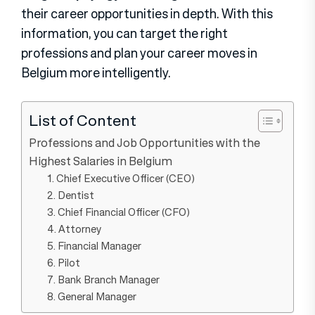
their career opportunities in depth. With this
information, you can target the right
professions and plan your career moves in
Belgium more intelligently.
List of Content
Professions and Job Opportunities with the
Highest Salaries in Belgium
1. Chief Executive Officer (CEO)
2. Dentist
3. Chief Financial Officer (CFO)
4. Attorney
5. Financial Manager
6. Pilot
7. Bank Branch Manager
8. General Manager