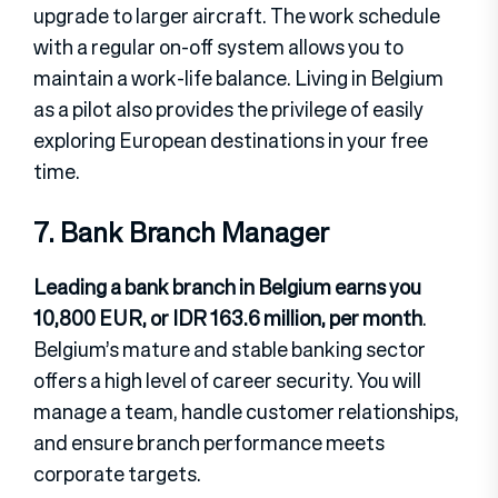
upgrade to larger aircraft. The work schedule
with a regular on-off system allows you to
maintain a work-life balance. Living in Belgium
as a pilot also provides the privilege of easily
exploring European destinations in your free
time.
7. Bank Branch Manager
Leading a bank branch in Belgium earns you
10,800 EUR, or IDR 163.6 million, per month
.
Belgium’s mature and stable banking sector
offers a high level of career security. You will
manage a team, handle customer relationships,
and ensure branch performance meets
corporate targets.