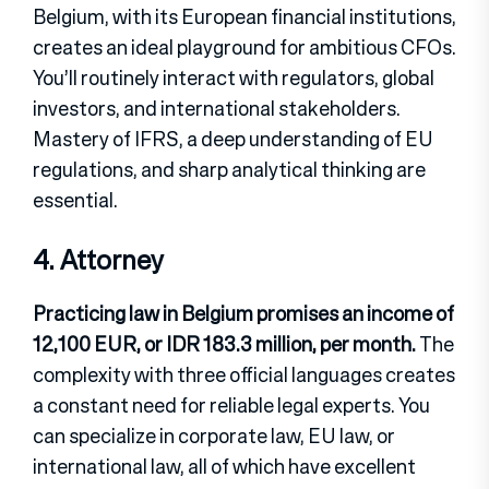
Belgium, with its European financial institutions,
creates an ideal playground for ambitious CFOs.
You’ll routinely interact with regulators, global
investors, and international stakeholders.
Mastery of IFRS, a deep understanding of EU
regulations, and sharp analytical thinking are
essential.
4. Attorney
Practicing law in Belgium promises an income of
12,100 EUR, or IDR 183.3 million, per month.
The
complexity with three official languages creates
a constant need for reliable legal experts. You
can specialize in corporate law, EU law, or
international law, all of which have excellent