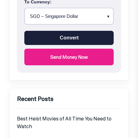
To Currency:
Convert
Send Money Now
Recent Posts
Best Heist Movies of All Time You Need to
Watch