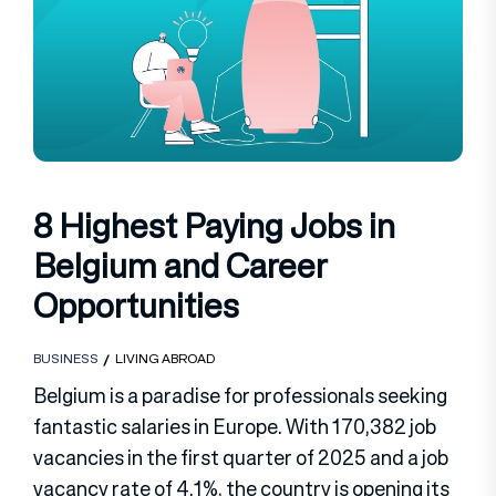
8 Highest Paying Jobs in
Belgium and Career
Opportunities
BUSINESS
LIVING ABROAD
Belgium is a paradise for professionals seeking
fantastic salaries in Europe. With 170,382 job
vacancies in the first quarter of 2025 and a job
vacancy rate of 4.1%, the country is opening its