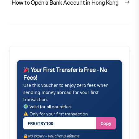
Nex
How to Open a Bank Account in Hong Kong
pos
Your First Transfer is Free - No
Fees!
Use this voucher to enjoy zero fees when
sending money abroad for your first
transaction.
Valid for all countries
Only for your first transaction
FREETRY100
Copy
No expiry – voucher is lifetime