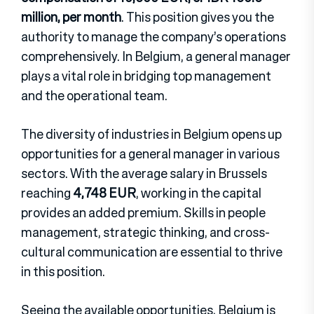
million, per month
. This position gives you the
authority to manage the company’s operations
comprehensively. In Belgium, a general manager
plays a vital role in bridging top management
and the operational team.
The diversity of industries in Belgium opens up
opportunities for a general manager in various
sectors. With the average salary in Brussels
reaching
4,748 EUR
, working in the capital
provides an added premium. Skills in people
management, strategic thinking, and cross-
cultural communication are essential to thrive
in this position.
Seeing the available opportunities, Belgium is