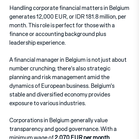
Handling corporate financial matters in Belgium
generates 12,000 EUR, or IDR 181.8 million, per
month. This role is perfect for those with a
finance or accounting background plus
leadership experience.
A financial manager in Belgium is not just about
number crunching; there’s also strategic
planning and risk management amid the
dynamics of European business. Belgium’s
stable and diversified economy provides
exposure to various industries.
Corporations in Belgium generally value
transparency and good governance. With a
minimum wage of
2,070 EUR per month
,