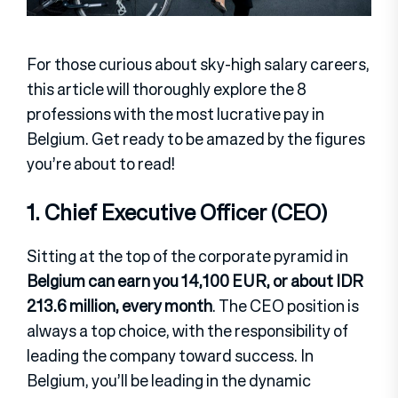
For those curious about sky-high salary careers,
this article will thoroughly explore the 8
professions with the most lucrative pay in
Belgium. Get ready to be amazed by the figures
you’re about to read!
1. Chief Executive Officer (CEO)
Sitting at the top of the corporate pyramid in
Belgium can earn you 14,100 EUR, or about IDR
213.6 million, every month
. The CEO position is
always a top choice, with the responsibility of
leading the company toward success. In
Belgium, you’ll be leading in the dynamic