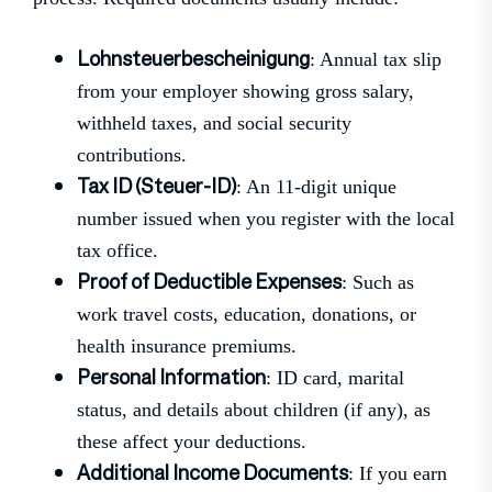
Lohnsteuerbescheinigung
: Annual tax slip
from your employer showing gross salary,
withheld taxes, and social security
contributions.
Tax ID (Steuer-ID)
: An 11-digit unique
number issued when you register with the local
tax office.
Proof of Deductible Expenses
: Such as
work travel costs, education, donations, or
health insurance premiums.
Personal Information
: ID card, marital
status, and details about children (if any), as
these affect your deductions.
Additional Income Documents
: If you earn