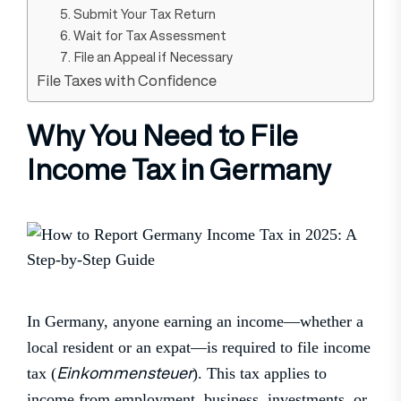
5. Submit Your Tax Return
6. Wait for Tax Assessment
7. File an Appeal if Necessary
File Taxes with Confidence
Why You Need to File
Income Tax in Germany
In Germany, anyone earning an income—whether a
local resident or an expat—is required to file income
Einkommensteuer
tax (
). This tax applies to
income from employment, business, investments, or