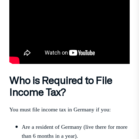
Who is Required to File
Income Tax?
You must file income tax in Germany if you:
Are a resident of Germany (live there for more
than 6 months in a year).