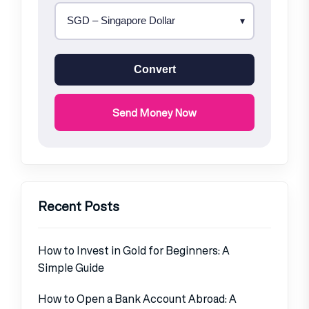
Convert
Send Money Now
Recent Posts
How to Invest in Gold for Beginners: A
Simple Guide
How to Open a Bank Account Abroad: A