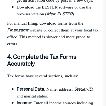
get an activation code by post in a few days.
Download the ELSTER software or use the
Mein ELSTER
browser version (
).
For manual filing, download forms from the
Finanzamt
website or collect them at your local tax
office. This method is slower and more prone to
errors.
4. Complete the Tax Forms
Accurately
Tax forms have several sections, such as:
Personal Data
Steuer-ID
: Name, address,
,
and marital status.
Income
: Enter all income sources including