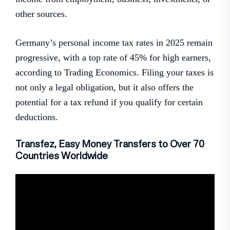
other sources.
Germany’s personal income tax rates in 2025 remain
progressive, with a top rate of 45% for high earners,
according to Trading Economics. Filing your taxes is
not only a legal obligation, but it also offers the
potential for a tax refund if you qualify for certain
deductions.
Transfez, Easy Money Transfers to Over 70
Countries Worldwide