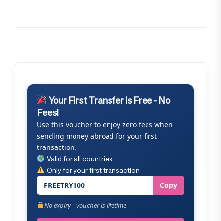
Your First Transfer is Free - No
Fees!
Use this voucher to enjoy zero fees when
sending money abroad for your first
transaction.
Valid for all countries
Only for your first transaction
FREETRY100
Copy
No expiry – voucher is lifetime