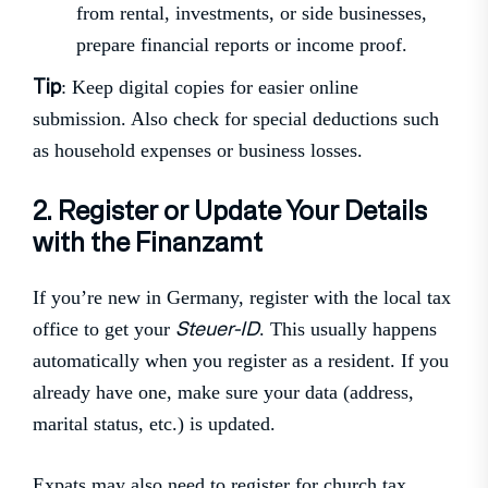
from rental, investments, or side businesses,
prepare financial reports or income proof.
Tip
: Keep digital copies for easier online
submission. Also check for special deductions such
as household expenses or business losses.
2. Register or Update Your Details
with the Finanzamt
If you’re new in Germany, register with the local tax
Steuer-ID
office to get your
. This usually happens
automatically when you register as a resident. If you
already have one, make sure your data (address,
marital status, etc.) is updated.
Expats may also need to register for church tax