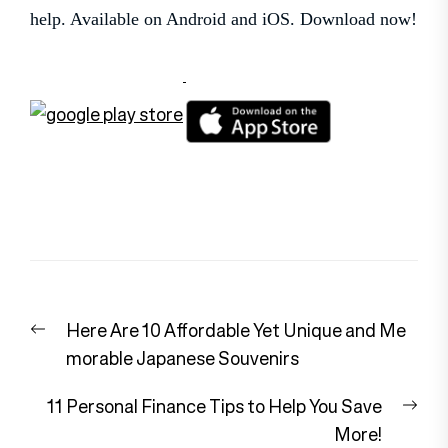
help. Available on Android and iOS. Download now!
Post
Previous
Here Are 10 Affordable Yet Unique and Me
navigation
post:
morable Japanese Souvenirs
Nex
11 Personal Finance Tips to Help You Save
pos
More!