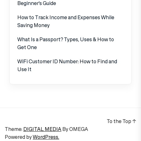
Beginner’s Guide
How to Track Income and Expenses While
Saving Money
What Is a Passport? Types, Uses & How to
Get One
WiFi Customer ID Number: How to Find and
Use It
To the Top
↑
Theme:
DIGITAL MEDIA
By
OMEGA
Powered by
WordPress.