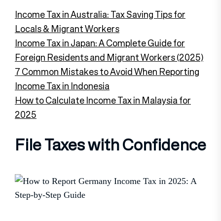
Income Tax in Australia: Tax Saving Tips for
Locals & Migrant Workers
Income Tax in Japan: A Complete Guide for
Foreign Residents and Migrant Workers (2025)
7 Common Mistakes to Avoid When Reporting
Income Tax in Indonesia
How to Calculate Income Tax in Malaysia for
2025
File Taxes with Confidence