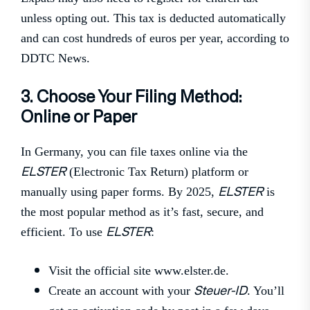
unless opting out. This tax is deducted automatically
and can cost hundreds of euros per year, according to
DDTC News.
3. Choose Your Filing Method:
Online or Paper
In Germany, you can file taxes online via the
ELSTER
(Electronic Tax Return) platform or
ELSTER
manually using paper forms. By 2025,
is
the most popular method as it’s fast, secure, and
ELSTER
efficient. To use
:
Visit the official site www.elster.de.
Steuer-ID
Create an account with your
. You’ll