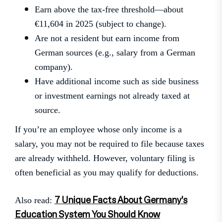
Earn above the tax-free threshold—about
€11,604 in 2025 (subject to change).
Are not a resident but earn income from
German sources (e.g., salary from a German
company).
Have additional income such as side business
or investment earnings not already taxed at
source.
If you’re an employee whose only income is a
salary, you may not be required to file because taxes
are already withheld. However, voluntary filing is
often beneficial as you may qualify for deductions.
7 Unique Facts About Germany’s
Also read:
Education System You Should Know