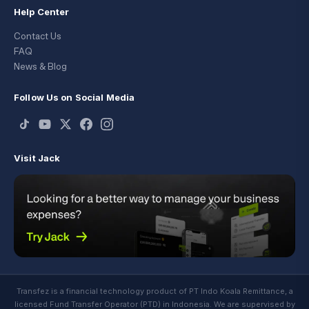
Help Center
Contact Us
FAQ
News & Blog
Follow Us on Social Media
Visit Jack
Transfez is a financial technology product of PT Indo Koala Remittance, a
licensed Fund Transfer Operator (PTD) in Indonesia. We are supervised by