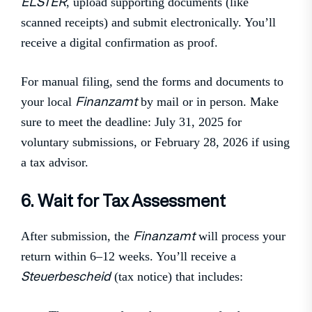
ELSTER
, upload supporting documents (like
scanned receipts) and submit electronically. You’ll
receive a digital confirmation as proof.
For manual filing, send the forms and documents to
Finanzamt
your local
by mail or in person. Make
sure to meet the deadline: July 31, 2025 for
voluntary submissions, or February 28, 2026 if using
a tax advisor.
6. Wait for Tax Assessment
Finanzamt
After submission, the
will process your
return within 6–12 weeks. You’ll receive a
Steuerbescheid
(tax notice) that includes: