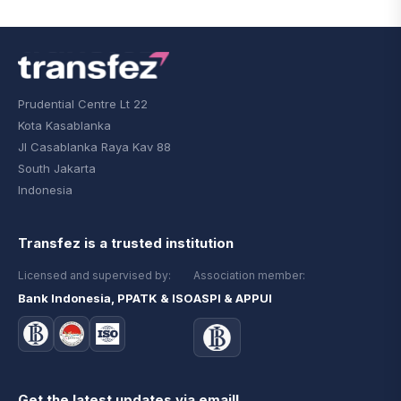
Prudential Centre Lt 22
Kota Kasablanka
Jl Casablanka Raya Kav 88
South Jakarta
Indonesia
Transfez is a trusted institution
Licensed and supervised by:
Association member:
Bank Indonesia, PPATK & ISO
ASPI & APPUI
Get the latest updates via email!