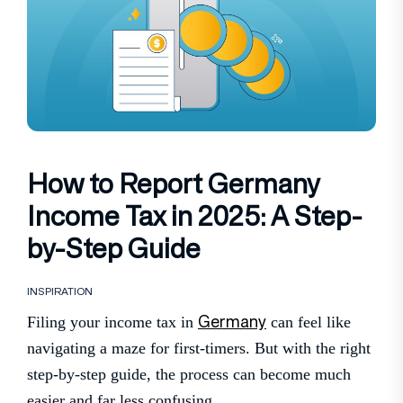
How to Report Germany
Income Tax in 2025: A Step-
by-Step Guide
INSPIRATION
Germany
Filing your income tax in
can feel like
navigating a maze for first-timers. But with the right
step-by-step guide, the process can become much
easier and far less confusing.