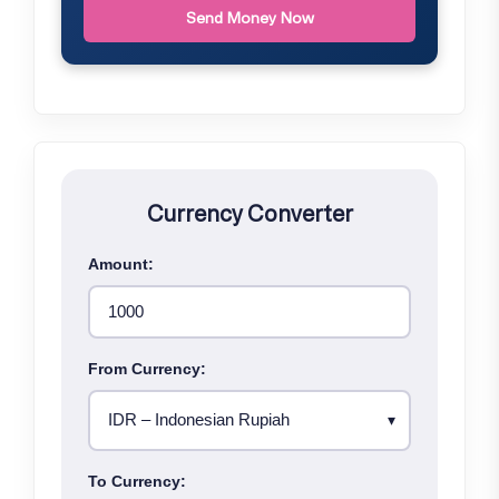
Send Money Now
Currency Converter
Amount:
From Currency:
To Currency: