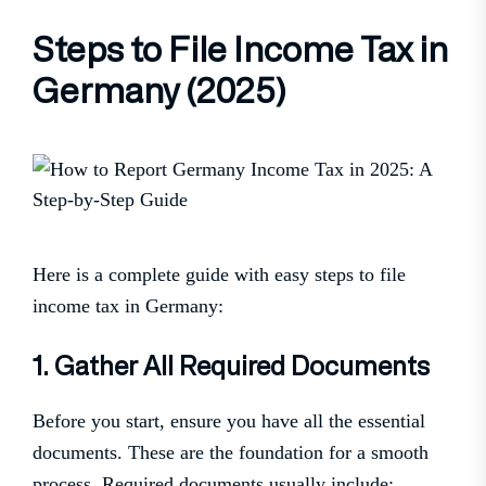
Steps to File Income Tax in
Germany (2025)
Here is a complete guide with easy steps to file
income tax in Germany:
1. Gather All Required Documents
Before you start, ensure you have all the essential
documents. These are the foundation for a smooth
process. Required documents usually include: