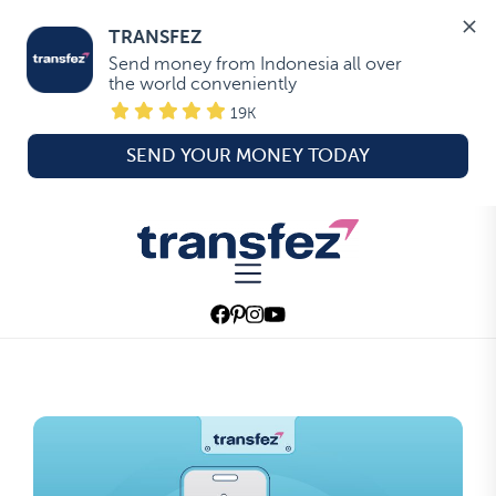
TRANSFEZ
Send money from Indonesia all over 
the world conveniently
19K
SEND YOUR MONEY TODAY
Skip
to
Transfez
the
content