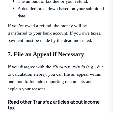
The amount of tax due or your refund.
A detailed breakdown based on your submitted
data.
If you’re owed a refund, the money will be
transferred to your bank account. If you owe taxes,
payment must be made by the deadline stated.
7. File an Appeal if Necessary
Steuerbescheid
If you disagree with the
(e.g., due
to calculation errors), you can file an appeal within
one month. Include supporting documents and
explain your reasons.
Read other Transfez articles about income
tax