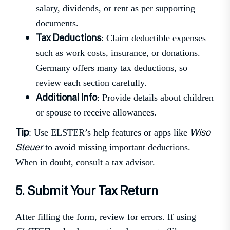
salary, dividends, or rent as per supporting
documents.
Tax Deductions
: Claim deductible expenses
such as work costs, insurance, or donations.
Germany offers many tax deductions, so
review each section carefully.
Additional Info
: Provide details about children
or spouse to receive allowances.
Tip
Wiso
: Use ELSTER’s help features or apps like
Steuer
to avoid missing important deductions.
When in doubt, consult a tax advisor.
5. Submit Your Tax Return
After filling the form, review for errors. If using