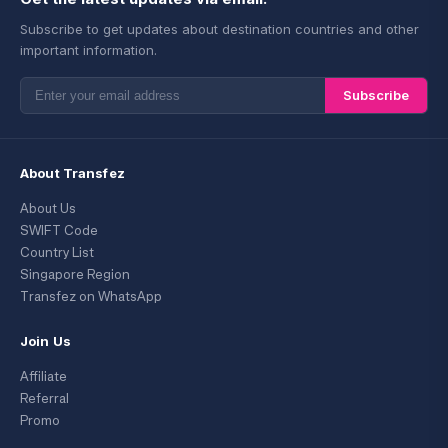
Subscribe to get updates about destination countries and other
important information.
Subscribe
About Transfez
About Us
SWIFT Code
Country List
Singapore Region
Transfez on WhatsApp
Join Us
Affiliate
Referral
Promo