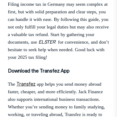
Filing income tax in Germany may seem complex at
first, but with solid preparation and clear steps, you
can handle it with ease. By following this guide, you
not only fulfill your legal duties but may also receive
a valuable tax refund. Start by gathering your
ELSTER
documents, use
for convenience, and don’t
hesitate to seek help when needed. Good luck with
your 2025 tax filing!
Download the Transfez App
Transfez
The
app helps you send money abroad
faster, cheaper, and more efficiently. Jack Finance
also supports international business transactions.
Whether you’re sending money to family studying,
working, or traveling abroad, Transfez is ready to