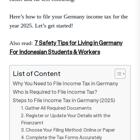
Here’s how to file your Germany income tax for the
year 2025. Let’s get started!
7 Safety Tips for Living in Germany
Also read:
For Indonesian Students & Workers
List of Content
Why You Need to File Income Tax in Germany
Who is Required to File Income Tax?
Steps to File Income Tax in Germany (2025)
1. Gather All Required Documents
2. Register or Update Your Details with the
Finanzamt
3. Choose Your Filing Method: Online or Paper
4. Complete the Tax Forms Accurately