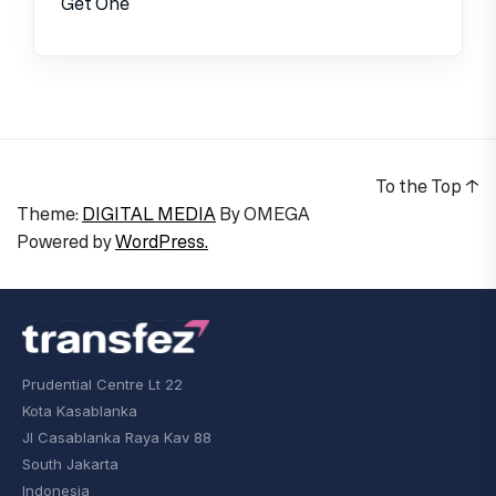
Get One
To the Top
↑
Theme:
DIGITAL MEDIA
By
OMEGA
Powered by
WordPress.
Prudential Centre Lt 22
Kota Kasablanka
Jl Casablanka Raya Kav 88
South Jakarta
Indonesia