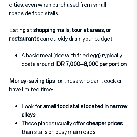
cities, even when purchased from small
roadside food stalls.
Eating at
shopping malls, tourist areas, or
restaurants
can quickly drain your budget.
A basic meal (rice with fried egg) typically
costs around
IDR 7,000–8,000 per portion
Money-saving tips
for those who can’t cook or
have limited time:
Look for
small food stalls located in narrow
alleys
These places usually offer
cheaper prices
than stalls on busy main roads