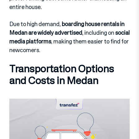
entire house.
Due to high demand,
boarding house rentals in
Medan are widely advertised
, including on
social
media platforms
, making them easier to find for
newcomers.
Transportation Options
and Costs in Medan