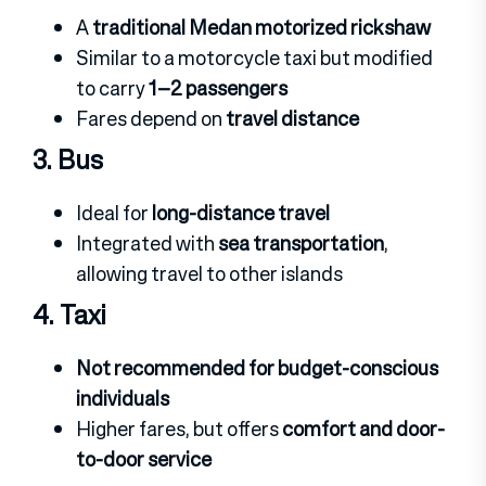
A
traditional Medan motorized rickshaw
Similar to a motorcycle taxi but modified
to carry
1–2 passengers
Fares depend on
travel distance
3. Bus
Ideal for
long-distance travel
Integrated with
sea transportation
,
allowing travel to other islands
4. Taxi
Not recommended for budget-conscious
individuals
Higher fares, but offers
comfort and door-
to-door service