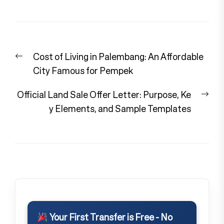
Post
Previous
Cost of Living in Palembang: An Affordable
navigation
post:
City Famous for Pempek
Nex
Official Land Sale Offer Letter: Purpose, Ke
pos
y Elements, and Sample Templates
Your First Transfer is Free - No