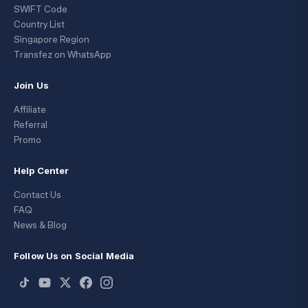
SWIFT Code
Country List
Singapore Region
Transfez on WhatsApp
Join Us
Affiliate
Referral
Promo
Help Center
Contact Us
FAQ
News & Blog
Follow Us on Social Media