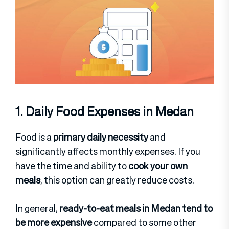
1. Daily Food Expenses in Medan
Food is a
primary daily necessity
and
significantly affects monthly expenses. If you
have the time and ability to
cook your own
meals
, this option can greatly reduce costs.
In general,
ready-to-eat meals in Medan tend to
be more expensive
compared to some other