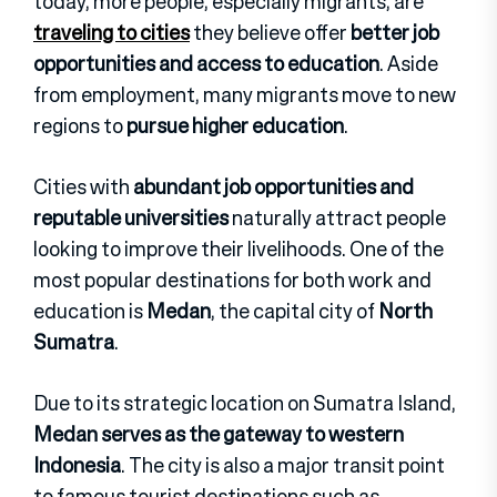
today, more people, especially migrants, are
traveling to cities
they believe offer
better job
opportunities and access to education
. Aside
from employment, many migrants move to new
regions to
pursue higher education
.
Cities with
abundant job opportunities and
reputable universities
naturally attract people
looking to improve their livelihoods. One of the
most popular destinations for both work and
education is
Medan
, the capital city of
North
Sumatra
.
Due to its strategic location on Sumatra Island,
Medan serves as the gateway to western
Indonesia
. The city is also a major transit point
to famous tourist destinations such as