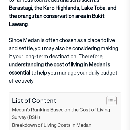
Berastagi, the Karo Highlands, Lake Toba, and
the orangutan conservation area in Bukit
Lawang
.
Since Medan is often chosen as a place to live
and settle, you may also be considering making
it your long-term destination. Therefore,
understanding the cost of living in Medan is
essential
to help you manage your daily budget
effectively.
List of Content
Medan’s Ranking Based on the Cost of Living
Survey (BSH)
Breakdown of Living Costs in Medan