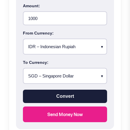
Amount:
From Currency:
To Currency:
Convert
Send Money Now