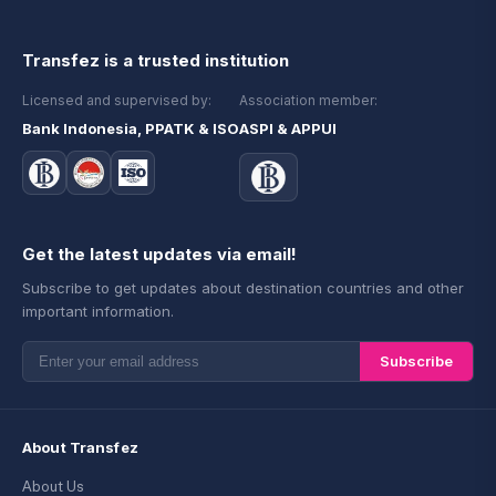
Transfez is a trusted institution
Licensed and supervised by:
Association member:
Bank Indonesia, PPATK & ISO
ASPI & APPUI
Get the latest updates via email!
Subscribe to get updates about destination countries and other
important information.
Subscribe
About Transfez
About Us