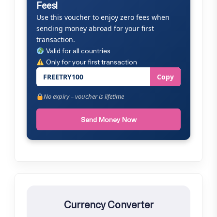
Fees!
Use this voucher to enjoy zero fees when
sending money abroad for your first
transaction.
Valid for all countries
Only for your first transaction
FREETRY100
Copy
No expiry – voucher is lifetime
Send Money Now
Currency Converter