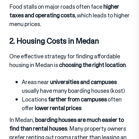
Food stalls on major roads often face
higher
taxes and operating costs
, which leads to higher
menu prices.
2. Housing Costs in Medan
One effective strategy for finding affordable
housing in Medan is
choosing the right location
.
Areas near
universities and campuses
usually have many boarding houses (kost)
Locations
farther from campuses
often
offer
lower rental prices
In Medan,
boarding houses are much easier to
find than rental houses
. Many property owners
prefer renting out rooms rather than leasing an