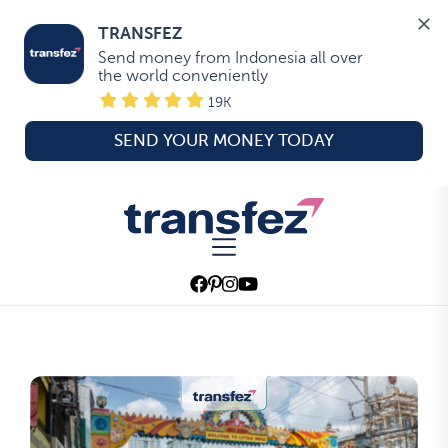
TRANSFEZ
Send money from Indonesia all over 
the world conveniently
19K
SEND YOUR MONEY TODAY
Skip
to
Transfez
the
content