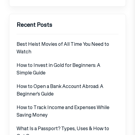
Recent Posts
Best Heist Movies of All Time You Need to
Watch
How to Invest in Gold for Beginners: A
Simple Guide
How to Open a Bank Account Abroad: A
Beginner’s Guide
How to Track Income and Expenses While
Saving Money
What Is a Passport? Types, Uses & How to