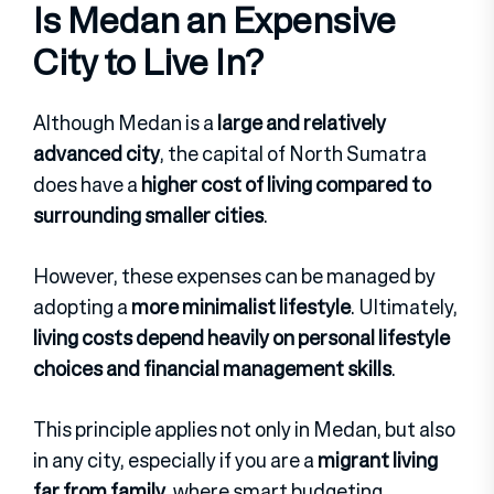
Is Medan an Expensive
City to Live In?
Although Medan is a
large and relatively
advanced city
, the capital of North Sumatra
does have a
higher cost of living compared to
surrounding smaller cities
.
However, these expenses can be managed by
adopting a
more minimalist lifestyle
. Ultimately,
living costs depend heavily on personal lifestyle
choices and financial management skills
.
This principle applies not only in Medan, but also
in any city, especially if you are a
migrant living
far from family
, where smart budgeting