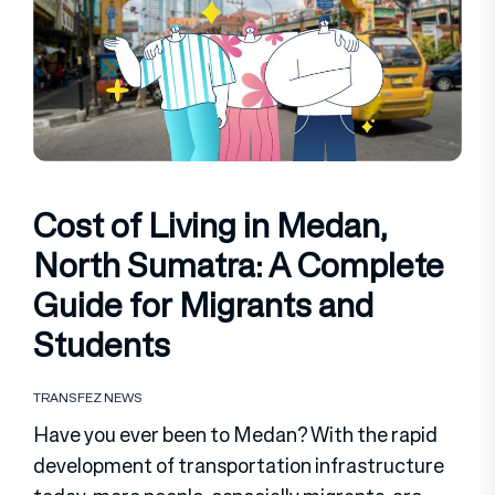
Cost of Living in Medan,
North Sumatra: A Complete
Guide for Migrants and
Students
TRANSFEZ NEWS
Have you ever been to Medan? With the rapid
development of transportation infrastructure