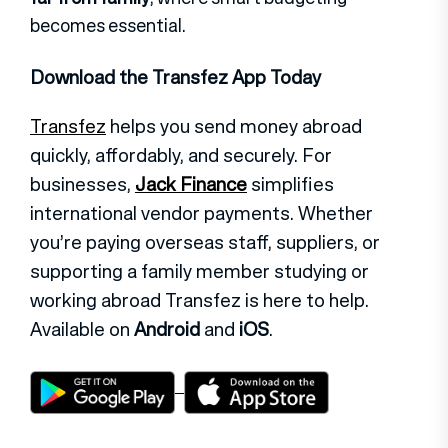
becomes essential.
Download the Transfez App Today
Transfez
helps you send money abroad
quickly, affordably, and securely. For
businesses,
Jack Finance
simplifies
international vendor payments. Whether
you’re paying overseas staff, suppliers, or
supporting a family member studying or
working abroad Transfez is here to help.
Available on
Android
and
iOS
.