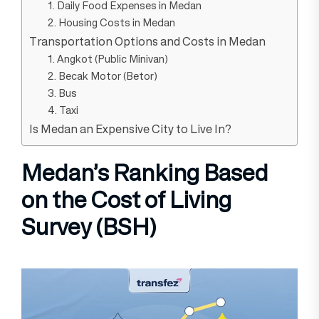
1. Daily Food Expenses in Medan
2. Housing Costs in Medan
Transportation Options and Costs in Medan
1. Angkot (Public Minivan)
2. Becak Motor (Betor)
3. Bus
4. Taxi
Is Medan an Expensive City to Live In?
Medan’s Ranking Based
on the Cost of Living
Survey (BSH)