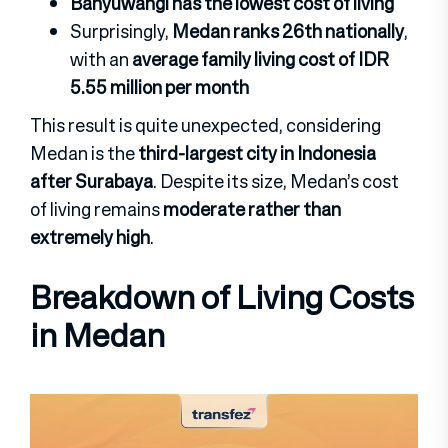
Banyuwangi has the lowest cost of living
Surprisingly,
Medan ranks 26th nationally
,
with an
average family living cost of IDR
5.55 million per month
This result is quite unexpected, considering
Medan is the
third-largest city in Indonesia
after Surabaya
. Despite its size, Medan’s cost
of living remains
moderate rather than
extremely high
.
Breakdown of Living Costs
in Medan