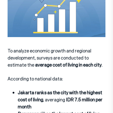
To analyze economic growth and regional
development, surveys are conducted to
estimate the
average cost of living in each city
.
According to national data:
Jakarta ranks as the city with the highest
cost of living
, averaging
IDR 7.5 million per
month