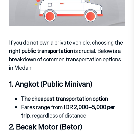
If you do not own a private vehicle, choosing the
right
public transportation
is crucial. Below is a
breakdown of common transportation options
in Medan:
1. Angkot (Public Minivan)
The cheapest transportation option
Fares range from
IDR 2,000–5,000 per
trip
, regardless of distance
2. Becak Motor (Betor)