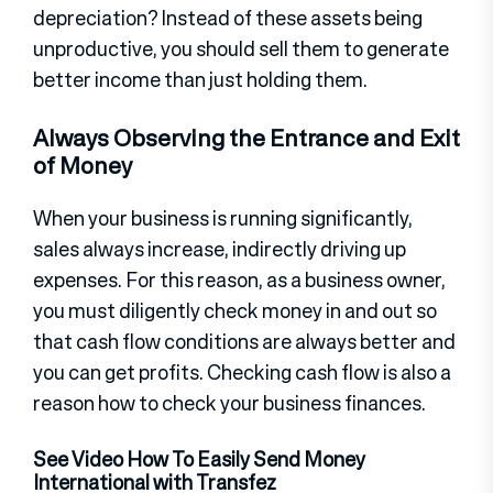
depreciation? Instead of these assets being
unproductive, you should sell them to generate
better income than just holding them.
Always Observing the Entrance and Exit
of Money
When your business is running significantly,
sales always increase, indirectly driving up
expenses. For this reason, as a business owner,
you must diligently check money in and out so
that cash flow conditions are always better and
you can get profits. Checking cash flow is also a
reason how to check your business finances.
See Video How To Easily Send Money
International with Transfez