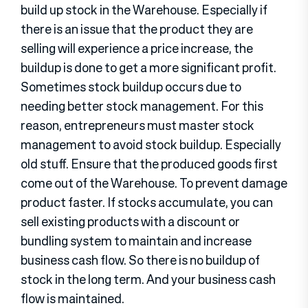
build up stock in the Warehouse. Especially if
there is an issue that the product they are
selling will experience a price increase, the
buildup is done to get a more significant profit.
Sometimes stock buildup occurs due to
needing better stock management. For this
reason, entrepreneurs must master stock
management to avoid stock buildup. Especially
old stuff. Ensure that the produced goods first
come out of the Warehouse. To prevent damage
product faster. If stocks accumulate, you can
sell existing products with a discount or
bundling system to maintain and increase
business cash flow. So there is no buildup of
stock in the long term. And your business cash
flow is maintained.