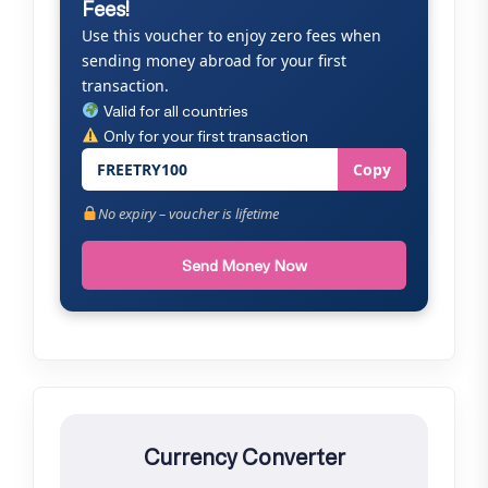
Fees!
Use this voucher to enjoy zero fees when
sending money abroad for your first
transaction.
Valid for all countries
Only for your first transaction
FREETRY100
Copy
No expiry – voucher is lifetime
Send Money Now
Currency Converter