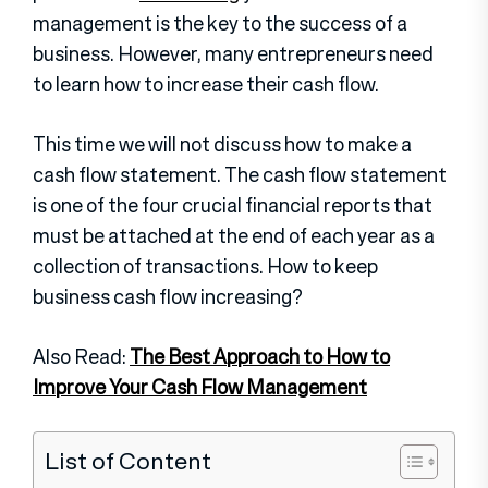
management is the key to the success of a
business. However, many entrepreneurs need
to learn how to increase their cash flow.
This time we will not discuss how to make a
cash flow statement. The cash flow statement
is one of the four crucial financial reports that
must be attached at the end of each year as a
collection of transactions. How to keep
business cash flow increasing?
Also Read:
The Best Approach to How to
Improve Your Cash Flow Management
List of Content