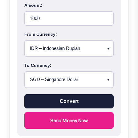
Amount:
From Currency:
To Currency:
Convert
Send Money Now