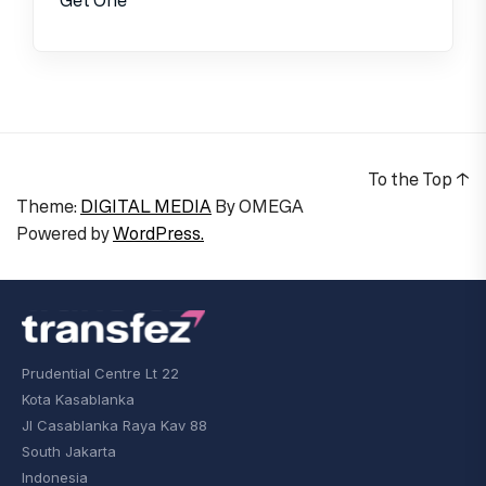
To the Top
↑
Theme:
DIGITAL MEDIA
By
OMEGA
Powered by
WordPress.
Prudential Centre Lt 22
Kota Kasablanka
Jl Casablanka Raya Kav 88
South Jakarta
Indonesia