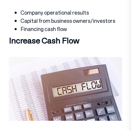
Company operational results
Capital from business owners/investors
Financing cash flow
Increase Cash Flow