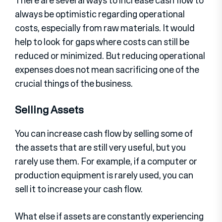
There are several ways to increase cash flow to
always be optimistic regarding operational
costs, especially from raw materials. It would
help to look for gaps where costs can still be
reduced or minimized. But reducing operational
expenses does not mean sacrificing one of the
crucial things of the business.
Selling Assets
You can increase cash flow by selling some of
the assets that are still very useful, but you
rarely use them. For example, if a computer or
production equipment is rarely used, you can
sell it to increase your cash flow.
What else if assets are constantly experiencing