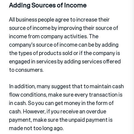
Adding Sources of Income
All business people agree to increase their
source of income by improving their source of
income from company activities. The
company’s source of income can be by adding
the types of products sold or if the company is
engaged in services by adding services offered
to consumers.
In addition, many suggest that to maintain cash
flow conditions, make sure every transaction is
in cash. So you can get money in the form of
cash. However, if you receive an overdue
payment, make sure the unpaid payment is
made not too long ago.