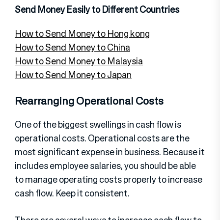
Send Money Easily to Different Countries
How to Send Money to Hong kong
How to Send Money to China
How to Send Money to Malaysia
How to Send Money to Japan
Rearranging Operational Costs
One of the biggest swellings in cash flow is
operational costs. Operational costs are the
most significant expense in business. Because it
includes employee salaries, you should be able
to manage operating costs properly to increase
cash flow. Keep it consistent.