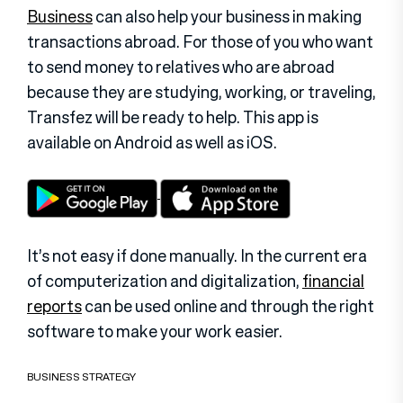
Business
can also help your business in making
transactions abroad. For those of you who want
to send money to relatives who are abroad
because they are studying, working, or traveling,
Transfez will be ready to help. This app is
available on Android as well as iOS.
It’s not easy if done manually. In the current era
of computerization and digitalization,
financial
reports
can be used online and through the right
software to make your work easier.
BUSINESS STRATEGY