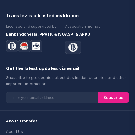
Transfez is a trusted institution
Licensed and supervised by:
Association member:
Bank Indonesia, PPATK & ISO
ASPI & APPUI
Get the latest updates via email!
Subscribe to get updates about destination countries and other
important information.
Subscribe
About Transfez
About Us