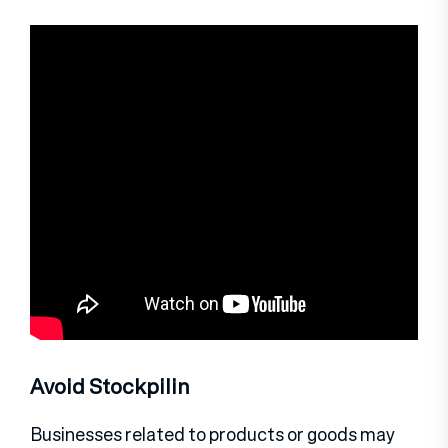
Avoid Stockpilin
Businesses related to products or goods may