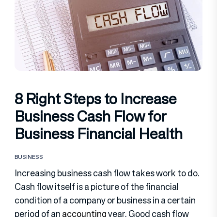
8 Right Steps to Increase
Business Cash Flow for
Business Financial Health
BUSINESS
Increasing business cash flow takes work to do.
Cash flow itself is a picture of the financial
condition of a company or business in a certain
period of an
accounting
year. Good cash flow