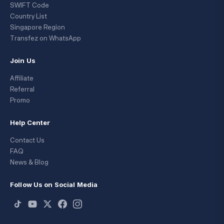
SWIFT Code
Country List
Singapore Region
Transfez on WhatsApp
Join Us
Affiliate
Referral
Promo
Help Center
Contact Us
FAQ
News & Blog
Follow Us on Social Media