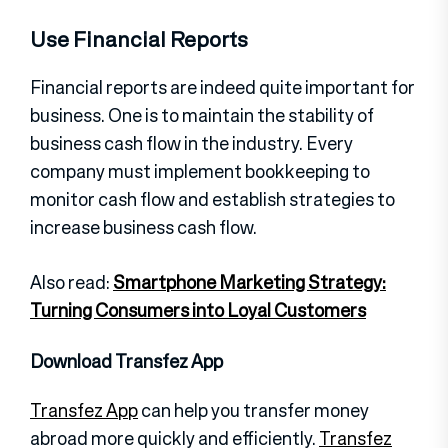
Use Financial Reports
Financial reports are indeed quite important for
business. One is to maintain the stability of
business cash flow in the industry. Every
company must implement bookkeeping to
monitor cash flow and establish strategies to
increase business cash flow.
Also read:
Smartphone Marketing Strategy:
Turning Consumers into Loyal Customers
Download Transfez App
Transfez App
can help you transfer money
abroad more quickly and efficiently.
Transfez