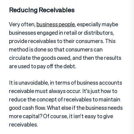
Reducing Receivables
Very often,
business people
, especially maybe
businesses engaged in retail or distributors,
provide receivables to their consumers. This
method is done so that consumers can
circulate the goods owed, and then the results
are used to pay off the debt.
It is unavoidable, in terms of business accounts
receivable must always occur. It’s just how to
reduce the concept of receivables to maintain
good cash flow. What else if the business needs
more capital? Of course, it isn’t easy to give
receivables.