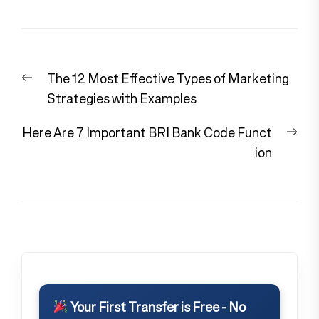
Post
Previous
The 12 Most Effective Types of Marketing
navigation
post:
Strategies with Examples
Nex
Here Are 7 Important BRI Bank Code Funct
pos
ion
Your First Transfer is Free - No