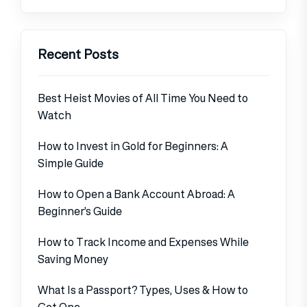
Recent Posts
Best Heist Movies of All Time You Need to
Watch
How to Invest in Gold for Beginners: A
Simple Guide
How to Open a Bank Account Abroad: A
Beginner’s Guide
How to Track Income and Expenses While
Saving Money
What Is a Passport? Types, Uses & How to
Get One