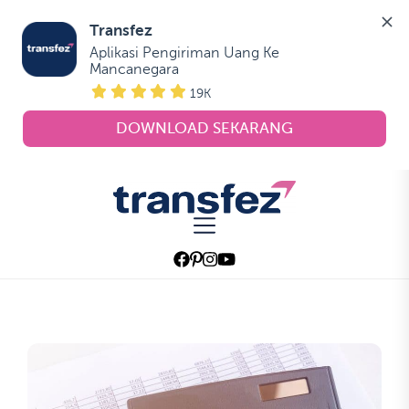
Transfez
Aplikasi Pengiriman Uang Ke 
Mancanegara
19K
DOWNLOAD SEKARANG
Skip
to
Transfez
the
content