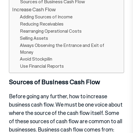
Sources of Business Cash Flow
Increase Cash Flow
Adding Sources of Income
Reducing Receivables
Rearranging Operational Costs
Selling Assets
Always Observing the Entrance and Exit of
Money
Avoid Stockpilin
Use Financial Reports
Sources of Business Cash Flow
Before going any further, how to increase
business cash flow. We must be one voice about
where the source of the cash flow itself. Some
of these sources of cash flow are common to all
businesses. Business cash flow comes from: