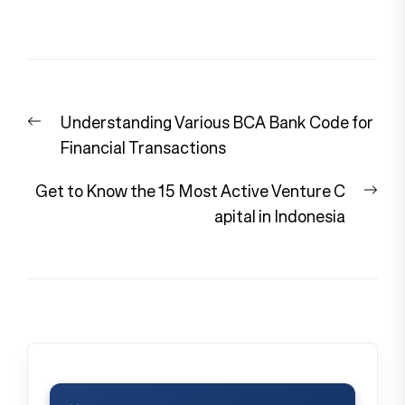
Post
Previous
Understanding Various BCA Bank Code for
navigation
post:
Financial Transactions
Nex
Get to Know the 15 Most Active Venture C
pos
apital in Indonesia