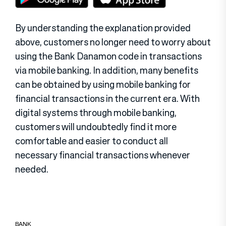
By understanding the explanation provided
above, customers no longer need to worry about
using the Bank Danamon code in transactions
via mobile banking. In addition, many benefits
can be obtained by using mobile banking for
financial transactions in the current era. With
digital systems through mobile banking,
customers will undoubtedly find it more
comfortable and easier to conduct all
necessary financial transactions whenever
needed.
BANK