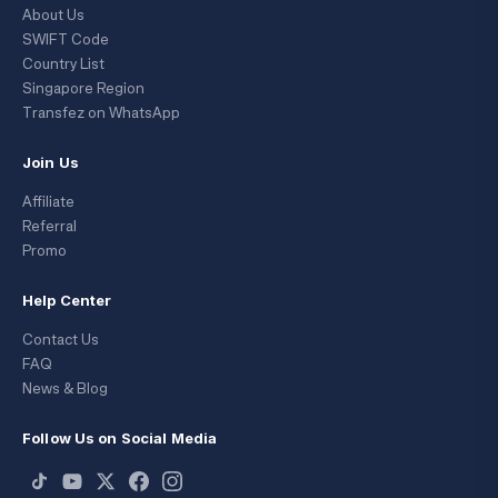
About Us
SWIFT Code
Country List
Singapore Region
Transfez on WhatsApp
Join Us
Affiliate
Referral
Promo
Help Center
Contact Us
FAQ
News & Blog
Follow Us on Social Media