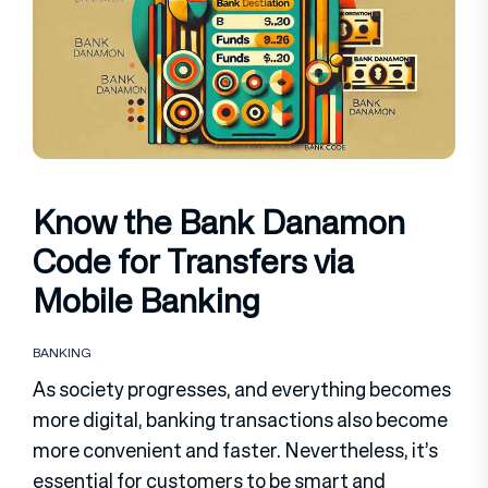
Know the Bank Danamon
Code for Transfers via
Mobile Banking
BANKING
As society progresses, and everything becomes
more digital, banking transactions also become
more convenient and faster. Nevertheless, it’s
essential for customers to be smart and