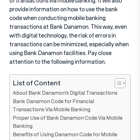
of transactions via mobile banking. It will also
provide information on how to use the bank
code when conducting mobile banking
transactions at Bank Danamon. This way, even
with digital technology, the risk of errors in
transactions can be minimized, especially when
using Bank Danamon facilities. Pay close
attention to the following information.
List of Content
About Bank Danamon’s Digital Transactions
Bank Danamon Code for Financial
Transactions Via Mobile Banking
Proper Use of Bank Danamon Code Via Mobile
Banking
Benefits of Using Danamon Code for Mobile