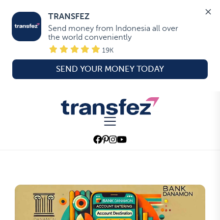
TRANSFEZ
Send money from Indonesia all over 
the world conveniently
19K
SEND YOUR MONEY TODAY
Skip
to
Transfez
the
content