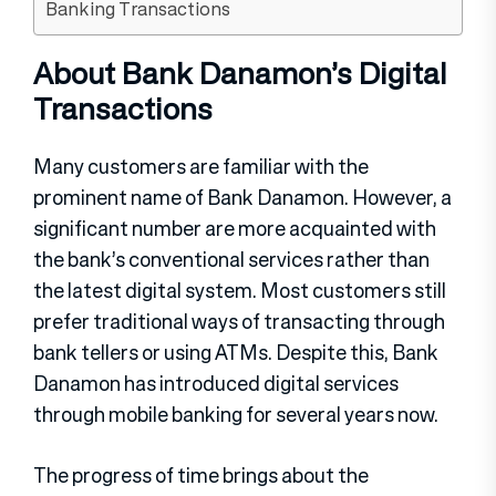
Banking Transactions
About Bank Danamon’s Digital
Transactions
Many customers are familiar with the
prominent name of Bank Danamon. However, a
significant number are more acquainted with
the bank’s conventional services rather than
the latest digital system. Most customers still
prefer traditional ways of transacting through
bank tellers or using ATMs. Despite this, Bank
Danamon has introduced digital services
through mobile banking for several years now.
The progress of time brings about the