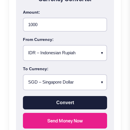
Amount:
From Currency:
To Currency:
Convert
Send Money Now