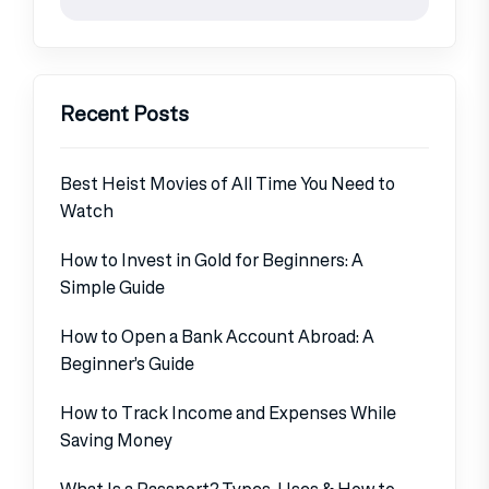
Recent Posts
Best Heist Movies of All Time You Need to
Watch
How to Invest in Gold for Beginners: A
Simple Guide
How to Open a Bank Account Abroad: A
Beginner’s Guide
How to Track Income and Expenses While
Saving Money
What Is a Passport? Types, Uses & How to