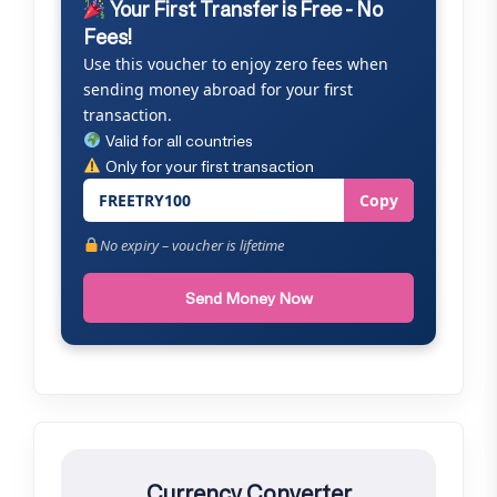
Your First Transfer is Free - No
Fees!
Use this voucher to enjoy zero fees when
sending money abroad for your first
transaction.
Valid for all countries
Only for your first transaction
FREETRY100
Copy
No expiry – voucher is lifetime
Send Money Now
Currency Converter