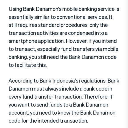
Using Bank Danamon’s mobile banking service is
essentially similar to conventional services. It
still requires standard procedures; only the
transaction activities are condensed into a
smartphone application. However, if you intend
to transact, especially fund transfers via mobile
banking, you still need the Bank Danamon code
to facilitate this.
According to Bank Indonesia’s regulations, Bank
Danamon must always include a bank code in
every fund transfer transaction. Therefore, if
you want to send funds to a Bank Danamon
account, you need to know the Bank Danamon
code for the intended transaction.