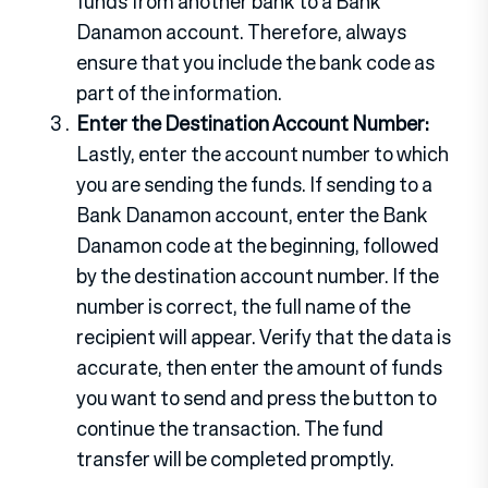
funds from another bank to a Bank
Danamon account. Therefore, always
ensure that you include the bank code as
part of the information.
Enter the Destination Account Number:
Lastly, enter the account number to which
you are sending the funds. If sending to a
Bank Danamon account, enter the Bank
Danamon code at the beginning, followed
by the destination account number. If the
number is correct, the full name of the
recipient will appear. Verify that the data is
accurate, then enter the amount of funds
you want to send and press the button to
continue the transaction. The fund
transfer will be completed promptly.