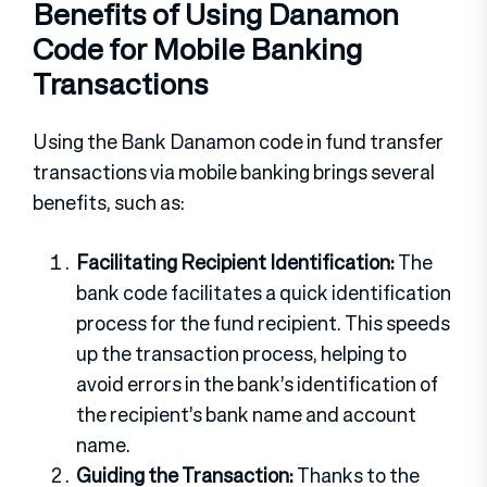
Benefits of Using Danamon
Code for Mobile Banking
Transactions
Using the Bank Danamon code in fund transfer
transactions via mobile banking brings several
benefits, such as:
Facilitating Recipient Identification:
The
bank code facilitates a quick identification
process for the fund recipient. This speeds
up the transaction process, helping to
avoid errors in the bank’s identification of
the recipient’s bank name and account
name.
Guiding the Transaction:
Thanks to the