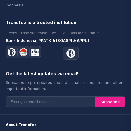
Indonesia
Transfez is a trusted institution
Licensed and supervised by:
Association member:
Bank Indonesia, PPATK & ISO
ASPI & APPUI
Get the latest updates via email!
Subscribe to get updates about destination countries and other
important information.
Subscribe
About Transfez