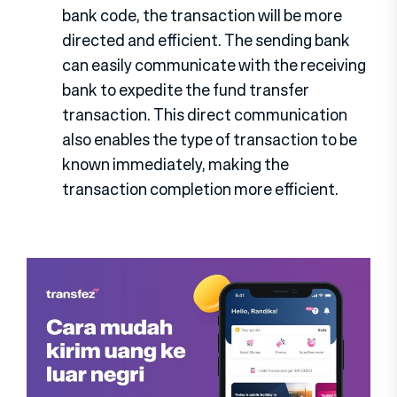
bank code, the transaction will be more
directed and efficient. The sending bank
can easily communicate with the receiving
bank to expedite the fund transfer
transaction. This direct communication
also enables the type of transaction to be
known immediately, making the
transaction completion more efficient.