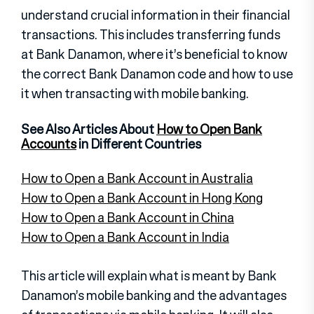
understand crucial information in their financial
transactions. This includes transferring funds
at Bank Danamon, where it’s beneficial to know
the correct Bank Danamon code and how to use
it when transacting with mobile banking.
See Also Articles About
How to Open Bank
Accounts
in Different Countries
How to Open a Bank Account in Australia
How to Open a Bank Account in Hong Kong
How to Open a Bank Account in China
How to Open a Bank Account in India
This article will explain what is meant by Bank
Danamon’s mobile banking and the advantages