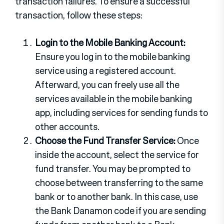
transaction failures. To ensure a successful
transaction, follow these steps:
Login to the Mobile Banking Account:
Ensure you log in to the mobile banking
service using a registered account.
Afterward, you can freely use all the
services available in the mobile banking
app, including services for sending funds to
other accounts.
Choose the Fund Transfer Service:
Once
inside the account, select the service for
fund transfer. You may be prompted to
choose between transferring to the same
bank or to another bank. In this case, use
the Bank Danamon code if you are sending