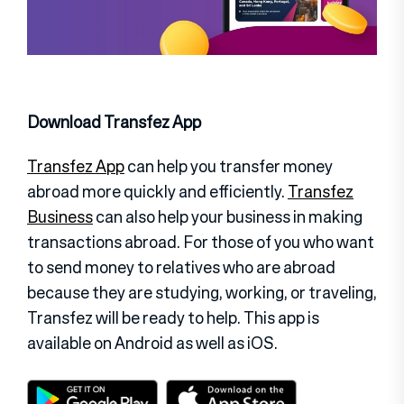
Download Transfez App
Transfez App
can help you transfer money
abroad more quickly and efficiently.
Transfez
Business
can also help your business in making
transactions abroad. For those of you who want
to send money to relatives who are abroad
because they are studying, working, or traveling,
Transfez will be ready to help. This app is
available on Android as well as iOS.