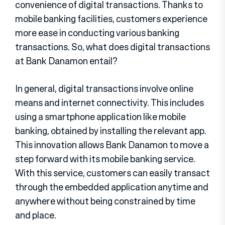
convenience of digital transactions. Thanks to
mobile banking facilities, customers experience
more ease in conducting various banking
transactions. So, what does digital transactions
at Bank Danamon entail?
In general, digital transactions involve online
means and internet connectivity. This includes
using a smartphone application like mobile
banking, obtained by installing the relevant app.
This innovation allows Bank Danamon to move a
step forward with its mobile banking service.
With this service, customers can easily transact
through the embedded application anytime and
anywhere without being constrained by time
and place.