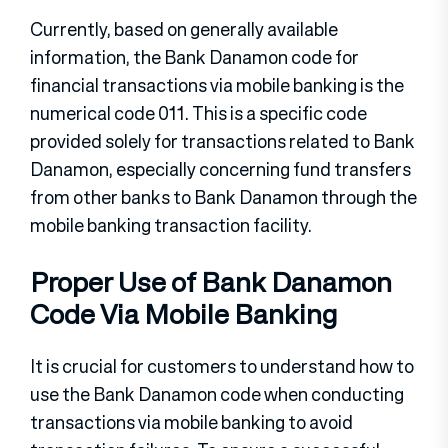
Currently, based on generally available
information, the Bank Danamon code for
financial transactions via mobile banking is the
numerical code 011. This is a specific code
provided solely for transactions related to Bank
Danamon, especially concerning fund transfers
from other banks to Bank Danamon through the
mobile banking transaction facility.
Proper Use of Bank Danamon
Code Via Mobile Banking
It is crucial for customers to understand how to
use the Bank Danamon code when conducting
transactions via mobile banking to avoid