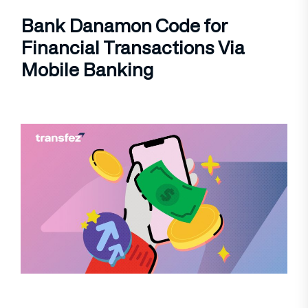
Bank Danamon Code for
Financial Transactions Via
Mobile Banking