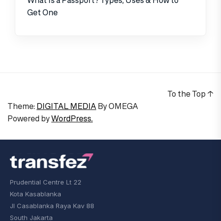
Get One
To the Top
↑
Theme:
DIGITAL MEDIA
By
OMEGA
Powered by
WordPress.
Prudential Centre Lt 22
Kota Kasablanka
Jl Casablanka Raya Kav 88
South Jakarta