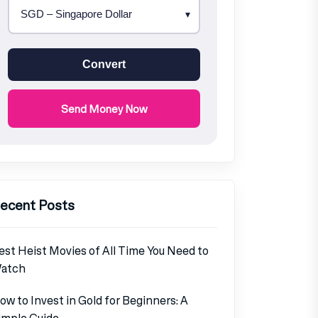
Convert
Send Money Now
ecent Posts
est Heist Movies of All Time You Need to
atch
ow to Invest in Gold for Beginners: A
imple Guide