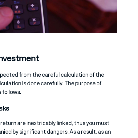
Investment
pected from the careful calculation of the
culation is done carefully. The purpose of
 follows.
sks
 return are inextricably linked, thus you must
ied by significant dangers. As a result, as an