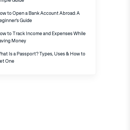
ow to Open a Bank Account Abroad: A
eginner’s Guide
ow to Track Income and Expenses While
aving Money
hat Is a Passport? Types, Uses & How to
et One