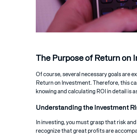
The Purpose of Return on 
Of course, several necessary goals are ex
Return on Investment. Therefore, this cal
knowing and calculating ROI in detail is as
Understanding the Investment Ri
In investing, you must grasp that risk and
recognize that great profits are accompan