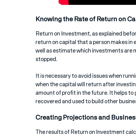
Knowing the Rate of Return on Ca
Return on Investment, as explained before
return on capital that a person makes in 
well as estimate which investments are
stopped.
It is necessary to avoid issues when runn
when the capital will return after invest
amount of profit in the future. It helps to 
recovered and used to build other busine
Creating Projections and Busines
The results of Return on Investment calc