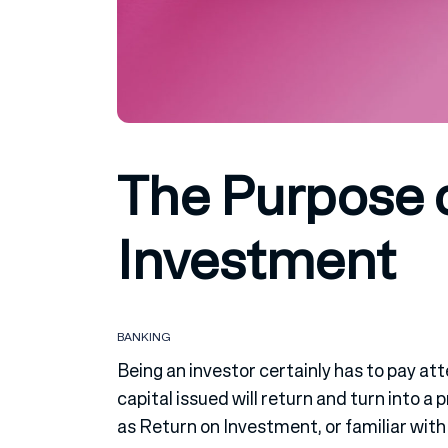
The Purpose 
Investment
BANKING
Being an investor certainly has to pay at
capital issued will return and turn into a
as Return on Investment, or familiar with