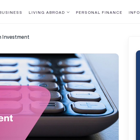
BUSINESS
LIVING ABROAD
PERSONAL FINANCE
INFO
n Investment