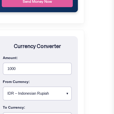
Send Money Now
Currency Converter
Amount:
From Currency:
To Currency: