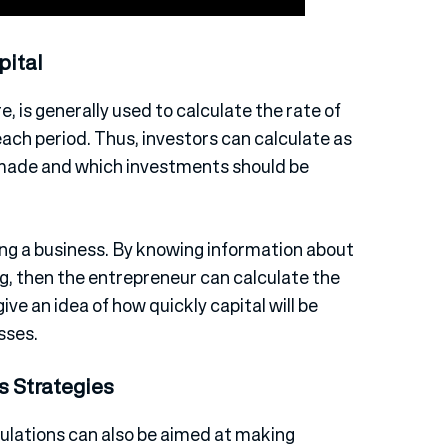
pital
, is generally used to calculate the rate of
each period. Thus, investors can calculate as
 made and which investments should be
ing a business. By knowing information about
ing, then the entrepreneur can calculate the
give an idea of how quickly capital will be
sses.
s Strategies
ulations can also be aimed at making