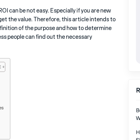
OI can be not easy. Especially if you are new
et the value. Therefore, this article intends to
efinition of the purpose and how to determine
ss people can find out the necessary
R
es
B
W
H
S