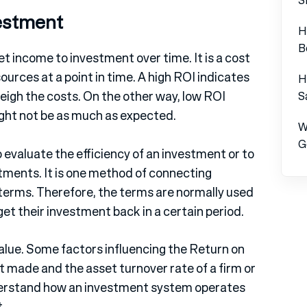
vestment
H
B
et income to investment over time. It is a cost
urces at a point in time. A high ROI indicates
H
eigh the costs. On the other way, low ROI
S
ght not be as much as expected.
W
G
 evaluate the efficiency of an investment or to
stments. It is one method of connecting
 terms. Therefore, the terms are normally used
get their investment back in a certain period.
value. Some factors influencing the Return on
t made and the asset turnover rate of a firm or
nderstand how an investment system operates
.