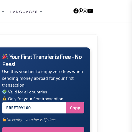
LANGUAGES
Your First Transfer is Free - No
Fees!
Use this voucher to enjoy zero fees when
sending money abroad for your first
transaction.
Valid for all countries
Only for your first transaction
FREETRY100
Copy
No expiry – voucher is lifetime