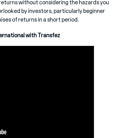
e returns without considering the hazards you
verlooked by investors, particularly beginner
ses of returns in a short period.
rnational with Transfez