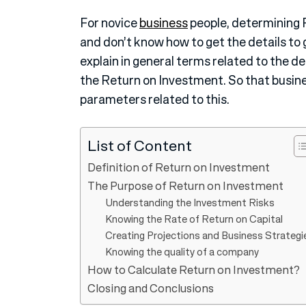
For novice
business
people, determining R
and don’t know how to get the details to g
explain in general terms related to the d
the Return on Investment. So that busine
parameters related to this.
List of Content
Definition of Return on Investment
The Purpose of Return on Investment
Understanding the Investment Risks
Knowing the Rate of Return on Capital
Creating Projections and Business Strategi
Knowing the quality of a company
How to Calculate Return on Investment?
Closing and Conclusions