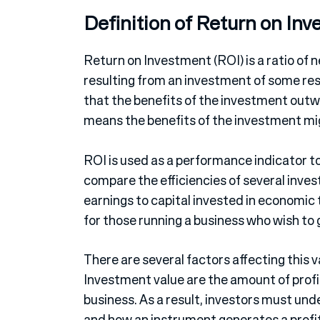
Definition of Return on In
Return on Investment (ROI) is a ratio of n
resulting from an investment of some reso
that the benefits of the investment outw
means the benefits of the investment mi
ROI is used as a performance indicator to
compare the efficiencies of several inve
earnings to capital invested in economic
for those running a business who wish to 
There are several factors affecting this 
Investment value are the amount of profi
business. As a result, investors must u
and how an instrument generates a profit