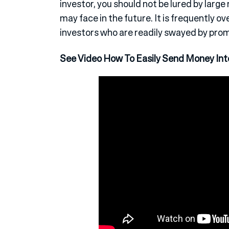
investor, you should not be lured by larg
may face in the future. It is frequently o
investors who are readily swayed by promi
See Video How To Easily Send Money Inte