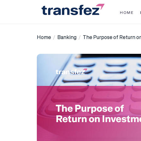
Skip
to
HOME
the
Transfez
content
Home
Banking
The Purpose of Return o