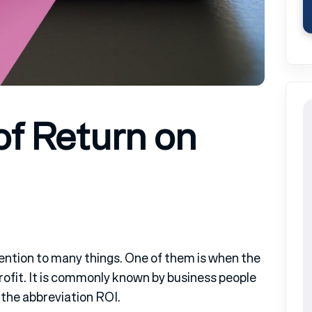
of Return on
tention to many things. One of them is when the
 profit. It is commonly known by business people
 the abbreviation ROI.