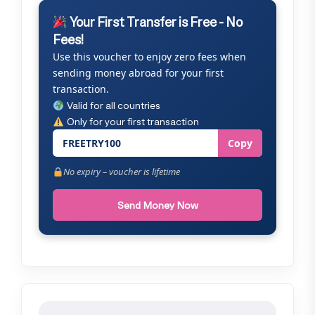
Your First Transfer is Free - No
Fees!
Use this voucher to enjoy zero fees when
sending money abroad for your first
transaction.
Valid for all countries
Only for your first transaction
FREETRY100
Copy
No expiry – voucher is lifetime
Send Money Now