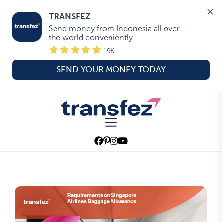
TRANSFEZ
Send money from Indonesia all over 
the world conveniently
19K
SEND YOUR MONEY TODAY
Skip
to
Transfez
the
content