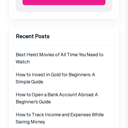
Recent Posts
Best Heist Movies of All Time You Need to
Watch
How to Invest in Gold for Beginners: A
Simple Guide
How to Open a Bank Account Abroad: A
Beginner’s Guide
How to Track Income and Expenses While
Saving Money