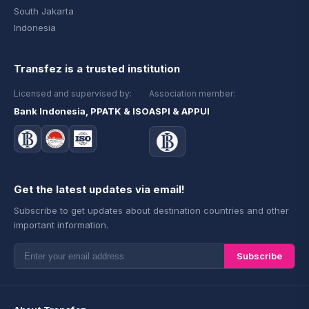
South Jakarta
Indonesia
Transfez is a trusted institution
Licensed and supervised by:
Association member:
Bank Indonesia, PPATK & ISO
ASPI & APPUI
Get the latest updates via email!
Subscribe to get updates about destination countries and other
important information.
Subscribe