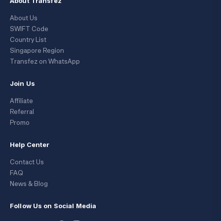
About Transfez
About Us
SWIFT Code
Country List
Singapore Region
Transfez on WhatsApp
Join Us
Affiliate
Referral
Promo
Help Center
Contact Us
FAQ
News & Blog
Follow Us on Social Media