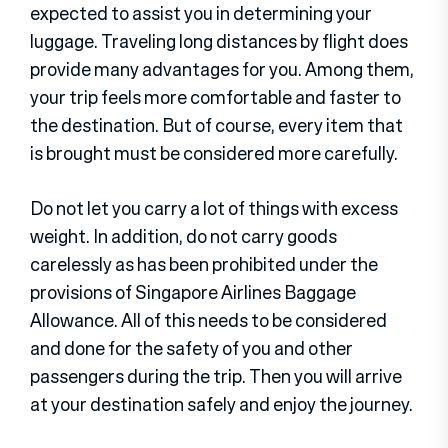
expected to assist you in determining your
luggage. Traveling long distances by flight does
provide many advantages for you. Among them,
your trip feels more comfortable and faster to
the destination. But of course, every item that
is brought must be considered more carefully.
Do not let you carry a lot of things with excess
weight. In addition, do not carry goods
carelessly as has been prohibited under the
provisions of Singapore Airlines Baggage
Allowance. All of this needs to be considered
and done for the safety of you and other
passengers during the trip. Then you will arrive
at your destination safely and enjoy the journey.