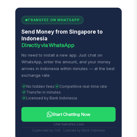
TRANSFEZ ON WHATSAPP
Send Money from Singapore to
Indonesia
Directly via WhatsApp
No need to install a new app. Just chat on
WhatsApp, enter the amount, and your money
arrives in Indonesia within minutes — at the best
exchange rate.
No hidden fees
Competitive real-time rate
Transfer in minutes
Licensed by Bank Indonesia
Start Chatting Now
chat.transfez.com
Supervised by OJK · Licensed by Bank Indonesia