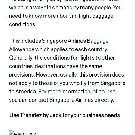
which is always in demand by many people. You
need to know more about in-flight baggage
conditions.
This includes Singapore Airlines Baggage
Allowance which applies to each country.
Generally, the conditions for flights to other
countries’ destinations have the same
provisions. However, usually, this provision does
not apply to those of you who fly from Singapore
to America. For more information, of course,
you can contact Singapore Airlines directly.
Use Transfez by Jack for your business needs