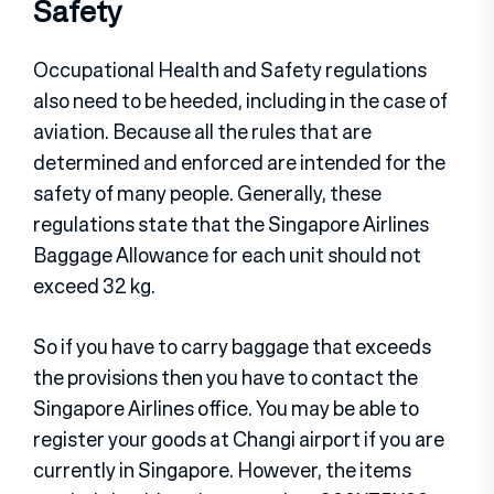
Safety
Occupational Health and Safety regulations
also need to be heeded, including in the case of
aviation. Because all the rules that are
determined and enforced are intended for the
safety of many people. Generally, these
regulations state that the Singapore Airlines
Baggage Allowance for each unit should not
exceed 32 kg.
So if you have to carry baggage that exceeds
the provisions then you have to contact the
Singapore Airlines office. You may be able to
register your goods at Changi airport if you are
currently in Singapore. However, the items