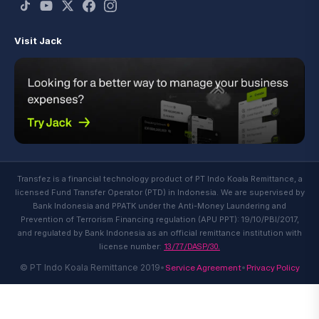
Visit Jack
Transfez is a financial technology product of PT Indo Koala Remittance, a
licensed Fund Transfer Operator (PTD) in Indonesia. We are supervised by
Bank Indonesia and PPATK under the Anti-Money Laundering and
Prevention of Terrorism Financing regulation (APU PPT): 19/10/PBI/2017,
and regulated by Bank Indonesia as an official remittance institution with
13/77/DASP/30.
license number:
Service Agreement
Privacy Policy
© PT Indo Koala Remittance 2019
•
•