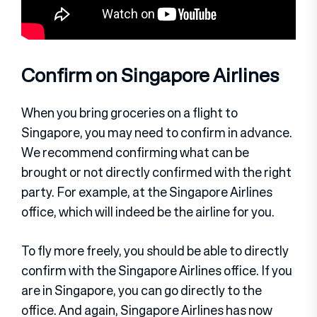
Confirm on Singapore Airlines
When you bring groceries on a flight to
Singapore, you may need to confirm in advance.
We recommend confirming what can be
brought or not directly confirmed with the right
party. For example, at the Singapore Airlines
office, which will indeed be the airline for you.
To fly more freely, you should be able to directly
confirm with the Singapore Airlines office. If you
are in Singapore, you can go directly to the
office. And again, Singapore Airlines has now