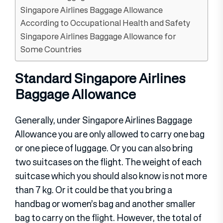
Singapore Airlines Baggage Allowance
According to Occupational Health and Safety
Singapore Airlines Baggage Allowance for
Some Countries
Standard Singapore Airlines
Baggage Allowance
Generally, under Singapore Airlines Baggage
Allowance you are only allowed to carry one bag
or one piece of luggage. Or you can also bring
two suitcases on the flight. The weight of each
suitcase which you should also know is not more
than 7 kg. Or it could be that you bring a
handbag or women’s bag and another smaller
bag to carry on the flight. However, the total of