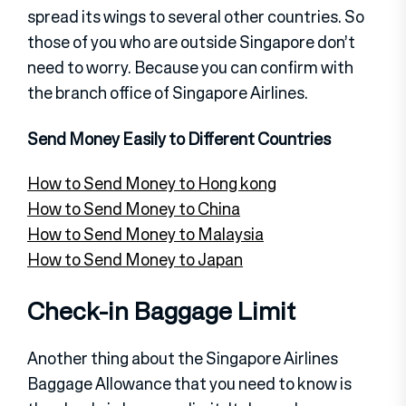
spread its wings to several other countries. So
those of you who are outside Singapore don’t
need to worry. Because you can confirm with
the branch office of Singapore Airlines.
Send Money Easily to Different Countries
How to Send Money to Hong kong
How to Send Money to China
How to Send Money to Malaysia
How to Send Money to Japan
Check-in Baggage Limit
Another thing about the Singapore Airlines
Baggage Allowance that you need to know is