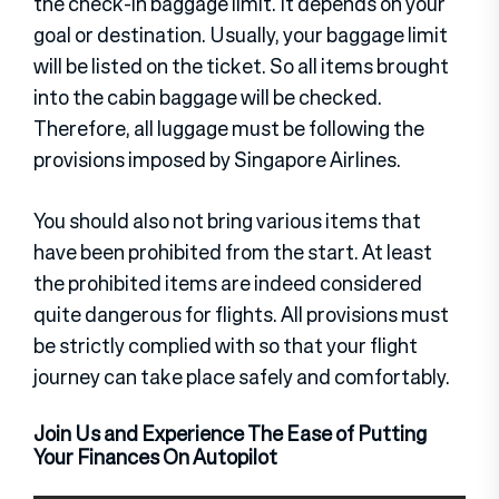
the check-in baggage limit. It depends on your
goal or destination. Usually, your baggage limit
will be listed on the ticket. So all items brought
into the cabin baggage will be checked.
Therefore, all luggage must be following the
provisions imposed by Singapore Airlines.
You should also not bring various items that
have been prohibited from the start. At least
the prohibited items are indeed considered
quite dangerous for flights. All provisions must
be strictly complied with so that your flight
journey can take place safely and comfortably.
Join Us and Experience The Ease of Putting
Your Finances On Autopilot