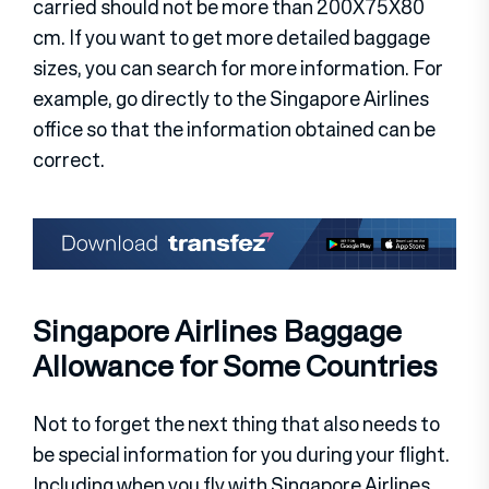
carried should not be more than 200X75X80
cm. If you want to get more detailed baggage
sizes, you can search for more information. For
example, go directly to the Singapore Airlines
office so that the information obtained can be
correct.
Singapore Airlines Baggage
Allowance for Some Countries
Not to forget the next thing that also needs to
be special information for you during your flight.
Including when you fly with Singapore Airlines