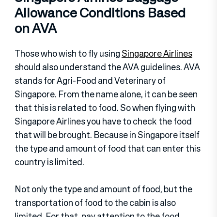
Allowance Conditions Based
on AVA
Those who wish to fly using
Singapore Airlines
should also understand the AVA guidelines. AVA
stands for Agri-Food and Veterinary of
Singapore. From the name alone, it can be seen
that this is related to food. So when flying with
Singapore Airlines you have to check the food
that will be brought. Because in Singapore itself
the type and amount of food that can enter this
country is limited.
Not only the type and amount of food, but the
transportation of food to the cabin is also
limited. For that, pay attention to the food