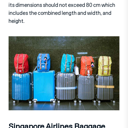
its dimensions should not exceed 80 cm which
includes the combined length and width, and
height.
Singapore Airlines Baggage