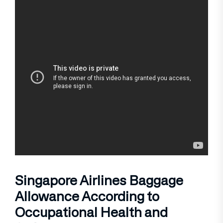
Singapore Airlines Baggage
Allowance According to
Occupational Health and