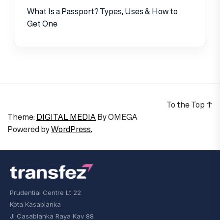
What Is a Passport? Types, Uses & How to
Get One
To the Top
↑
Theme:
DIGITAL MEDIA
By
OMEGA
Powered by
WordPress.
Prudential Centre Lt 22
Kota Kasablanka
Jl Casablanka Raya Kav 88