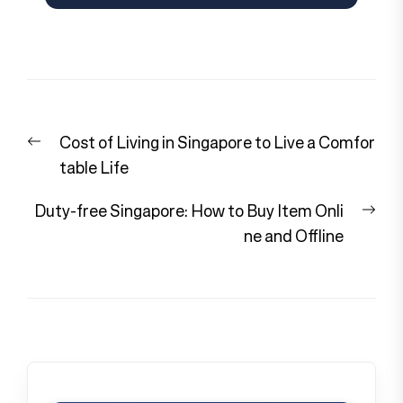
Post
Previous
Cost of Living in Singapore to Live a Comfor
navigation
post:
table Life
Nex
Duty-free Singapore: How to Buy Item Onli
pos
ne and Offline