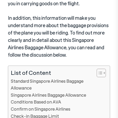
you in carrying goods on the flight.
In addition, this information will make you
understand more about the baggage provisions
of the plane you will be riding. To find out more
clearly and in detail about this Singapore
Airlines Baggage Allowance, you can read and
follow the discussion below.
List of Content
Standard Singapore Airlines Baggage
Allowance
Singapore Airlines Baggage Allowance
Conditions Based on AVA
Confirm on Singapore Airlines
Check-in Baggage Limit