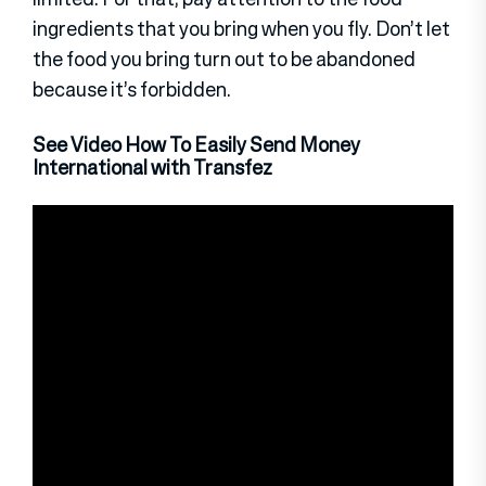
ingredients that you bring when you fly. Don’t let
the food you bring turn out to be abandoned
because it’s forbidden.
See Video How To Easily Send Money
International with Transfez