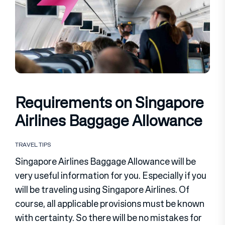
Requirements on Singapore
Airlines Baggage Allowance
TRAVEL TIPS
Singapore Airlines Baggage Allowance will be
very useful information for you. Especially if you
will be traveling using Singapore Airlines. Of
course, all applicable provisions must be known
with certainty. So there will be no mistakes for