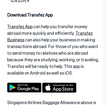
Download Transfez App
Transfez App
can help you transfer money
abroad more quickly and efficiently.
Transfez
Business
can also help your business in making
transactions abroad. For those of you who want
to send money to relatives who are abroad
because they are studying, working, or traveling,
Transfez will be ready to help. This app is
available on Android as well as iOS.
Singapore Airlines Baggage Allowance above is