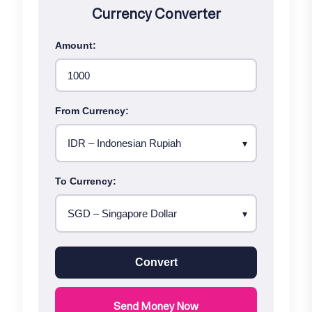
Currency Converter
Amount:
From Currency:
To Currency:
Convert
Send Money Now