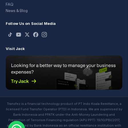
FAQ
News & Blog
Follow Us on Social Media
Visit Jack
Transfez is a financial technology product of PT Indo Koala Remittance, a
licensed Fund Transfer Operator (PTD) in Indonesia. We are supervised by
Bank Indonesia and PPATK under the Anti-Money Laundering and
Prevention of Terrorism Financing regulation (APU PPT): 19/10/PBI/2017,
and regulated by Bank Indonesia as an official remittance institution with