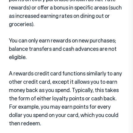
rewards) or offer a bonus in specific areas (such
as increased earning rates on dining out or
groceries).
You can only earn rewards on new purchases;
balance transfers and cash advances are not
eligible.
A rewards credit card functions similarly to any
other credit card, except it allows you to earn
money back as you spend. Typically, this takes
the form of either loyalty points or cash back.
For example, you may earn points for every
dollar you spend on your card, which you could
then redeem.