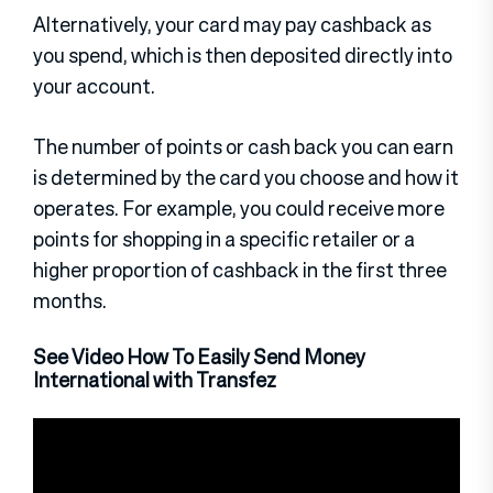
Alternatively, your card may pay cashback as
you spend, which is then deposited directly into
your account.
The number of points or cash back you can earn
is determined by the card you choose and how it
operates. For example, you could receive more
points for shopping in a specific retailer or a
higher proportion of cashback in the first three
months.
See Video How To Easily Send Money
International with Transfez