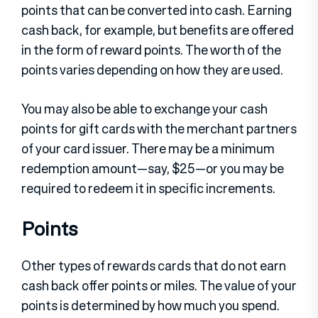
points that can be converted into cash. Earning
cash back, for example, but benefits are offered
in the form of reward points. The worth of the
points varies depending on how they are used.
You may also be able to exchange your cash
points for gift cards with the merchant partners
of your card issuer. There may be a minimum
redemption amount—say, $25—or you may be
required to redeem it in specific increments.
Points
Other types of rewards cards that do not earn
cash back offer points or miles. The value of your
points is determined by how much you spend.