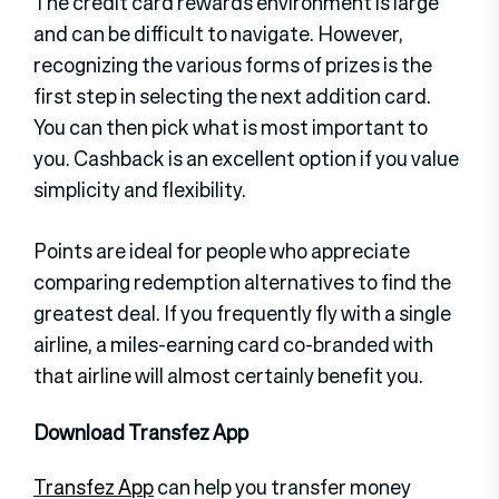
The credit card rewards environment is large
and can be difficult to navigate. However,
recognizing the various forms of prizes is the
first step in selecting the next addition card.
You can then pick what is most important to
you. Cashback is an excellent option if you value
simplicity and flexibility.
Points are ideal for people who appreciate
comparing redemption alternatives to find the
greatest deal. If you frequently fly with a single
airline, a miles-earning card co-branded with
that airline will almost certainly benefit you.
Download Transfez App
Transfez App
can help you transfer money