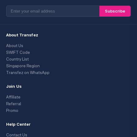
Subscribe
About Transfez
About Us
SWIFT Code
Country List
Singapore Region
Transfez on WhatsApp
Join Us
Affiliate
Referral
Promo
Help Center
Contact Us