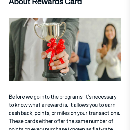
About Rewards Card
Before we go into the programs, it’s necessary
to know what a reward is. It allows you to earn
cash back, points, or miles on your transactions.
These cards either offer the same number of
points on every purchase (known as flat-rate