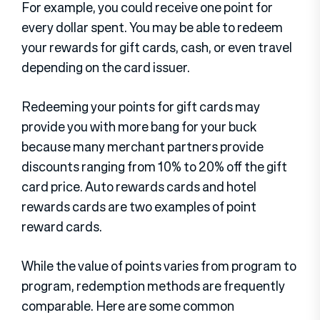
For example, you could receive one point for
every dollar spent. You may be able to redeem
your rewards for gift cards, cash, or even travel
depending on the card issuer.
Redeeming your points for gift cards may
provide you with more bang for your buck
because many merchant partners provide
discounts ranging from 10% to 20% off the gift
card price. Auto rewards cards and hotel
rewards cards are two examples of point
reward cards.
While the value of points varies from program to
program, redemption methods are frequently
comparable. Here are some common