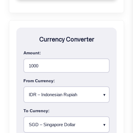
Currency Converter
Amount:
From Currency:
To Currency: