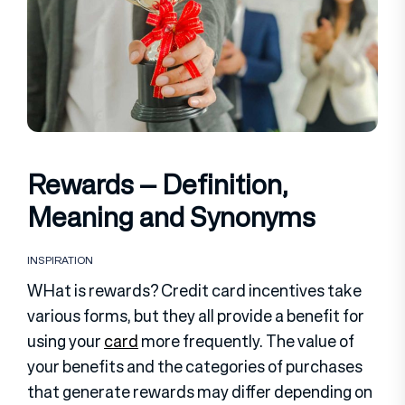
Rewards – Definition,
Meaning and Synonyms
INSPIRATION
WHat is rewards? Credit card incentives take
various forms, but they all provide a benefit for
using your
card
more frequently. The value of
your benefits and the categories of purchases
that generate rewards may differ depending on