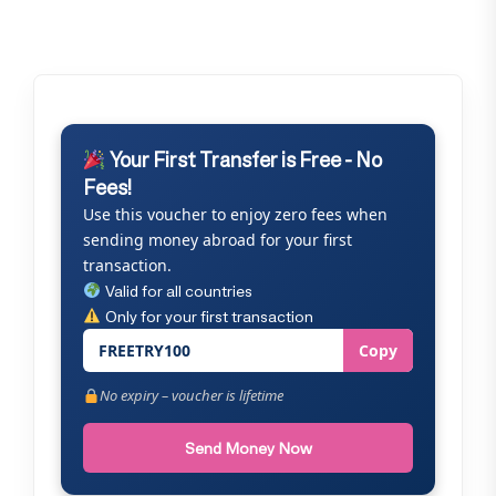
Your First Transfer is Free - No
Fees!
Use this voucher to enjoy zero fees when
sending money abroad for your first
transaction.
Valid for all countries
Only for your first transaction
FREETRY100
Copy
No expiry – voucher is lifetime
Send Money Now