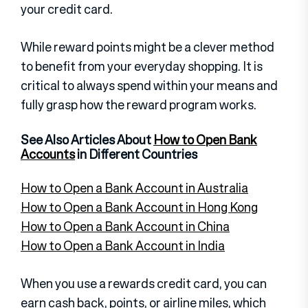
your credit card.
While reward points might be a clever method
to benefit from your everyday shopping. It is
critical to always spend within your means and
fully grasp how the reward program works.
See Also Articles About
How to Open Bank
Accounts
in Different Countries
How to Open a Bank Account in Australia
How to Open a Bank Account in Hong Kong
How to Open a Bank Account in China
How to Open a Bank Account in India
When you use a rewards credit card, you can
earn cash back, points, or airline miles, which