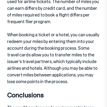
used for airline tickets. The number of miles you
can earn differs by credit card, and the number
of miles required to book a flight differs per
frequent flier program.
When booking a ticket or a hotel, you can usually
redeem your miles by entering them into your
account during the booking process. Some
travel cards allow you to transfer miles to the
issuer’s travel partners, which typically include
airlines and hotels. Although you may be able to
convert miles between applications, you may
lose some points in the process.
Conclusions