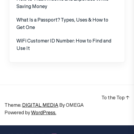
Saving Money
What Is a Passport? Types, Uses & How to
Get One
WiFi Customer ID Number: How to Find and
Use It
To the Top
↑
Theme:
DIGITAL MEDIA
By
OMEGA
Powered by
WordPress.