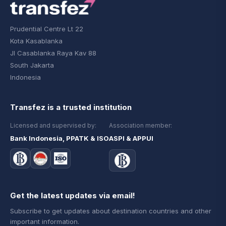
Prudential Centre Lt 22
Kota Kasablanka
Jl Casablanka Raya Kav 88
South Jakarta
Indonesia
Transfez is a trusted institution
Licensed and supervised by:
Association member:
Bank Indonesia, PPATK & ISO
ASPI & APPUI
Get the latest updates via email!
Subscribe to get updates about destination countries and other
important information.