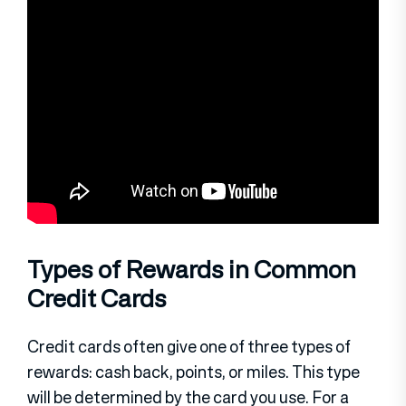
Types of Rewards in Common
Credit Cards
Credit cards often give one of three types of
rewards: cash back, points, or miles. This type
will be determined by the card you use. For a