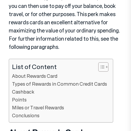
you can then use to pay off your balance, book
travel, or for other purposes. This perk makes
rewards cards an excellent alternative for
maximizing the value of your ordinary spending.
For further information related to this, see the
following paragraphs.
List of Content
About Rewards Card
Types of Rewards in Common Credit Cards
Cashback
Points
Miles or Travel Rewards
Conclusions