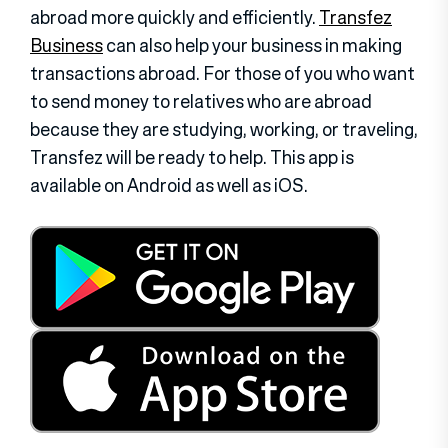
abroad more quickly and efficiently.
Transfez
Business
can also help your business in making
transactions abroad. For those of you who want
to send money to relatives who are abroad
because they are studying, working, or traveling,
Transfez will be ready to help. This app is
available on Android as well as iOS.