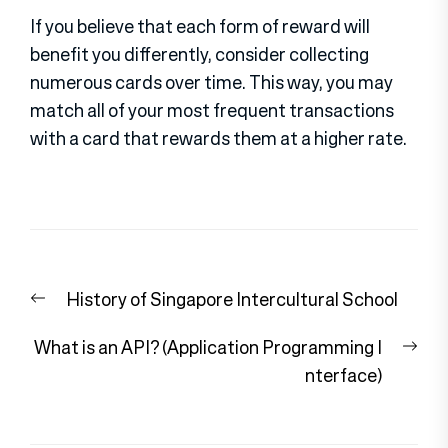
If you believe that each form of reward will
benefit you differently, consider collecting
numerous cards over time. This way, you may
match all of your most frequent transactions
with a card that rewards them at a higher rate.
Post
Previous
History of Singapore Intercultural School
navigation
post:
Nex
What is an API? (Application Programming I
pos
nterface)