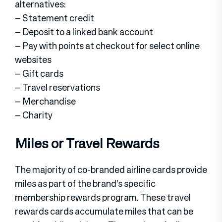
alternatives:
– Statement credit
– Deposit to a linked bank account
– Pay with points at checkout for select online
websites
– Gift cards
– Travel reservations
– Merchandise
– Charity
Miles or Travel Rewards
The majority of co-branded airline cards provide
miles as part of the brand’s specific
membership rewards program. These travel
rewards cards accumulate miles that can be