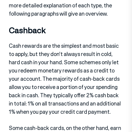
more detailed explanation of each type, the
following paragraphs will give an overview.
Cashback
Cash rewards are the simplest and most basic
to apply, but they don’t always result in cold,
hard cash in your hand. Some schemes only let
you redeem monetary rewards as a credit to
your account. The majority of cash-back cards
allow you to receive a portion of your spending
back in cash. They typically offer 2% cash back
in total: 1% on all transactions and an additional
1% when you pay your credit card payment.
Some cash-back cards, on the other hand, earn