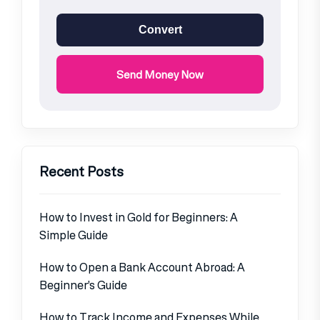
Convert
Send Money Now
Recent Posts
How to Invest in Gold for Beginners: A
Simple Guide
How to Open a Bank Account Abroad: A
Beginner’s Guide
How to Track Income and Expenses While