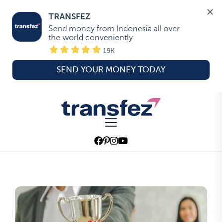
TRANSFEZ
Send money from Indonesia all over 
the world conveniently
19K
SEND YOUR MONEY TODAY
Skip
to
Transfez
the
content