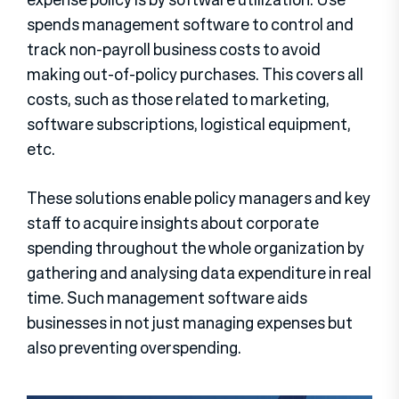
spends management software to control and
track non-payroll business costs to avoid
making out-of-policy purchases. This covers all
costs, such as those related to marketing,
software subscriptions, logistical equipment,
etc.
These solutions enable policy managers and key
staff to acquire insights about corporate
spending throughout the whole organization by
gathering and analysing data expenditure in real
time. Such management software aids
businesses in not just managing expenses but
also preventing overspending.