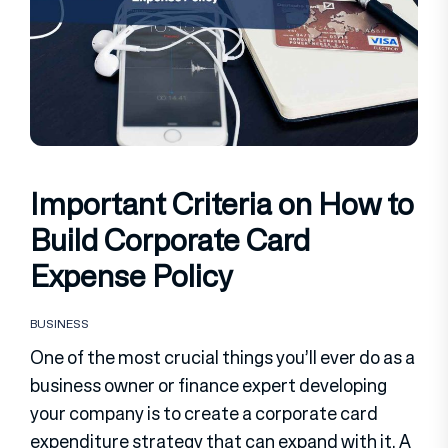
Important Criteria on How to
Build Corporate Card
Expense Policy
BUSINESS
One of the most crucial things you’ll ever do as a
business owner or finance expert developing
your company is to create a corporate card
expenditure strategy that can expand with it. A