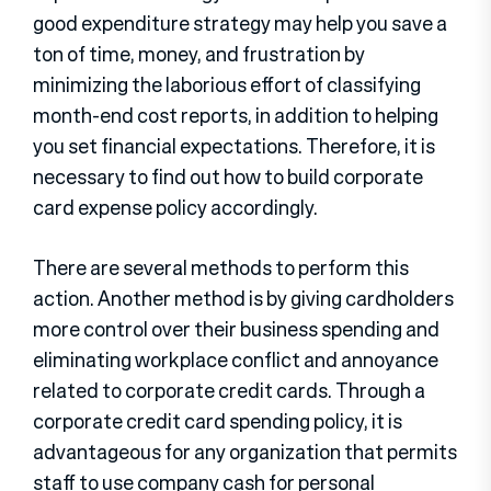
good expenditure strategy may help you save a
ton of time, money, and frustration by
minimizing the laborious effort of classifying
month-end cost reports, in addition to helping
you set financial expectations. Therefore, it is
necessary to find out how to build corporate
card expense policy accordingly.
There are several methods to perform this
action. Another method is by giving cardholders
more control over their business spending and
eliminating workplace conflict and annoyance
related to corporate credit cards. Through a
corporate credit card spending policy, it is
advantageous for any organization that permits
staff to use company cash for personal