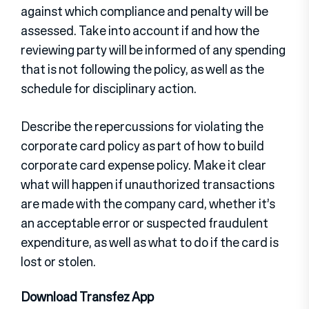
against which compliance and penalty will be
assessed. Take into account if and how the
reviewing party will be informed of any spending
that is not following the policy, as well as the
schedule for disciplinary action.
Describe the repercussions for violating the
corporate card policy as part of how to build
corporate card expense policy. Make it clear
what will happen if unauthorized transactions
are made with the company card, whether it’s
an acceptable error or suspected fraudulent
expenditure, as well as what to do if the card is
lost or stolen.
Download Transfez App