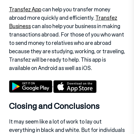
Transfez App
can help you transfer money
abroad more quickly and efficiently.
Transfez
Business
can also help your business in making
transactions abroad. For those of you who want
to send money to relatives who are abroad
because they are studying, working, or traveling,
Transfez will be ready to help. This app is
available on Android as well as iOS.
Closing and Conclusions
It may seem like a lot of work to lay out
everything in black and white. But for individuals