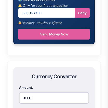
Only for your first transaction
FREETRY100
Copy
No expiry – voucher is lifetime
Send Money Now
Currency Converter
Amount: