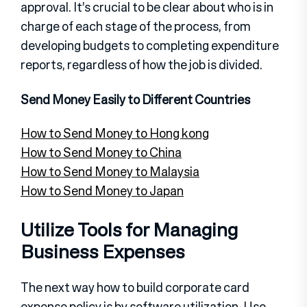
approval. It’s crucial to be clear about who is in
charge of each stage of the process, from
developing budgets to completing expenditure
reports, regardless of how the job is divided.
Send Money Easily to Different Countries
How to Send Money to Hong kong
How to Send Money to China
How to Send Money to Malaysia
How to Send Money to Japan
Utilize Tools for Managing
Business Expenses
The next way how to build corporate card
expense policy is by software utilization. Use