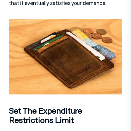
that it eventually satisfies your demands.
Set The Expenditure
Restrictions Limit