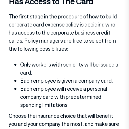
Has Access to The Card
The first stage in the procedure of how to build
corporate card expense policy is deciding who
has access to the corporate business credit
cards. Policy managers are free to select from
the following possibilities:
Only workers with seniority will be issued a
card.
Each employee is given a company card.
Each employee will receive a personal
company card with predetermined
spending limitations.
Choose the insurance choice that will benefit
you and your company the most, and make sure