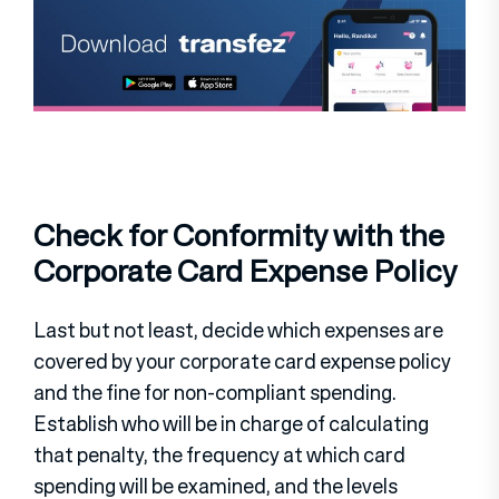
Check for Conformity with the
Corporate Card Expense Policy
Last but not least, decide which expenses are
covered by your corporate card expense policy
and the fine for non-compliant spending.
Establish who will be in charge of calculating
that penalty, the frequency at which card
spending will be examined, and the levels