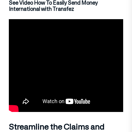
See Video How To Easily Send Money
International with Transfez
Streamline the Claims and