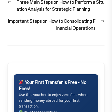
Previous
Three Main Steps on How to Perform a Situ
navigation
post:
ation Analysis for Strategic Planning
Nex
Important Steps on How to Consolidating F
pos
inancial Operations
Your First Transfer is Free - No
Fees!
Use this voucher to enjoy zero fees when
sending money abroad for your first
transaction.
Valid for all countries