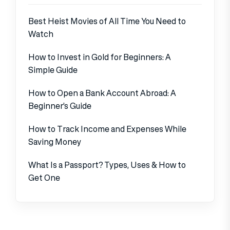
Best Heist Movies of All Time You Need to
Watch
How to Invest in Gold for Beginners: A
Simple Guide
How to Open a Bank Account Abroad: A
Beginner’s Guide
How to Track Income and Expenses While
Saving Money
What Is a Passport? Types, Uses & How to
Get One