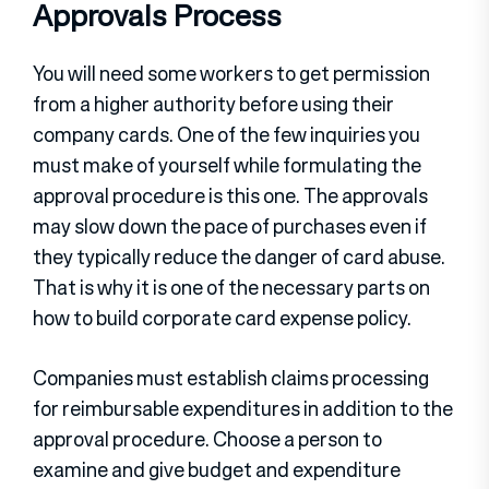
Approvals Process
You will need some workers to get permission
from a higher authority before using their
company cards. One of the few inquiries you
must make of yourself while formulating the
approval procedure is this one. The approvals
may slow down the pace of purchases even if
they typically reduce the danger of card abuse.
That is why it is one of the necessary parts on
how to build corporate card expense policy.
Companies must establish claims processing
for reimbursable expenditures in addition to the
approval procedure. Choose a person to
examine and give budget and expenditure