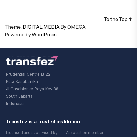
To the Top
↑
Theme:
DIGITAL MEDIA
By
OMEGA
Powered by
WordPress.
Prudential Centre Lt 22
Kota Kasablanka
Jl Casablanka Raya Kav 88
South Jakarta
Indonesia
Transfez is a trusted institution
Licensed and supervised by:
Association member: