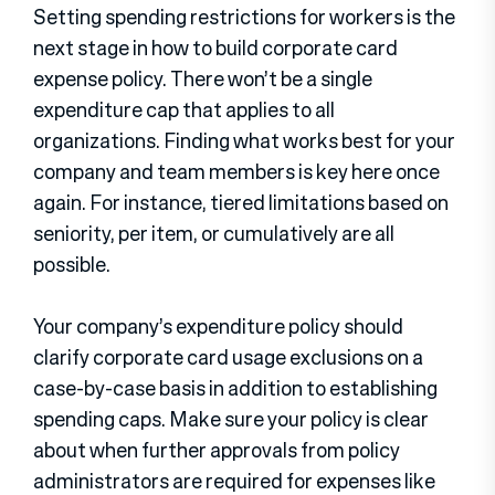
Setting spending restrictions for workers is the
next stage in how to build corporate card
expense policy. There won’t be a single
expenditure cap that applies to all
organizations. Finding what works best for your
company and team members is key here once
again. For instance, tiered limitations based on
seniority, per item, or cumulatively are all
possible.
Your company’s expenditure policy should
clarify corporate card usage exclusions on a
case-by-case basis in addition to establishing
spending caps. Make sure your policy is clear
about when further approvals from policy
administrators are required for expenses like