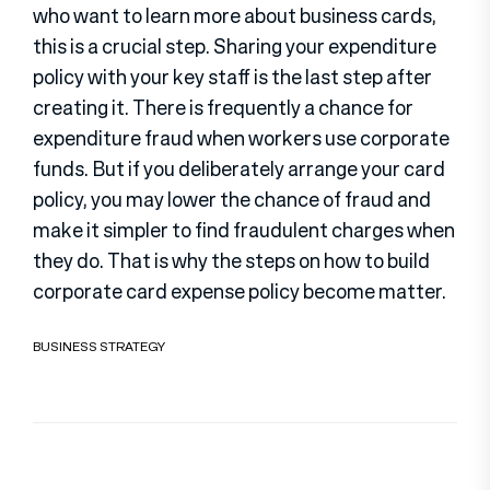
who want to learn more about business cards,
this is a crucial step. Sharing your expenditure
policy with your key staff is the last step after
creating it. There is frequently a chance for
expenditure fraud when workers use corporate
funds. But if you deliberately arrange your card
policy, you may lower the chance of fraud and
make it simpler to find fraudulent charges when
they do. That is why the steps on how to build
corporate card expense policy become matter.
BUSINESS STRATEGY
Post