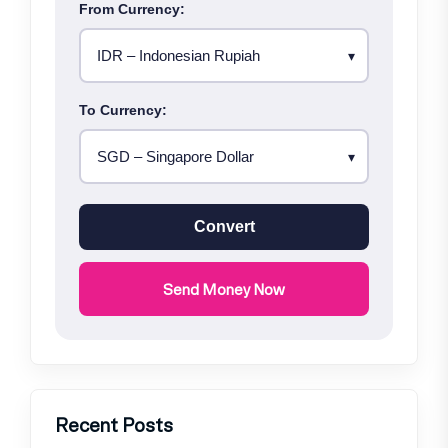
From Currency:
To Currency:
Convert
Send Money Now
Recent Posts