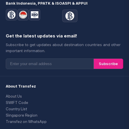
Bank Indonesia, PPATK & ISO
ASPI & APPUI
Get the latest updates via email!
Subscribe to get updates about destination countries and other
important information.
Subscribe
About Transfez
About Us
SWIFT Code
Country List
Singapore Region
Transfez on WhatsApp