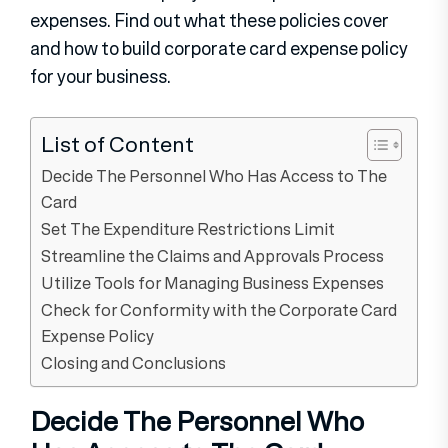
expenses. Find out what these policies cover
and how to build corporate card expense policy
for your business.
List of Content
Decide The Personnel Who Has Access to The
Card
Set The Expenditure Restrictions Limit
Streamline the Claims and Approvals Process
Utilize Tools for Managing Business Expenses
Check for Conformity with the Corporate Card
Expense Policy
Closing and Conclusions
Decide The Personnel Who