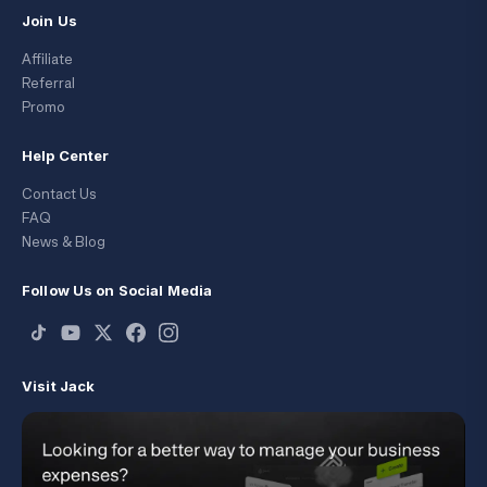
Join Us
Affiliate
Referral
Promo
Help Center
Contact Us
FAQ
News & Blog
Follow Us on Social Media
Visit Jack