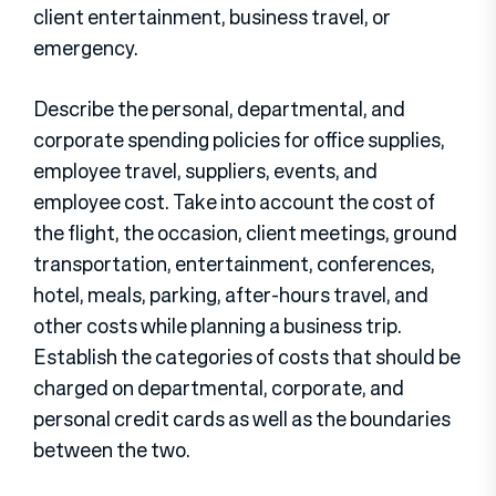
client entertainment, business travel, or
emergency.
Describe the personal, departmental, and
corporate spending policies for office supplies,
employee travel, suppliers, events, and
employee cost. Take into account the cost of
the flight, the occasion, client meetings, ground
transportation, entertainment, conferences,
hotel, meals, parking, after-hours travel, and
other costs while planning a business trip.
Establish the categories of costs that should be
charged on departmental, corporate, and
personal credit cards as well as the boundaries
between the two.