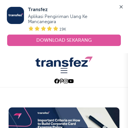
Transfez
Aplikasi Pengiriman Uang Ke 
Mancanegara
19K
DOWNLOAD SEKARANG
Skip
to
Transfez
the
content