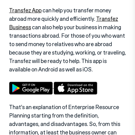
Transfez App
can help you transfer money
abroad more quickly and efficiently.
Transfez
Business
can also help your business in making
transactions abroad. For those of you who want
to send money to relatives who are abroad
because they are studying, working, or traveling,
Transfez will be ready to help. This app is
available on Android as well as iOS.
That’s an explanation of Enterprise Resource
Planning starting from the definition,
advantages, and disadvantages. So, from this
information, at least the business owner can