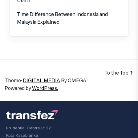
Use It
Time Difference Between Indonesia and
Malaysia Explained
To the Top
↑
Theme:
DIGITAL MEDIA
By
OMEGA
Powered by
WordPress.
Prudential Centre Lt 22
Kota Kasablanka