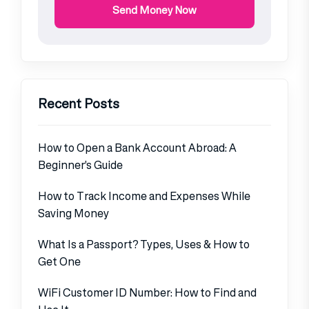
Send Money Now
Recent Posts
How to Open a Bank Account Abroad: A
Beginner’s Guide
How to Track Income and Expenses While
Saving Money
What Is a Passport? Types, Uses & How to
Get One
WiFi Customer ID Number: How to Find and