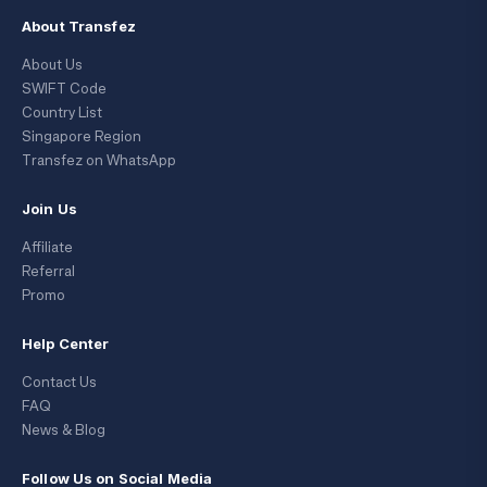
About Transfez
About Us
SWIFT Code
Country List
Singapore Region
Transfez on WhatsApp
Join Us
Affiliate
Referral
Promo
Help Center
Contact Us
FAQ
News & Blog
Follow Us on Social Media