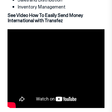
Inventory Management
See Video How To Easily Send Money
International with Transfez