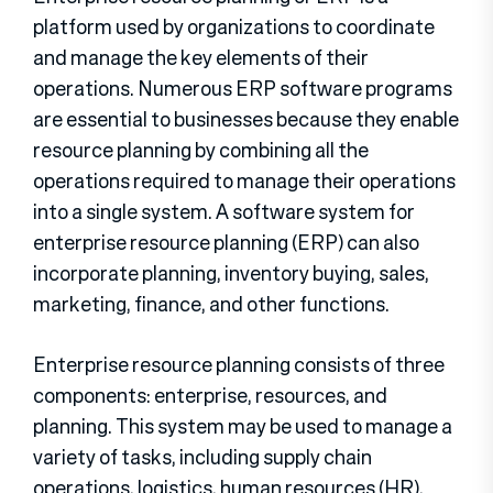
platform used by organizations to coordinate
and manage the key elements of their
operations. Numerous ERP software programs
are essential to businesses because they enable
resource planning by combining all the
operations required to manage their operations
into a single system. A software system for
enterprise resource planning (ERP) can also
incorporate planning, inventory buying, sales,
marketing, finance, and other functions.
Enterprise resource planning consists of three
components: enterprise, resources, and
planning. This system may be used to manage a
variety of tasks, including supply chain
operations, logistics, human resources (HR),