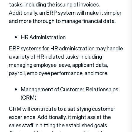
tasks, including the issuing of invoices.
Additionally, an ERP system will make it simpler
and more thorough to manage financial data.
HR Administration
ERP systems for HR administration may handle
a variety of HR-related tasks, including
managing employee leave, applicant data,
payroll, employee performance, and more.
Management of Customer Relationships
(CRM)
CRM will contribute to a satisfying customer
experience. Additionally, it might assist the
sales staff in hitting the established goals.