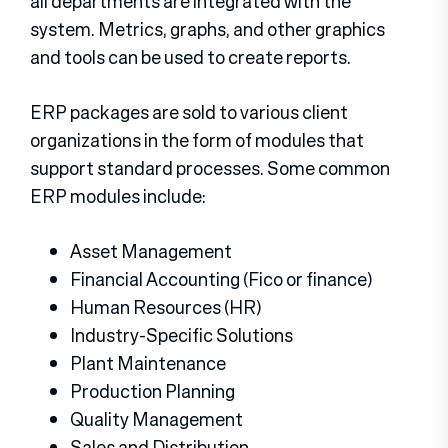
all departments are integrated with the
system. Metrics, graphs, and other graphics
and tools can be used to create reports.
ERP packages are sold to various client
organizations in the form of modules that
support standard processes. Some common
ERP modules include:
Asset Management
Financial Accounting (Fico or finance)
Human Resources (HR)
Industry-Specific Solutions
Plant Maintenance
Production Planning
Quality Management
Sales and Distribution