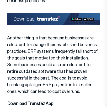
business processes.
Another thing is that because businesses are
reluctant to change their established business
practices, ERP systems frequently fall short of
the goals that motivated their installation.
Some businesses could also be reluctant to
retire outdated software that has proven
successful in the past. The goal is to avoid
breaking up larger ERP projects into smaller
ones, which can lead to cost overruns.
Download Transfez App