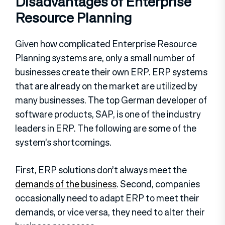
Disadvantages of Enterprise
Resource Planning
Given how complicated Enterprise Resource
Planning systems are, only a small number of
businesses create their own ERP. ERP systems
that are already on the market are utilized by
many businesses. The top German developer of
software products, SAP, is one of the industry
leaders in ERP. The following are some of the
system’s shortcomings.
First, ERP solutions don’t always meet the
demands of the business
. Second, companies
occasionally need to adapt ERP to meet their
demands, or vice versa, they need to alter their