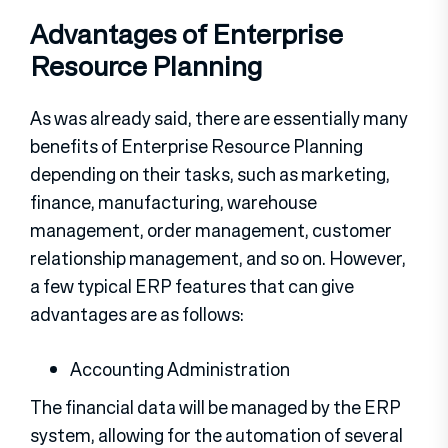
Advantages of Enterprise
Resource Planning
As was already said, there are essentially many
benefits of Enterprise Resource Planning
depending on their tasks, such as marketing,
finance, manufacturing, warehouse
management, order management, customer
relationship management, and so on. However,
a few typical ERP features that can give
advantages are as follows:
Accounting Administration
The financial data will be managed by the ERP
system, allowing for the automation of several