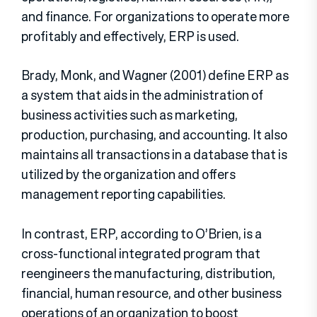
and finance. For organizations to operate more
profitably and effectively, ERP is used.
Brady, Monk, and Wagner (2001) define ERP as
a system that aids in the administration of
business activities such as marketing,
production, purchasing, and accounting. It also
maintains all transactions in a database that is
utilized by the organization and offers
management reporting capabilities.
In contrast, ERP, according to O’Brien, is a
cross-functional integrated program that
reengineers the manufacturing, distribution,
financial, human resource, and other business
operations of an organization to boost