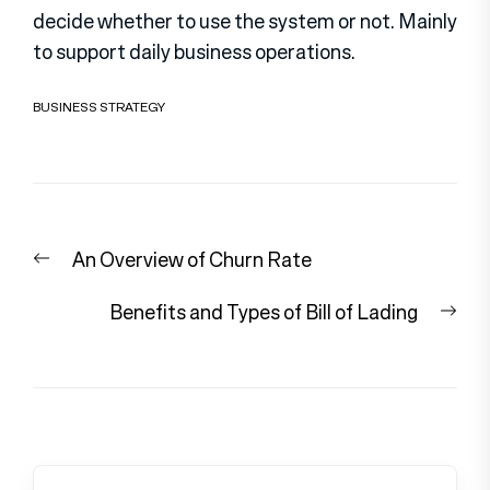
decide whether to use the system or not. Mainly
to support daily business operations.
BUSINESS STRATEGY
Post
Previous
An Overview of Churn Rate
navigation
post:
Nex
Benefits and Types of Bill of Lading
pos