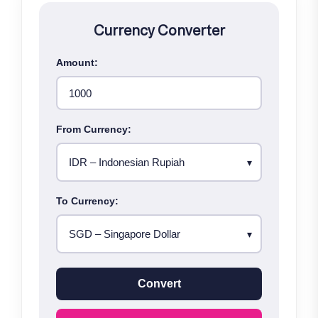
Currency Converter
Amount:
From Currency:
To Currency:
Convert