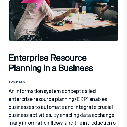
Enterprise Resource
Planning in a Business
BUSINESS
An information system concept called
enterprise resource planning (ERP) enables
businesses to automate and integrate crucial
business activities. By enabling data exchange,
many information flows, and the introduction of