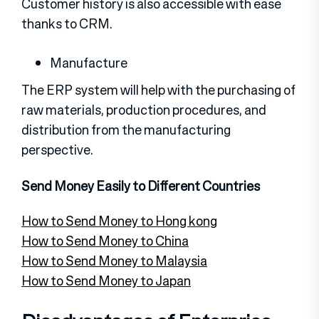
Customer history is also accessible with ease
thanks to CRM.
Manufacture
The ERP system will help with the purchasing of
raw materials, production procedures, and
distribution from the manufacturing
perspective.
Send Money Easily to Different Countries
How to Send Money to Hong kong
How to Send Money to China
How to Send Money to Malaysia
How to Send Money to Japan