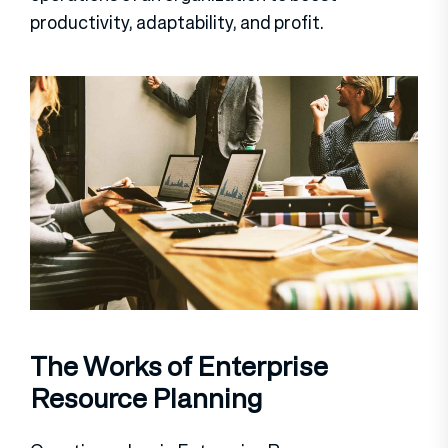
productivity, adaptability, and profit.
The Works of Enterprise
Resource Planning