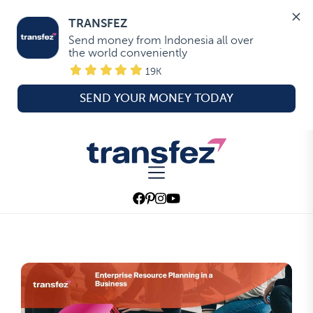
TRANSFEZ
Send money from Indonesia all over 
the world conveniently
19K
SEND YOUR MONEY TODAY
Skip
to
Transfez
the
content