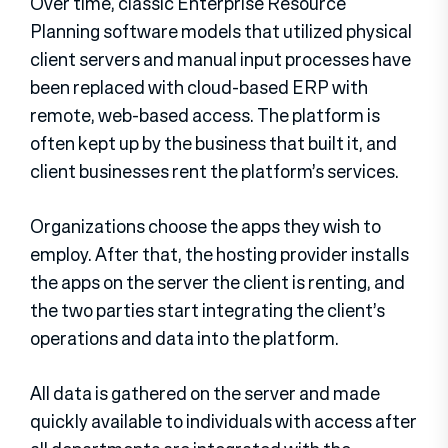
Over time, classic Enterprise Resource
Planning software models that utilized physical
client servers and manual input processes have
been replaced with cloud-based ERP with
remote, web-based access. The platform is
often kept up by the business that built it, and
client businesses rent the platform’s services.
Organizations choose the apps they wish to
employ. After that, the hosting provider installs
the apps on the server the client is renting, and
the two parties start integrating the client’s
operations and data into the platform.
All data is gathered on the server and made
quickly available to individuals with access after