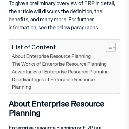
To give a preliminary overview of ERP in detail,
the article will discuss the definition, the
benefits, and many more. For further
information, see the below paragraphs.
List of Content
About Enterprise Resource Planning
The Works of Enterprise Resource Planning
Advantages of Enterprise Resource Planning
Disadvantages of Enterprise Resource
Planning
About Enterprise Resource
Planning
Enterprise resource planning or ERP is a