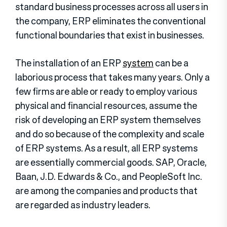
standard business processes across all users in
the company, ERP eliminates the conventional
functional boundaries that exist in businesses.
The installation of an ERP
system
can be a
laborious process that takes many years. Only a
few firms are able or ready to employ various
physical and financial resources, assume the
risk of developing an ERP system themselves
and do so because of the complexity and scale
of ERP systems. As a result, all ERP systems
are essentially commercial goods. SAP, Oracle,
Baan, J.D. Edwards & Co., and PeopleSoft Inc.
are among the companies and products that
are regarded as industry leaders.