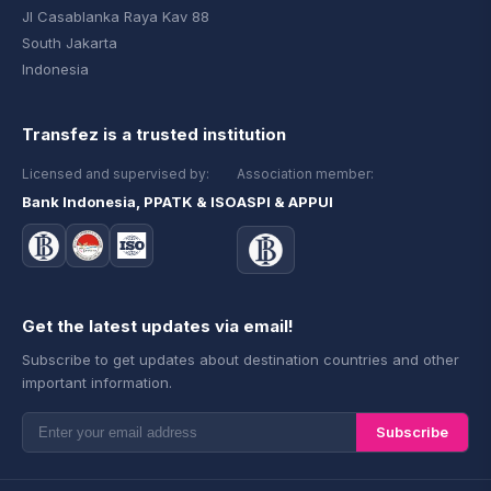
Jl Casablanka Raya Kav 88
South Jakarta
Indonesia
Transfez is a trusted institution
Licensed and supervised by:
Association member:
Bank Indonesia, PPATK & ISO
ASPI & APPUI
Get the latest updates via email!
Subscribe to get updates about destination countries and other
important information.
Subscribe