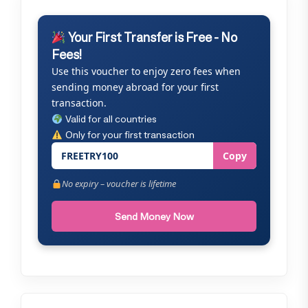
Your First Transfer is Free - No
Fees!
Use this voucher to enjoy zero fees when
sending money abroad for your first
transaction.
Valid for all countries
Only for your first transaction
FREETRY100
Copy
No expiry – voucher is lifetime
Send Money Now